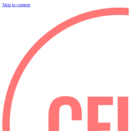
Skip to content