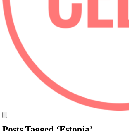
Posts Tagged ‘Estonia’