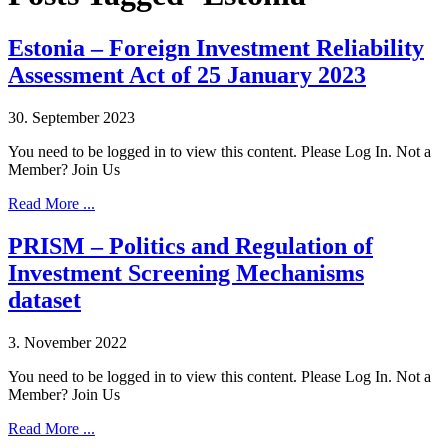
Estonia – Foreign Investment Reliability
Assessment Act of 25 January 2023
30. September 2023
You need to be logged in to view this content. Please Log In. Not a
Member? Join Us
Read More ...
PRISM – Politics and Regulation of
Investment Screening Mechanisms
dataset
3. November 2022
You need to be logged in to view this content. Please Log In. Not a
Member? Join Us
Read More ...