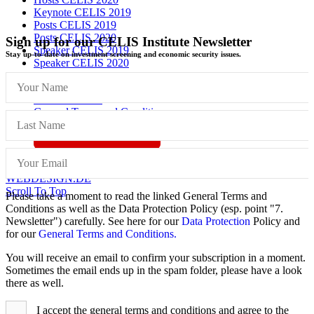
Keynote CELIS 2019
Posts CELIS 2019
Posts CELIS 2020
Sign up for our CELIS Institute Newsletter
Speaker CELIS 2019
Stay up-to-date on investment screening and economic security issues.
Speaker CELIS 2020
Imprint
Data Protection
General Terms and Conditions
Vertrag widerrufen
© CELIS /
DESIGN + KONZEPT © 2020 WWW.SMG-
WEBDESIGN.DE
Scroll To Top
Please take a moment to read the linked General Terms and
Conditions as well as the Data Protection Policy (esp. point "7.
Newsletter") carefully. See here for our
Data Protection
Policy and
for our
General Terms and Conditions.
You will receive an email to confirm your subscription in a moment.
Sometimes the email ends up in the spam folder, please have a look
there as well.
I accept the general terms and conditions and agree to the