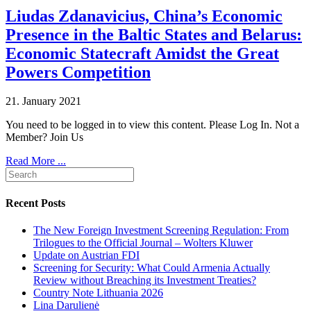
Liudas Zdanavicius, China’s Economic
Presence in the Baltic States and Belarus:
Economic Statecraft Amidst the Great
Powers Competition
21. January 2021
You need to be logged in to view this content. Please Log In. Not a
Member? Join Us
Read More ...
Recent Posts
The New Foreign Investment Screening Regulation: From
Trilogues to the Official Journal – Wolters Kluwer
Update on Austrian FDI
Screening for Security: What Could Armenia Actually
Review without Breaching its Investment Treaties?
Country Note Lithuania 2026
Lina Darulienė