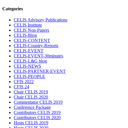
Categories
CELIS Advisory Publications
CELIS Institute
CELIS Non-Papers
CELIS-Blog
CELIS-CONTENT
CELIS-Country-Reports
CELIS-EVENT
CELIS-EVENT-30minutes
CELIS-L&G blog
CELIS-NEWS
CELIS-PARTNER-EVENT
CELIS-PEOPLE
CFIS 2022
CFIS 24
Chair CELIS 2019
Chair CELIS 2020
Commentator CELIS 2019
Conference Package
Contributors CELIS 2019
Contributors CELIS 2020
Hosts CELIS 2019
Hosts CELIS 2020