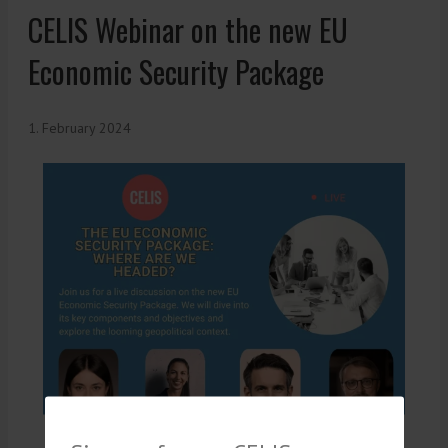
CELIS Webinar on the new EU
Economic Security Package
1. February 2024