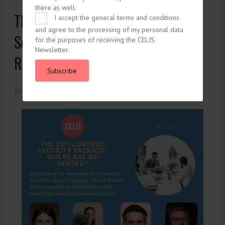
there as well.
The EU Commission’s Economic
I accept the general terms and conditions
and agree to the processing of my personal data
Security Package: Scale Up and
for the purposes of receiving the CELIS
Newsletter.
Revamp
Subscribe
25. January 2024