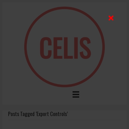
Posts Tagged ‘Export Controls’