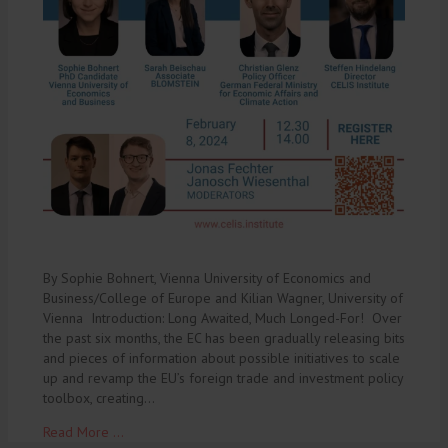
By Sophie Bohnert, Vienna University of Economics and
Business/College of Europe and Kilian Wagner, University of
Vienna Introduction: Long Awaited, Much Longed-For! Over
the past six months, the EC has been gradually releasing bits
and pieces of information about possible initiatives to scale
up and revamp the EU’s foreign trade and investment policy
toolbox, creating…
Read More ...