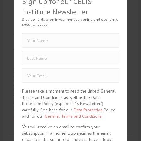
Sign up for our CELIS
Institute Newsletter
Stay up-to-date on investment screening and economic
security issues.
On February 8, 2024, CELIS will host a lunchtime webinar on
the new EU Economic Security Package. Following our last
lunchtime webinar on the Xella judgment, this time we will
discuss the new EU Economic Security Package with
Please take a moment to read the linked General
renowned expert. Moderated again by Jonas Fechter and
Terms and Conditions as well as the Data
Janosch Wiesenthal, the package will be discussed by
Protection Policy (esp. point "7. Newsletter")
Christian…
carefully. See here for our
Data Protection
Policy
and for our
General Terms and Conditions.
Read More ...
You will receive an email to confirm your
subscription in a moment. Sometimes the email
ends up in the spam folder, please have a look