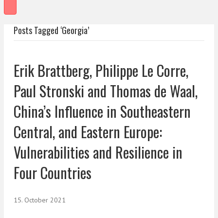
Posts Tagged ‘Georgia’
Erik Brattberg, Philippe Le Corre,
Paul Stronski and Thomas de Waal,
China’s Influence in Southeastern
Central, and Eastern Europe:
Vulnerabilities and Resilience in
Four Countries
15. October 2021