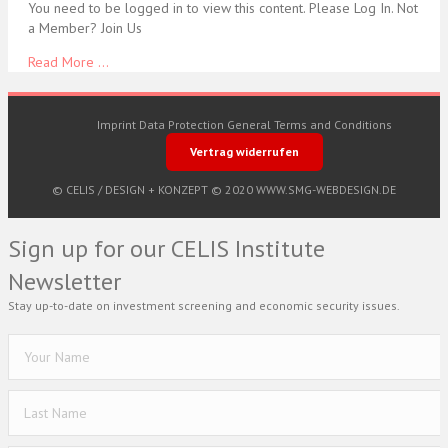
You need to be logged in to view this content. Please Log In. Not
a Member? Join Us
Read More ...
Imprint
Data Protection
General Terms and Conditions
Vertrag widerrufen
© CELIS /
DESIGN + KONZEPT © 2020 WWW.SMG-WEBDESIGN.DE
Sign up for our CELIS Institute
Newsletter
Stay up-to-date on investment screening and economic security issues.