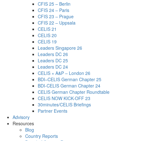
CFIS 25 – Berlin
CFIS 24 – Paris
CFIS 23 – Prague
CFIS 22 – Uppsala
CELIS 21
CELIS 20
CELIS 19
Leaders Singapore 26
Leaders DC 26
Leaders DC 25
Leaders DC 24
CELIS × A&P – London 26
BDI–CELIS German Chapter 25
BDI-CELIS German Chapter 24
CELIS German Chapter Roundtable
CELIS NOW KICK-OFF 23
30minutes/CELIS Briefings
Partner Events
Advisory
Resources
Blog
Country Reports