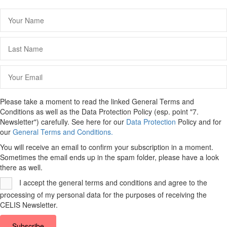
Please take a moment to read the linked General Terms and
Conditions as well as the Data Protection Policy (esp. point "7.
Newsletter") carefully. See here for our
Data Protection
Policy and for
our
General Terms and Conditions.
You will receive an email to confirm your subscription in a moment.
Sometimes the email ends up in the spam folder, please have a look
there as well.
I accept the general terms and conditions and agree to the
processing of my personal data for the purposes of receiving the
CELIS Newsletter.
Subscribe