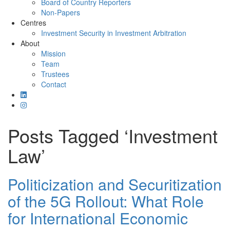
Board of Country Reporters
Non-Papers
Centres
Investment Security in Investment Arbitration
About
Mission
Team
Trustees
Contact
Posts Tagged ‘Investment
Law’
Politicization and Securitization
of the 5G Rollout: What Role
for International Economic