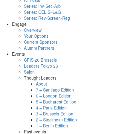
All Posts
Series: Inv-Sec-Arb
Series: CELIS–L&G
Series: Rev-Screen-Reg
Engage
Overview
Your Options
Current Sponsors
Alumni Partners
Events
CFIS 26 Brussels
Leaders Tokyo 26
Salon
Thought Leaders
About
7 – Santiago Edition
6 – London Edition
5 – Bucharest Edition
4 – Paris Edition
3 – Brussels Edition
2 – Stockholm Edition
1 – Berlin Edition
Past events