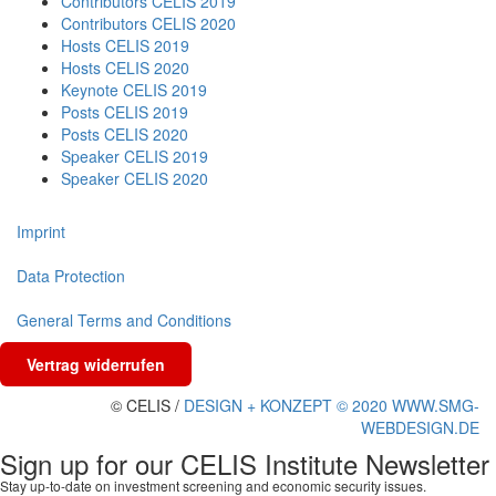
Contributors CELIS 2019
Contributors CELIS 2020
Hosts CELIS 2019
Hosts CELIS 2020
Keynote CELIS 2019
Posts CELIS 2019
Posts CELIS 2020
Speaker CELIS 2019
Speaker CELIS 2020
Imprint
Data Protection
General Terms and Conditions
Vertrag widerrufen
© CELIS /
DESIGN + KONZEPT © 2020 WWW.SMG-
WEBDESIGN.DE
Sign up for our CELIS Institute Newsletter
Stay up-to-date on investment screening and economic security issues.