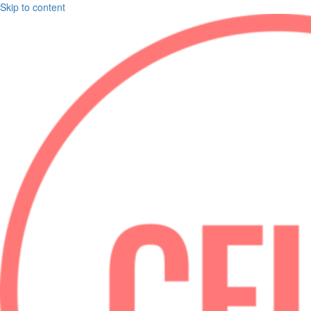
Skip to content