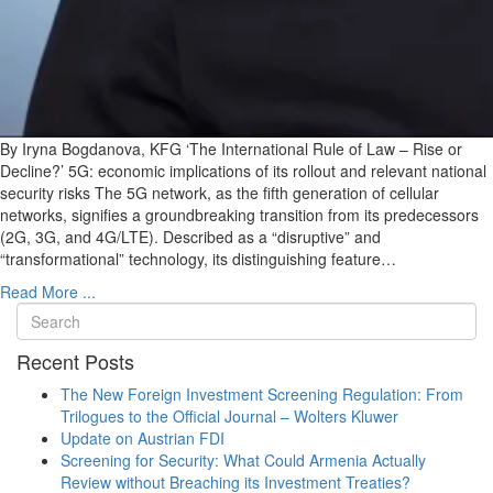
By Iryna Bogdanova, KFG ‘The International Rule of Law – Rise or
Decline?’ 5G: economic implications of its rollout and relevant national
security risks The 5G network, as the fifth generation of cellular
networks, signifies a groundbreaking transition from its predecessors
(2G, 3G, and 4G/LTE). Described as a “disruptive” and
“transformational” technology, its distinguishing feature…
Read More ...
Recent Posts
The New Foreign Investment Screening Regulation: From
Trilogues to the Official Journal – Wolters Kluwer
Update on Austrian FDI
Screening for Security: What Could Armenia Actually
Review without Breaching its Investment Treaties?