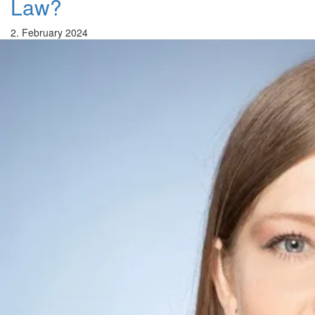
Law?
2. February 2024