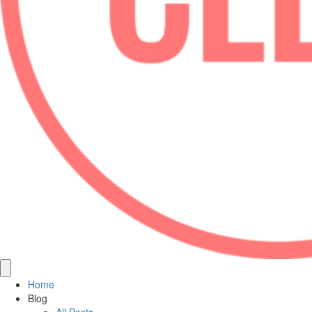
Home
Blog