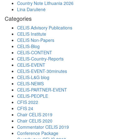
Country Note Lithuania 2026
Lina Darulienė
Categories
CELIS Advisory Publications
CELIS Institute
CELIS Non-Papers
CELIS-Blog
CELIS-CONTENT
CELIS-Country-Reports
CELIS-EVENT
CELIS-EVENT-30minutes
CELIS-L&G blog
CELIS-NEWS
CELIS-PARTNER-EVENT
CELIS-PEOPLE
CFIS 2022
CFIS 24
Chair CELIS 2019
Chair CELIS 2020
Commentator CELIS 2019
Conference Package