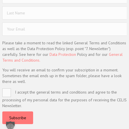
Please take a moment to read the linked General Terms and Conditions
as well as the Data Protection Policy (esp. point "7. Newsletter")
carefully. See here for our
Data Protection
Policy and for our
General
Terms and Conditions.
You will receive an email to confirm your subscription in a moment.
Sometimes the email ends up in the spam folder, please have a look
there as well.
I accept the general terms and conditions and agree to the
processing of my personal data for the purposes of receiving the CELIS
Newsletter.
Subscribe