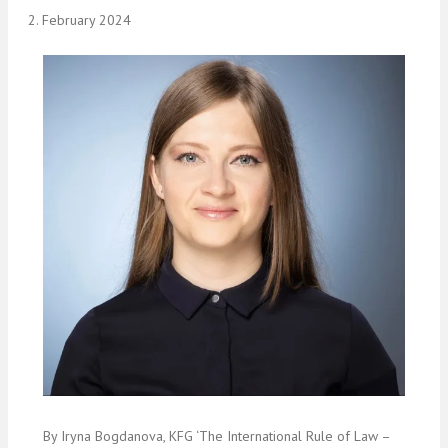
2. February 2024
By Iryna Bogdanova, KFG ‘The International Rule of Law –