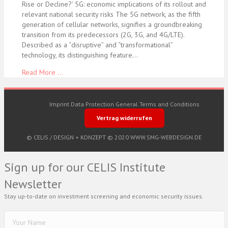
Rise or Decline?’ 5G: economic implications of its rollout and
relevant national security risks The 5G network, as the fifth
generation of cellular networks, signifies a groundbreaking
transition from its predecessors (2G, 3G, and 4G/LTE).
Described as a “disruptive” and “transformational”
technology, its distinguishing feature…
Read More ...
Imprint
Data Protection
General Terms and Conditions
Vertrag widerrufen
© CELIS /
DESIGN + KONZEPT © 2020 WWW.SMG-WEBDESIGN.DE
Sign up for our CELIS Institute
Newsletter
Stay up-to-date on investment screening and economic security issues.