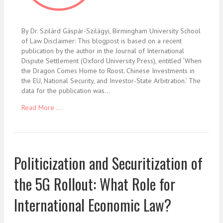
By Dr. Szilárd Gáspár-Szilágyi, Birmingham University School
of Law Disclaimer: This blogpost is based on a recent
publication by the author in the Journal of International
Dispute Settlement (Oxford University Press), entitled ‘When
the Dragon Comes Home to Roost. Chinese Investments in
the EU, National Security, and Investor-State Arbitration.’ The
data for the publication was…
Read More ...
Politicization and Securitization of
the 5G Rollout: What Role for
International Economic Law?