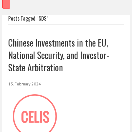
Posts Tagged ‘ISDS’
Chinese Investments in the EU,
National Security, and Investor-
State Arbitration
15. February 2024