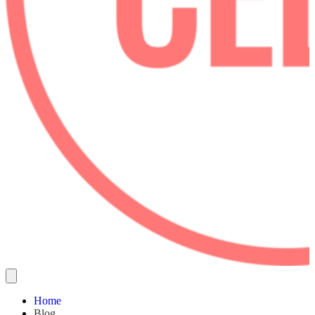
Home
Blog