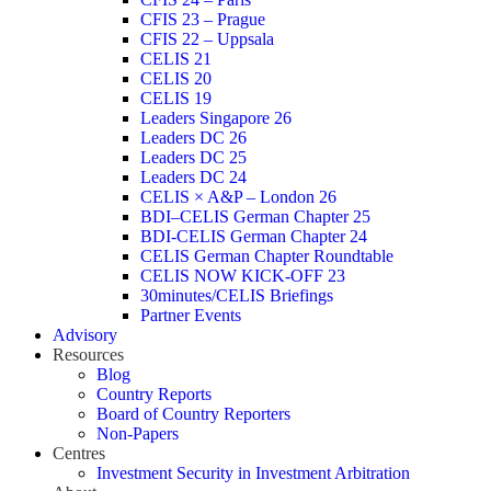
CFIS 23 – Prague
CFIS 22 – Uppsala
CELIS 21
CELIS 20
CELIS 19
Leaders Singapore 26
Leaders DC 26
Leaders DC 25
Leaders DC 24
CELIS × A&P – London 26
BDI–CELIS German Chapter 25
BDI-CELIS German Chapter 24
CELIS German Chapter Roundtable
CELIS NOW KICK-OFF 23
30minutes/CELIS Briefings
Partner Events
Advisory
Resources
Blog
Country Reports
Board of Country Reporters
Non-Papers
Centres
Investment Security in Investment Arbitration