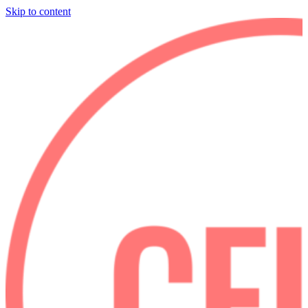
Skip to content