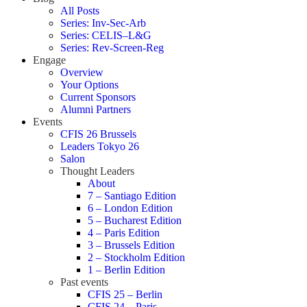
All Posts
Series: Inv-Sec-Arb
Series: CELIS–L&G
Series: Rev-Screen-Reg
Engage
Overview
Your Options
Current Sponsors
Alumni Partners
Events
CFIS 26 Brussels
Leaders Tokyo 26
Salon
Thought Leaders
About
7 – Santiago Edition
6 – London Edition
5 – Bucharest Edition
4 – Paris Edition
3 – Brussels Edition
2 – Stockholm Edition
1 – Berlin Edition
Past events
CFIS 25 – Berlin
CFIS 24 – Paris