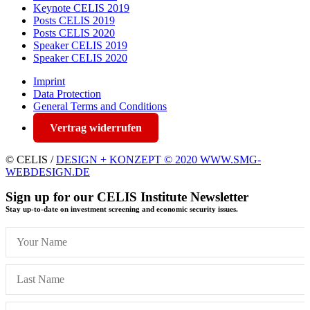
Keynote CELIS 2019
Posts CELIS 2019
Posts CELIS 2020
Speaker CELIS 2019
Speaker CELIS 2020
Imprint
Data Protection
General Terms and Conditions
Vertrag widerrufen
© CELIS /
DESIGN + KONZEPT © 2020 WWW.SMG-
WEBDESIGN.DE
Sign up for our CELIS Institute Newsletter
Stay up-to-date on investment screening and economic security issues.