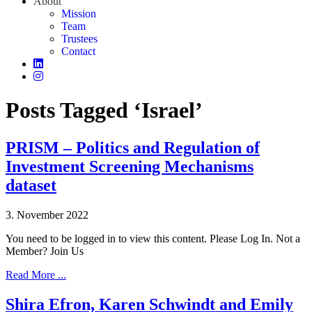
About
Mission
Team
Trustees
Contact
Posts Tagged ‘Israel’
PRISM – Politics and Regulation of
Investment Screening Mechanisms
dataset
3. November 2022
You need to be logged in to view this content. Please Log In. Not a
Member? Join Us
Read More ...
Shira Efron, Karen Schwindt and Emily