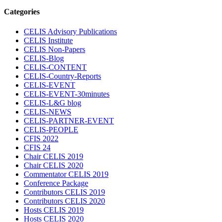
Categories
CELIS Advisory Publications
CELIS Institute
CELIS Non-Papers
CELIS-Blog
CELIS-CONTENT
CELIS-Country-Reports
CELIS-EVENT
CELIS-EVENT-30minutes
CELIS-L&G blog
CELIS-NEWS
CELIS-PARTNER-EVENT
CELIS-PEOPLE
CFIS 2022
CFIS 24
Chair CELIS 2019
Chair CELIS 2020
Commentator CELIS 2019
Conference Package
Contributors CELIS 2019
Contributors CELIS 2020
Hosts CELIS 2019
Hosts CELIS 2020