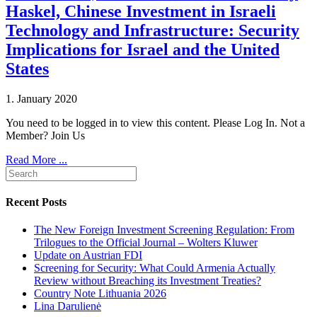
Haskel, Chinese Investment in Israeli
Technology and Infrastructure: Security
Implications for Israel and the United
States
1. January 2020
You need to be logged in to view this content. Please Log In. Not a
Member? Join Us
Read More ...
Recent Posts
The New Foreign Investment Screening Regulation: From
Trilogues to the Official Journal – Wolters Kluwer
Update on Austrian FDI
Screening for Security: What Could Armenia Actually
Review without Breaching its Investment Treaties?
Country Note Lithuania 2026
Lina Darulienė