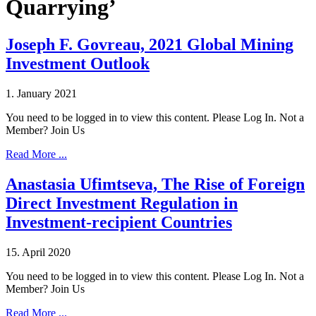
Quarrying’
Joseph F. Govreau, 2021 Global Mining
Investment Outlook
1. January 2021
You need to be logged in to view this content. Please Log In. Not a
Member? Join Us
Read More ...
Anastasia Ufimtseva, The Rise of Foreign
Direct Investment Regulation in
Investment‐recipient Countries
15. April 2020
You need to be logged in to view this content. Please Log In. Not a
Member? Join Us
Read More ...