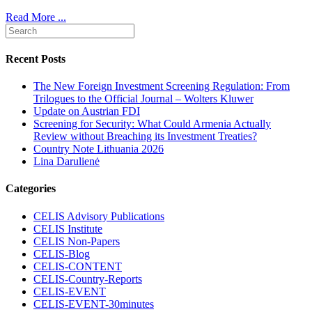
Read More ...
Recent Posts
The New Foreign Investment Screening Regulation: From
Trilogues to the Official Journal – Wolters Kluwer
Update on Austrian FDI
Screening for Security: What Could Armenia Actually
Review without Breaching its Investment Treaties?
Country Note Lithuania 2026
Lina Darulienė
Categories
CELIS Advisory Publications
CELIS Institute
CELIS Non-Papers
CELIS-Blog
CELIS-CONTENT
CELIS-Country-Reports
CELIS-EVENT
CELIS-EVENT-30minutes