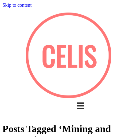
Skip to content
Posts Tagged ‘Mining and