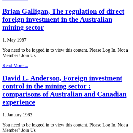
Brian Galligan, The regulation of direct
foreign investment in the Australian
mining sector
1. May 1987
You need to be logged in to view this content. Please Log In. Not a
Member? Join Us
Read More ...
David L. Anderson, Foreign investment
control in the mining sector :
comparisons of Australian and Canadian
experience
1. January 1983
You need to be logged in to view this content. Please Log In. Not a
Member? Join Us