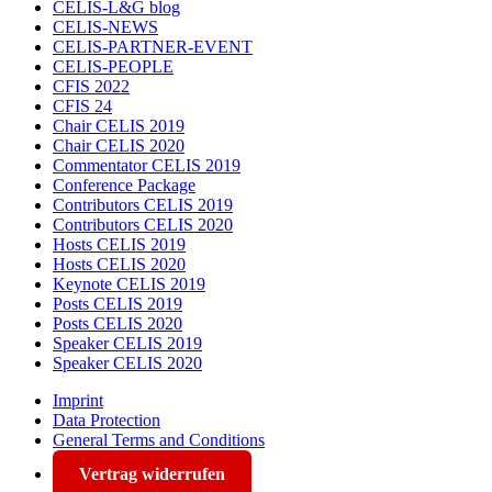
CELIS-L&G blog
CELIS-NEWS
CELIS-PARTNER-EVENT
CELIS-PEOPLE
CFIS 2022
CFIS 24
Chair CELIS 2019
Chair CELIS 2020
Commentator CELIS 2019
Conference Package
Contributors CELIS 2019
Contributors CELIS 2020
Hosts CELIS 2019
Hosts CELIS 2020
Keynote CELIS 2019
Posts CELIS 2019
Posts CELIS 2020
Speaker CELIS 2019
Speaker CELIS 2020
Imprint
Data Protection
General Terms and Conditions
Vertrag widerrufen