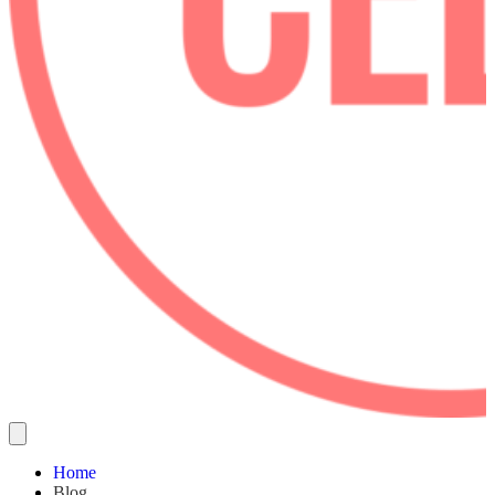
Home
Blog