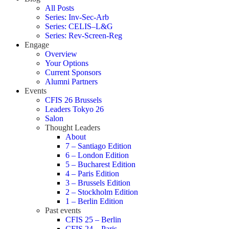
All Posts
Series: Inv-Sec-Arb
Series: CELIS–L&G
Series: Rev-Screen-Reg
Engage
Overview
Your Options
Current Sponsors
Alumni Partners
Events
CFIS 26 Brussels
Leaders Tokyo 26
Salon
Thought Leaders
About
7 – Santiago Edition
6 – London Edition
5 – Bucharest Edition
4 – Paris Edition
3 – Brussels Edition
2 – Stockholm Edition
1 – Berlin Edition
Past events
CFIS 25 – Berlin
CFIS 24 – Paris