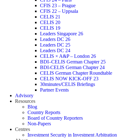
CFIS 23 – Prague
CFIS 22 – Uppsala
CELIS 21
CELIS 20
CELIS 19
Leaders Singapore 26
Leaders DC 26
Leaders DC 25
Leaders DC 24
CELIS × A&P – London 26
BDI–CELIS German Chapter 25
BDI-CELIS German Chapter 24
CELIS German Chapter Roundtable
CELIS NOW KICK-OFF 23
30minutes/CELIS Briefings
Partner Events
Advisory
Resources
Blog
Country Reports
Board of Country Reporters
Non-Papers
Centres
Investment Security in Investment Arbitration