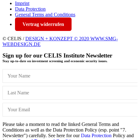
Imprint
Data Protection
General Terms and Conditions
Vertrag widerrufen
© CELIS /
DESIGN + KONZEPT © 2020 WWW.SMG-
WEBDESIGN.DE
Sign up for our CELIS Institute Newsletter
Stay up-to-date on investment screening and economic security issues.
Please take a moment to read the linked General Terms and
Conditions as well as the Data Protection Policy (esp. point "7.
Newsletter") carefully. See here for our
Data Protection
Policy and