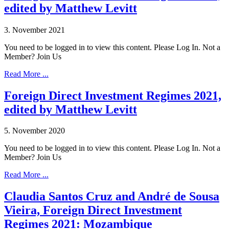
edited by Matthew Levitt
3. November 2021
You need to be logged in to view this content. Please Log In. Not a
Member? Join Us
Read More ...
Foreign Direct Investment Regimes 2021,
edited by Matthew Levitt
5. November 2020
You need to be logged in to view this content. Please Log In. Not a
Member? Join Us
Read More ...
Claudia Santos Cruz and André de Sousa
Vieira, Foreign Direct Investment
Regimes 2021: Mozambique