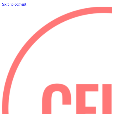
Skip to content