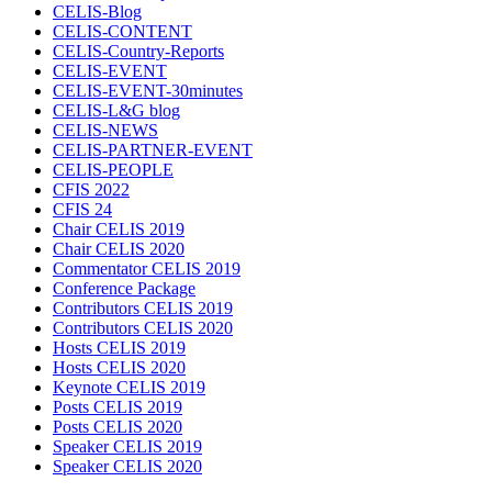
CELIS-Blog
CELIS-CONTENT
CELIS-Country-Reports
CELIS-EVENT
CELIS-EVENT-30minutes
CELIS-L&G blog
CELIS-NEWS
CELIS-PARTNER-EVENT
CELIS-PEOPLE
CFIS 2022
CFIS 24
Chair CELIS 2019
Chair CELIS 2020
Commentator CELIS 2019
Conference Package
Contributors CELIS 2019
Contributors CELIS 2020
Hosts CELIS 2019
Hosts CELIS 2020
Keynote CELIS 2019
Posts CELIS 2019
Posts CELIS 2020
Speaker CELIS 2019
Speaker CELIS 2020