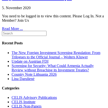
5. November 2020
You need to be logged in to view this content. Please Log In. Not a
Member? Join Us
Read More ...
Recent Posts
The New Foreign Investment Screening Regulation: From
Trilogues to the Official Journal – Wolters Kluwer
Update on Austrian FDI
Screening for Security: What Could Armenia Actually
Review without Breaching its Investment Treaties?
Country Note Lithuania 2026
Lina Darulienė
Categories
CELIS Advisory Publications
CELIS Institute
CELIS Non-Papers