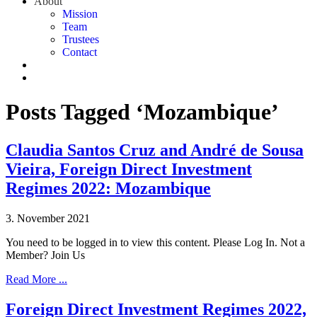
About
Mission
Team
Trustees
Contact
Posts Tagged ‘Mozambique’
Claudia Santos Cruz and André de Sousa
Vieira, Foreign Direct Investment
Regimes 2022: Mozambique
3. November 2021
You need to be logged in to view this content. Please Log In. Not a
Member? Join Us
Read More ...
Foreign Direct Investment Regimes 2022,