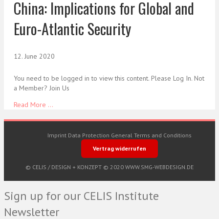
China: Implications for Global and
Euro-Atlantic Security
12. June 2020
You need to be logged in to view this content. Please Log In. Not
a Member? Join Us
Read More ...
Imprint
Data Protection
General Terms and Conditions
Vertrag widerrufen
© CELIS /
DESIGN + KONZEPT © 2020 WWW.SMG-WEBDESIGN.DE
Sign up for our CELIS Institute
Newsletter