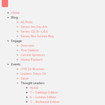
Home
Blog
All Posts
Series: Inv-Sec-Arb
Series: CELIS–L&G
Series: Rev-Screen-Reg
Engage
Overview
Your Options
Current Sponsors
Alumni Partners
Events
CFIS 26 Brussels
Leaders Tokyo 26
Salon
Thought Leaders
About
7 – Santiago Edition
6 – London Edition
5 – Bucharest Edition