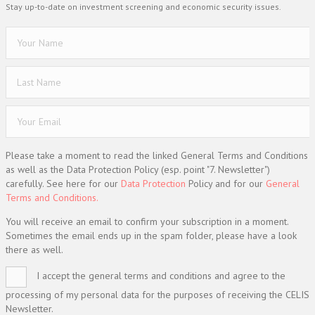
Stay up-to-date on investment screening and economic security issues.
Please take a moment to read the linked General Terms and Conditions
as well as the Data Protection Policy (esp. point "7. Newsletter")
carefully. See here for our
Data Protection
Policy and for our
General
Terms and Conditions.
You will receive an email to confirm your subscription in a moment.
Sometimes the email ends up in the spam folder, please have a look
there as well.
I accept the general terms and conditions and agree to the
processing of my personal data for the purposes of receiving the CELIS
Newsletter.