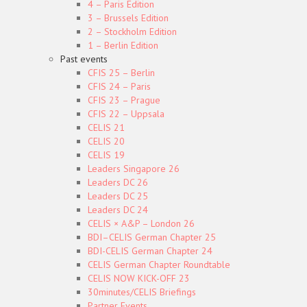
4 – Paris Edition
3 – Brussels Edition
2 – Stockholm Edition
1 – Berlin Edition
Past events
CFIS 25 – Berlin
CFIS 24 – Paris
CFIS 23 – Prague
CFIS 22 – Uppsala
CELIS 21
CELIS 20
CELIS 19
Leaders Singapore 26
Leaders DC 26
Leaders DC 25
Leaders DC 24
CELIS × A&P – London 26
BDI–CELIS German Chapter 25
BDI-CELIS German Chapter 24
CELIS German Chapter Roundtable
CELIS NOW KICK-OFF 23
30minutes/CELIS Briefings
Partner Events