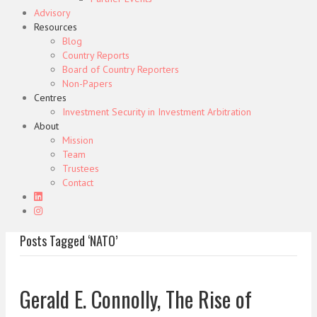
Advisory
Resources
Blog
Country Reports
Board of Country Reporters
Non-Papers
Centres
Investment Security in Investment Arbitration
About
Mission
Team
Trustees
Contact
Posts Tagged ‘NATO’
Gerald E. Connolly, The Rise of