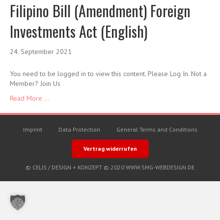
Filipino Bill (Amendment) Foreign
Investments Act (English)
24. September 2021
You need to be logged in to view this content. Please Log In. Not a
Member? Join Us
Read More ...
Imprint
Data Protection
General Terms and Conditions
Vertrag widerrufen
© CELIS /
DESIGN + KONZEPT © 2020 WWW.SMG-WEBDESIGN.DE