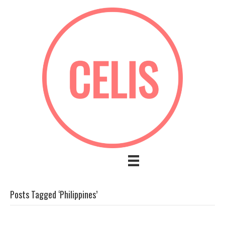
Posts Tagged ‘Philippines’