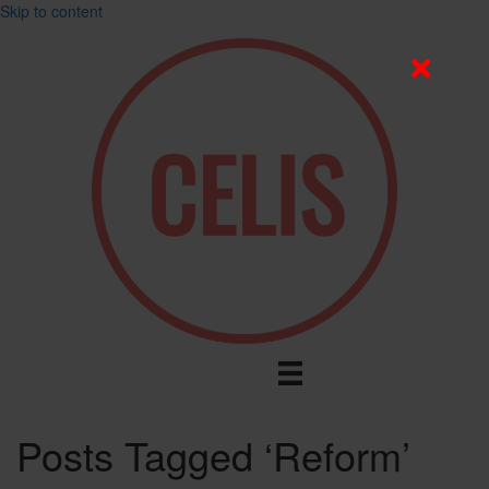
Skip to content
Posts Tagged ‘Reform’