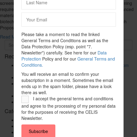
screening regime. The expansion introduces a mandatory screening
requirement for certain investments in artificial intelligence, advanced
materials, nanotechnology, sensor and navigation technology,
biotechnology, and nuclear technology for medical use (the Dutch
Proposal). The Dutch Proposal aligns…
Please take a moment to read the linked
Read More ...
General Terms and Conditions as well as the
Data Protection Policy (esp. point "7.
Newsletter") carefully. See here for our
Data
Recent Posts
Protection
Policy and for our
General Terms and
Conditions.
The New Foreign Investment Screening Regulation: From
Trilogues to the Official Journal – Wolters Kluwer
You will receive an email to confirm your
Update on Austrian FDI
subscription in a moment. Sometimes the email
Screening for Security: What Could Armenia Actually
ends up in the spam folder, please have a look
Review without Breaching its Investment Treaties?
there as well.
Country Note Lithuania 2026
I accept the general terms and conditions
Lina Darulienė
and agree to the processing of my personal data
Categories
for the purposes of receiving the CELIS
Newsletter.
CELIS Advisory Publications
CELIS Institute
Subscribe
CELIS Non-Papers