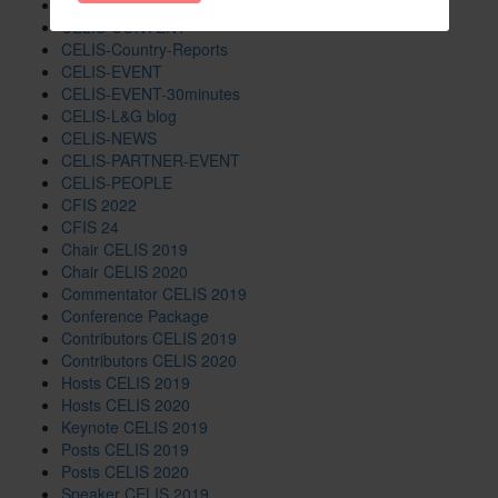
CELIS-Blog
CELIS-CONTENT
CELIS-Country-Reports
CELIS-EVENT
CELIS-EVENT-30minutes
CELIS-L&G blog
CELIS-NEWS
CELIS-PARTNER-EVENT
CELIS-PEOPLE
CFIS 2022
CFIS 24
Chair CELIS 2019
Chair CELIS 2020
Commentator CELIS 2019
Conference Package
Contributors CELIS 2019
Contributors CELIS 2020
Hosts CELIS 2019
Hosts CELIS 2020
Keynote CELIS 2019
Posts CELIS 2019
Posts CELIS 2020
Speaker CELIS 2019