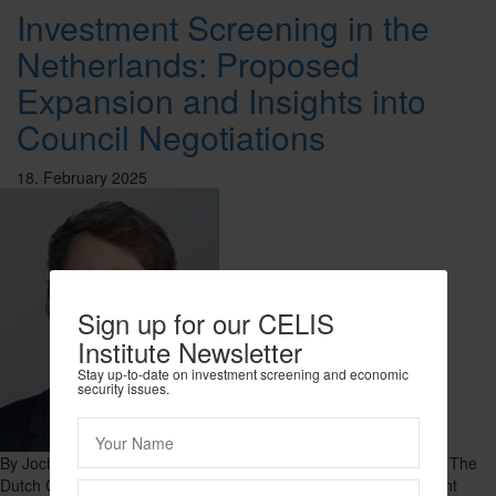
Investment Screening in the
Netherlands: Proposed
Expansion and Insights into
Council Negotiations
18. February 2025
Sign up for our CELIS
Institute Newsletter
Stay up-to-date on investment screening and economic
security issues.
By Jochem de Kok, Senior Associate, A&O Shearman Overview The
Dutch Government has proposed an expansion of the investment