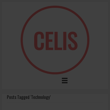
Posts Tagged ‘Technology’