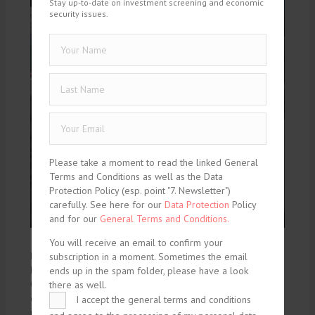
Stay up-to-date on investment screening and economic
security issues.
Please take a moment to read the linked General
Terms and Conditions as well as the Data
Protection Policy (esp. point "7. Newsletter")
carefully. See here for our
Data Protection
Policy
and for our
General Terms and Conditions.
You will receive an email to confirm your
By Professor Sergio Mariotti, Department of Management,
subscription in a moment. Sometimes the email
Economics and Industrial Engineering, Politecnico di Milano
ends up in the spam folder, please have a look
Open Strategic Autonomy (OSA) has emerged as a defining
there as well.
concept in the evolution of European policy, shaped by an
I accept the general terms and conditions
increasingly complex economic and geopolitical landscape.