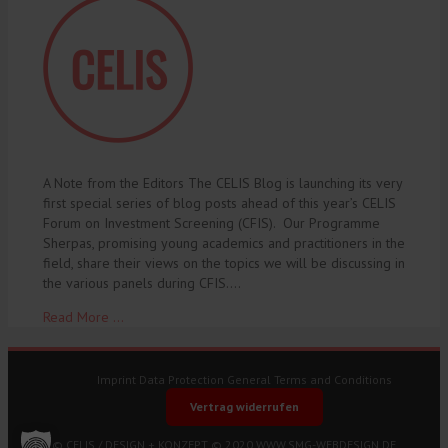
A Note from the Editors The CELIS Blog is launching its very
first special series of blog posts ahead of this year’s CELIS
Forum on Investment Screening (CFIS). Our Programme
Sherpas, promising young academics and practitioners in the
field, share their views on the topics we will be discussing in
the various panels during CFIS.…
Read More ...
Imprint
Data Protection
General Terms and Conditions
Vertrag widerrufen
© CELIS /
DESIGN + KONZEPT © 2020 WWW.SMG-WEBDESIGN.DE