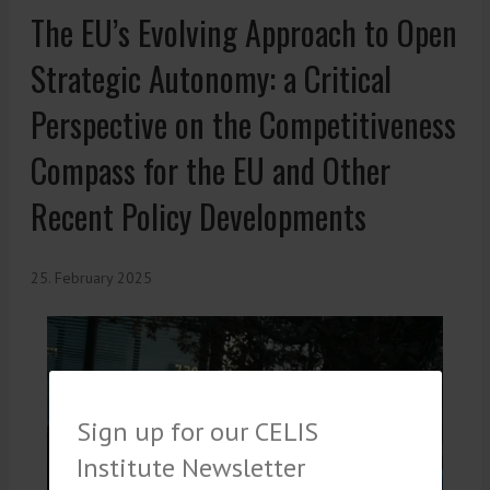
The EU’s Evolving Approach to Open
Strategic Autonomy: a Critical
Perspective on the Competitiveness
Compass for the EU and Other
Recent Policy Developments
25. February 2025
Sign up for our CELIS
Institute Newsletter