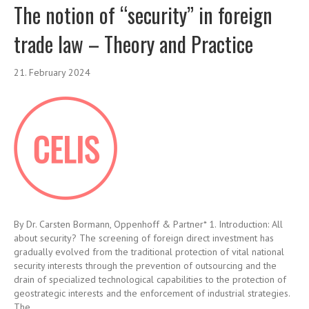
The notion of “security” in foreign
trade law – Theory and Practice
21. February 2024
By Dr. Carsten Bormann, Oppenhoff & Partner* 1. Introduction: All
about security? The screening of foreign direct investment has
gradually evolved from the traditional protection of vital national
security interests through the prevention of outsourcing and the
drain of specialized technological capabilities to the protection of
geostrategic interests and the enforcement of industrial strategies.
The…