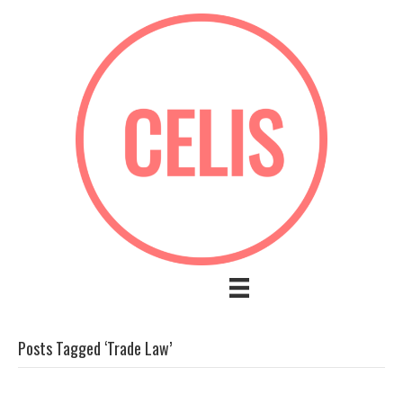
Posts Tagged ‘Trade Law’