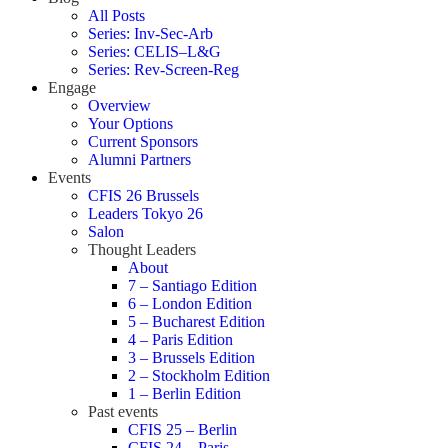
All Posts
Series: Inv-Sec-Arb
Series: CELIS–L&G
Series: Rev-Screen-Reg
Engage
Overview
Your Options
Current Sponsors
Alumni Partners
Events
CFIS 26 Brussels
Leaders Tokyo 26
Salon
Thought Leaders
About
7 – Santiago Edition
6 – London Edition
5 – Bucharest Edition
4 – Paris Edition
3 – Brussels Edition
2 – Stockholm Edition
1 – Berlin Edition
Past events
CFIS 25 – Berlin
CFIS 24 – Paris