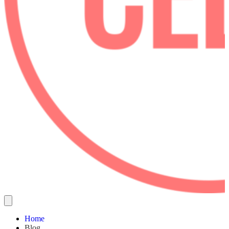
Home
Blog