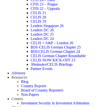
CFIS 23 – Prague
CFIS 22 – Uppsala
CELIS 21
CELIS 20
CELIS 19
Leaders Singapore 26
Leaders DC 26
Leaders DC 25
Leaders DC 24
CELIS × A&P – London 26
BDI–CELIS German Chapter 25
BDI-CELIS German Chapter 24
CELIS German Chapter Roundtable
CELIS NOW KICK-OFF 23
30minutes/CELIS Briefings
Partner Events
Advisory
Resources
Blog
Country Reports
Board of Country Reporters
Non-Papers
Centres
Investment Security in Investment Arbitration