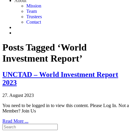
About
Mission
Team
Trustees
Contact
Posts Tagged ‘World
Investment Report’
UNCTAD – World Investment Report
2023
27. August 2023
You need to be logged in to view this content. Please Log In. Not a
Member? Join Us
Read More ...