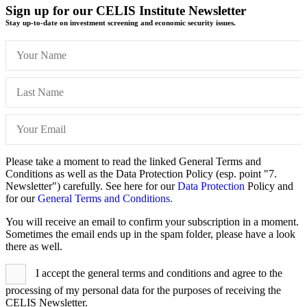
Sign up for our CELIS Institute Newsletter
Stay up-to-date on investment screening and economic security issues.
Please take a moment to read the linked General Terms and
Conditions as well as the Data Protection Policy (esp. point "7.
Newsletter") carefully. See here for our
Data Protection
Policy and
for our
General Terms and Conditions.
You will receive an email to confirm your subscription in a moment.
Sometimes the email ends up in the spam folder, please have a look
there as well.
I accept the general terms and conditions and agree to the
processing of my personal data for the purposes of receiving the
CELIS Newsletter.