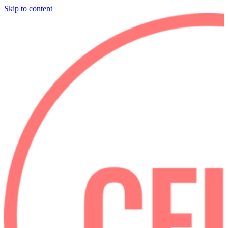
Skip to content