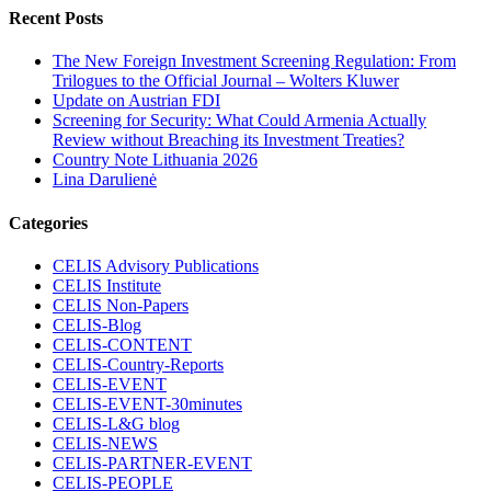
Recent Posts
The New Foreign Investment Screening Regulation: From
Trilogues to the Official Journal – Wolters Kluwer
Update on Austrian FDI
Screening for Security: What Could Armenia Actually
Review without Breaching its Investment Treaties?
Country Note Lithuania 2026
Lina Darulienė
Categories
CELIS Advisory Publications
CELIS Institute
CELIS Non-Papers
CELIS-Blog
CELIS-CONTENT
CELIS-Country-Reports
CELIS-EVENT
CELIS-EVENT-30minutes
CELIS-L&G blog
CELIS-NEWS
CELIS-PARTNER-EVENT
CELIS-PEOPLE