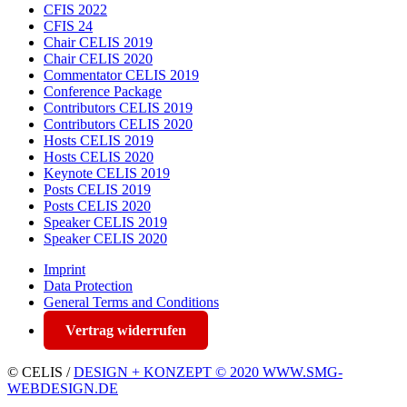
CFIS 2022
CFIS 24
Chair CELIS 2019
Chair CELIS 2020
Commentator CELIS 2019
Conference Package
Contributors CELIS 2019
Contributors CELIS 2020
Hosts CELIS 2019
Hosts CELIS 2020
Keynote CELIS 2019
Posts CELIS 2019
Posts CELIS 2020
Speaker CELIS 2019
Speaker CELIS 2020
Imprint
Data Protection
General Terms and Conditions
Vertrag widerrufen
© CELIS /
DESIGN + KONZEPT © 2020 WWW.SMG-
WEBDESIGN.DE