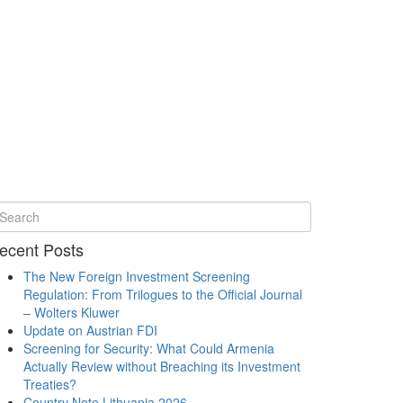
ecent Posts
The New Foreign Investment Screening
Regulation: From Trilogues to the Official Journal
– Wolters Kluwer
Update on Austrian FDI
Screening for Security: What Could Armenia
Actually Review without Breaching its Investment
Treaties?
Country Note Lithuania 2026