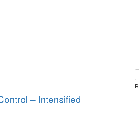
R
ntrol – Intensified