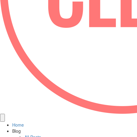
Home
Blog