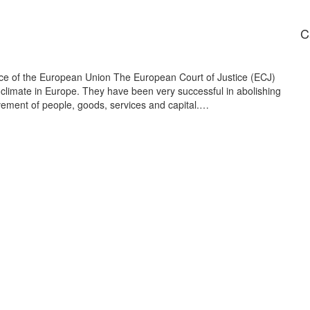
C
tice of the European Union The European Court of Justice (ECJ)
limate in Europe. They have been very successful in abolishing
ovement of people, goods, services and capital.…