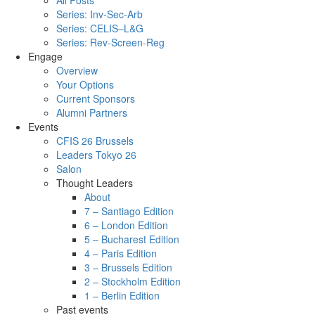
All Posts
Series: Inv-Sec-Arb
Series: CELIS–L&G
Series: Rev-Screen-Reg
Engage
Overview
Your Options
Current Sponsors
Alumni Partners
Events
CFIS 26 Brussels
Leaders Tokyo 26
Salon
Thought Leaders
About
7 – Santiago Edition
6 – London Edition
5 – Bucharest Edition
4 – Paris Edition
3 – Brussels Edition
2 – Stockholm Edition
1 – Berlin Edition
Past events