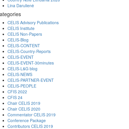
Lina Darulienė
ategories
CELIS Advisory Publications
CELIS Institute
CELIS Non-Papers
CELIS-Blog
CELIS-CONTENT
CELIS-Country-Reports
CELIS-EVENT
CELIS-EVENT-30minutes
CELIS-L&G blog
CELIS-NEWS
CELIS-PARTNER-EVENT
CELIS-PEOPLE
CFIS 2022
CFIS 24
Chair CELIS 2019
Chair CELIS 2020
Commentator CELIS 2019
Conference Package
Contributors CELIS 2019