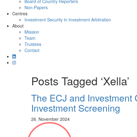
Board of Country Reporters
Non-Papers
Centres
Investment Security in Investment Arbitration
About
Mission
Team
Trustees
Contact
Posts Tagged ‘Xella’
The ECJ and Investment Co
Investment Screening
26. November 2024