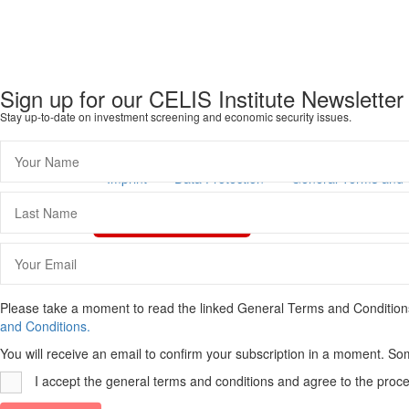
Sign up for our CELIS Institute Newsletter
Stay up-to-date on investment screening and economic security issues.
Imprint
Data Protection
General Terms and 
Vertrag widerrufen
Scroll
To
Top
Please take a moment to read the linked General Terms and Conditions a
and Conditions.
You will receive an email to confirm your subscription in a moment. So
I accept the general terms and conditions and agree to the proce