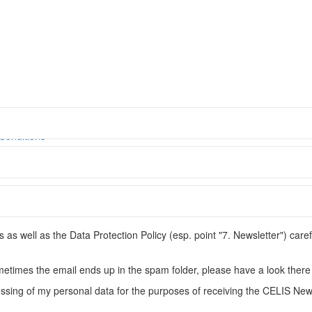
© CELIS /
DES
Conditions
s well as the Data Protection Policy (esp. point "7. Newsletter") caref
metimes the email ends up in the spam folder, please have a look there 
ssing of my personal data for the purposes of receiving the CELIS News