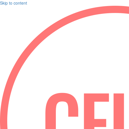
Skip to content