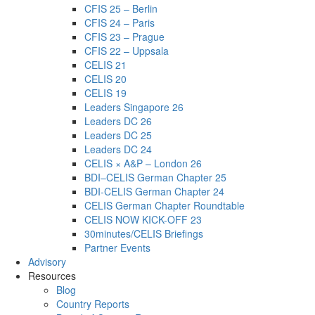
CFIS 25 – Berlin
CFIS 24 – Paris
CFIS 23 – Prague
CFIS 22 – Uppsala
CELIS 21
CELIS 20
CELIS 19
Leaders Singapore 26
Leaders DC 26
Leaders DC 25
Leaders DC 24
CELIS × A&P – London 26
BDI–CELIS German Chapter 25
BDI-CELIS German Chapter 24
CELIS German Chapter Roundtable
CELIS NOW KICK-OFF 23
30minutes/CELIS Briefings
Partner Events
Advisory
Resources
Blog
Country Reports