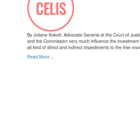
By Juliane Kokott, Advocate General at the Court of Jus
and the Commission very much influence the investment c
all kind of direct and indirect impediments to the free m
Read More ...