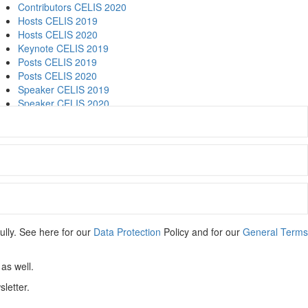
Contributors CELIS 2020
Hosts CELIS 2019
Hosts CELIS 2020
Keynote CELIS 2019
Posts CELIS 2019
Posts CELIS 2020
Speaker CELIS 2019
Speaker CELIS 2020
IGN + KONZEPT © 2020 WWW.SMG-WEBDESIGN.DE
ully. See here for our
Data Protection
Policy and for our
General Terms
as well.
letter.