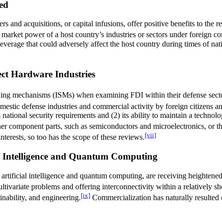
ed
s and acquisitions, or capital infusions, offer positive benefits to the
arket power of a host country’s industries or sectors under foreign con
erage that could adversely affect the host country during times of natio
ct Hardware Industries
eening mechanisms (ISMs) when examining FDI within their defense sect
omestic defense industries and commercial activity by foreign citizens 
national security requirements and (2) its ability to maintain a technologi
er component parts, such as semiconductors and microelectronics, or the
[vii]
nterests, so too has the scope of these reviews.
ial Intelligence and Quantum Computing
e artificial intelligence and quantum computing, are receiving heighten
tivariate problems and offering interconnectivity within a relatively sho
[ix]
inability, and engineering.
Commercialization has naturally resulted o