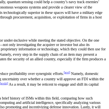
ically, quantum sensing could help a country’s navy track enemies’
autonomous weapons systems and provide a clearer view of the
 technologically superior in these spaces will have a military edge
through procurement, acquisition, or exploitation of firms in a host
or under-inclusive while meeting the stated objective. On the one
ot only investigating the acquirer or investor but also its
e proprietary information or technology, which they could then use for
 Namely, every step in the supply chain of an item may present a
en the security of an allied country, especially if the firm produces a
[xvi]
uce profitability over synergistic efforts.
Namely, domestic
ng uncertainty over whether a country will approve an FDI within the
[xviii]
As a result, it may be reticent to engage and shift its capital
a brief history of ISMs within this field, comparing how such
omputing and artificial intelligence, specifically analyzing various
lso promoting and incentivizing defense innovation. Lastly, it will