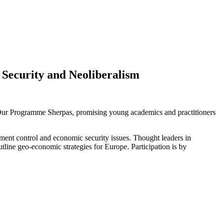
 Security and Neoliberalism
. Our Programme Sherpas, promising young academics and practitioners
estment control and economic security issues. Thought leaders in
tline geo-economic strategies for Europe. Participation is by