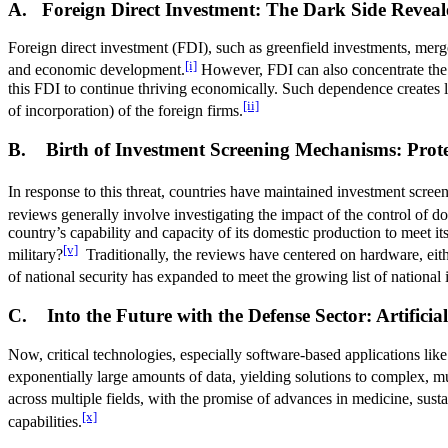
A. Foreign Direct Investment: The Dark Side Reveal
Foreign direct investment (FDI), such as greenfield investments, merger
[i]
and economic development.
However, FDI can also concentrate the m
this FDI to continue thriving economically. Such dependence creates lev
[ii]
of incorporation) of the foreign firms.
B. Birth of Investment Screening Mechanisms: Prote
In response to this threat, countries have maintained investment scr
reviews generally involve investigating the impact of the control of d
country’s capability and capacity of its domestic production to meet its 
[v]
military?
Traditionally, the reviews have centered on hardware, eith
of national security has expanded to meet the growing list of national i
C. Into the Future with the Defense Sector: Artific
Now, critical technologies, especially software-based applications lik
exponentially large amounts of data, yielding solutions to complex, mul
across multiple fields, with the promise of advances in medicine, susta
[x]
capabilities.