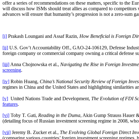
offer a series of recommendations on these matters, specific to the E
will discuss how ISMs should treat allies as compared to competitors
advances will ensure that humanity’s progression is not a zero-sum g
[i]
Prakash Loungani and Assaf Razin,
How Beneficial is Foreign Dir
[ii]
U.S. Gov’t Accountability Off., GAO-24-106129, Defense Industria
foreign company or commercial company owning a critical defense suppl
[iii]
Anna Chojnowska et al.,
Navigating the Rise in Foreign Investme
screening
.
[iv]
Robin Huang,
China’s National Security Review of Foreign Inve
regimes in China and the United States and highlighting similarities a
[v]
United Nations Trade and Development,
The Evolution of FDI S
features
.
[vi]
Toby T. Gati,
Reading in the Duma
, Akin Gump Strauss Hauer &
(detailing focus of Russian investment screening regime in 2008, wh
[vii]
Jeremy B. Zucker et al.,
The Evolving Global Foreign Direct In
(comparing various countries’ foreign investment screening regimes, 