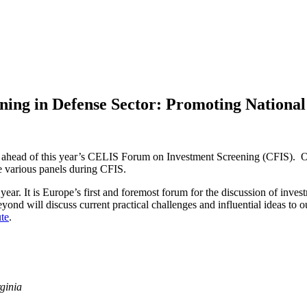
ening in Defense Sector: Promoting National
osts ahead of this year’s CELIS Forum on Investment Screening (CFIS)
the various panels during CFIS.
 year. It is Europe’s first and foremost forum for the discussion of inv
d will discuss current practical challenges and influential ideas to ou
ute
.
ginia