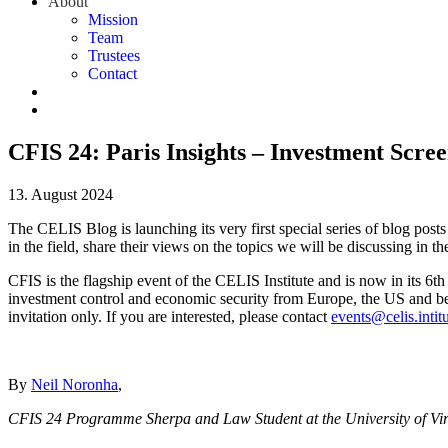
About
Mission
Team
Trustees
Contact
CFIS 24: Paris Insights – Investment Scre
13. August 2024
The CELIS Blog is launching its very first special series of blog p
in the field, share their views on the topics we will be discussing in 
CFIS is the flagship event of the CELIS Institute and is now in its 6th
investment control and economic security from Europe, the US and beyon
invitation only. If you are interested, please contact
events@celis.intit
By
Neil Noronha
,
CFIS 24 Programme Sherpa and Law Student at the University of Vir