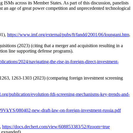
 ISMs across its Member States. As part of this discussion, panelists
dst an age of great power competition and unprecedented technological
01),
https://www.imf.org/external/pubs/ft/fandd/2001/06/loungani.htm
.
ions (2023) (citing that a merger and acquisition resulting in a
tion line supporting defense programs).
ications/2024/navigating-the-rise-in-foreign-direct-investment-
. 1263, 1263-1303 (2023) (comparing foreign investment screening
ad.org/publication/evolution-fdi-screening-mechanisms-key-trends-and-
9VkYS/080402-new-draft-law-on-foreign-investment-russia.pdf
,
https://docs.dechert.com/view/608853383/52/#zoom=true
s expanded).