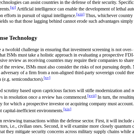
echnologies can assist countries in the defense of their security. Specif
[xi]
rents.
Artificial intelligence can enable the development of lethal 
[xiii]
forts in pursuit of signal intelligence.
Thus, whichever country is
fields so that those lagging behind cannot erode such advantages simply 
ense Technology
a twofold challenge in ensuring that investment screening is not over- 
at ISMs must take a holistic approach in evaluating a prospective FDI—n
lusive review as receiving countries may require their companies to shar
of the review, ISMs must also consider the risks of not pursuing depth.
adversary of a firm from a non-aligned third-party sovereign could threat
[xv]
n (e.g. semiconductors).
 scrutiny based upon capricious factors will stifle modernization and red
[xvii]
lays in resolution once a review has commenced.
In turn, the resulti
oney for which a prospective investor or acquiring company must account.
[xix]
 capital-inefficient environments.
eviewing transactions within the defense sector. First, it will include 
tors, i.e., civilian ones. Second, it will examine more closely quantum c
at they mitigate security concerns across military supply chains while a