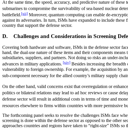
At the same time, the speed, accuracy, and predictive nature of these t
submarines to compromise the survivability of sea-based nuclear deter
[xii]
battlefield.
Moreover, quantum computing can enable de-encryption ef
against its adversaries. In turn, ISMs have expanded to include these 
country that support the defense sector.
D. Challenges and Considerations in Screening Def
Covering both hardware and software, ISMs in the defense sector face 
hand, the dual-use nature of these items and their components means th
subsidiaries, suppliers, and partners. Not doing so risks an under-inc
[xiv]
advances in military applications.
Besides increasing the breadth 
vulnerability to foreign ownership. For example, the acquisition by an 
sub-component necessary for the allied country’s military supply chai
On the other hand, valid concerns exist that overregulation or enhanced
politics or bilateral relations may lead to ad hoc reviews or cause de
defense sector will result in additional costs in terms of time and m
resources elsewhere to firms within countries with more permissive but
The forthcoming panel seeks to resolve the challenges ISMs face when r
screening is done within the defense sector as opposed to the other sec
approaches countries and regions have taken to “right-size” ISMs so th