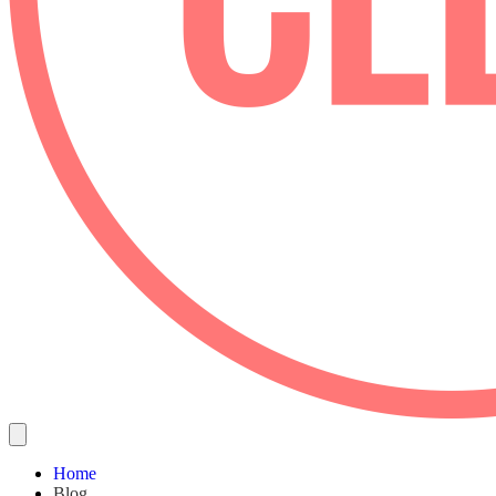
Home
Blog