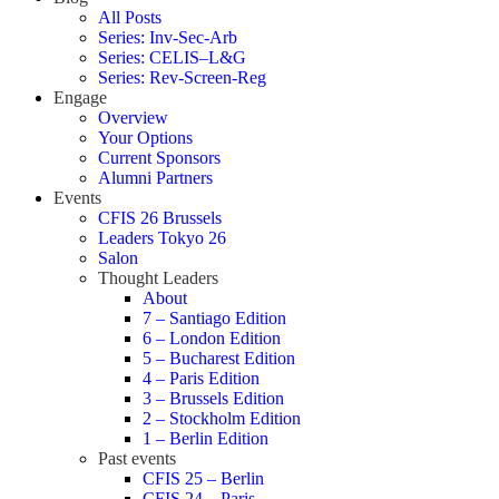
All Posts
Series: Inv-Sec-Arb
Series: CELIS–L&G
Series: Rev-Screen-Reg
Engage
Overview
Your Options
Current Sponsors
Alumni Partners
Events
CFIS 26 Brussels
Leaders Tokyo 26
Salon
Thought Leaders
About
7 – Santiago Edition
6 – London Edition
5 – Bucharest Edition
4 – Paris Edition
3 – Brussels Edition
2 – Stockholm Edition
1 – Berlin Edition
Past events
CFIS 25 – Berlin
CFIS 24 – Paris