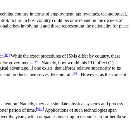
 receiving country in terms of employment, tax revenues, technological,
trol. In turn, a host country could become reliant on the owners of
nal crises involving it and those representing the nationality (or place
[iii]
or.
While the exact procedures of ISMs differ by country, these
[iv]
and/or governments.
Namely, how would this FDI affect (1) a
cal advantage, if one exists, that affords relative superiority to its
[vi]
 end products themselves, like aircraft.
However, as the concept
ed attention. Namely, they can simulate physical systems and process
[viii]
rter period of time.
Applications of such technologies span
ver the years, with companies investing in resources to further these