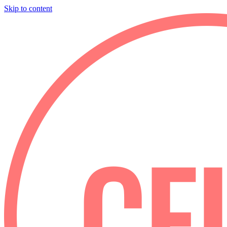
Skip to content