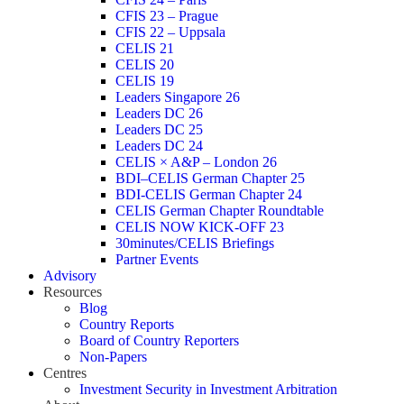
CFIS 23 – Prague
CFIS 22 – Uppsala
CELIS 21
CELIS 20
CELIS 19
Leaders Singapore 26
Leaders DC 26
Leaders DC 25
Leaders DC 24
CELIS × A&P – London 26
BDI–CELIS German Chapter 25
BDI-CELIS German Chapter 24
CELIS German Chapter Roundtable
CELIS NOW KICK-OFF 23
30minutes/CELIS Briefings
Partner Events
Advisory
Resources
Blog
Country Reports
Board of Country Reporters
Non-Papers
Centres
Investment Security in Investment Arbitration