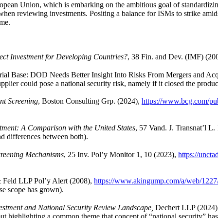
uropean Union, which is embarking on the ambitious goal of standardizing
 when reviewing investments. Positing a balance for ISMs to strike ami
ame.
ect Investment for Developing Countries?
, 38 Fin. and Dev. (IMF) (20
l Base: DOD Needs Better Insight Into Risks From Mergers and Acquisit
ier could pose a national security risk, namely if it closed the produc
nt Screening
, Boston Consulting Grp. (2024),
https://www.bcg.com/publ
stment: A Comparison with the United States
, 57 Vand. J. Transnat’l L
nd differences between both).
creening Mechanisms
, 25 Inv. Pol’y Monitor 1, 10 (2023),
https://unct
 Feld LLP Pol’y Alert (2008),
https://www.akingump.com/a/web/1227/
ose scope has grown).
vestment and National Security Review Landscape,
Dechert LLP (2024)
but highlighting a common theme that concept of “national security” ha