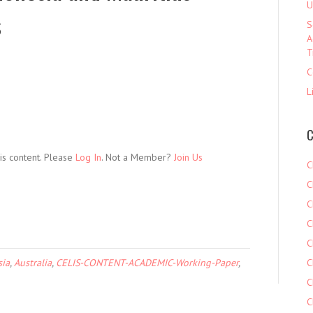
U
s
S
A
T
C
L
C
is content. Please
Log In
. Not a Member?
Join Us
C
C
C
C
C
sia
,
Australia
,
CELIS-CONTENT-ACADEMIC-Working-Paper
,
C
C
C