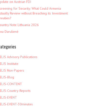
pdate on Austrian FDI
creening for Security: What Could Armenia
ctually Review without Breaching its Investment
reaties?
ountry Note Lithuania 2026
ina Darulienė
ategories
ELIS Advisory Publications
ELIS Institute
ELIS Non-Papers
ELIS-Blog
ELIS-CONTENT
ELIS-Country-Reports
ELIS-EVENT
ELIS-EVENT-30minutes