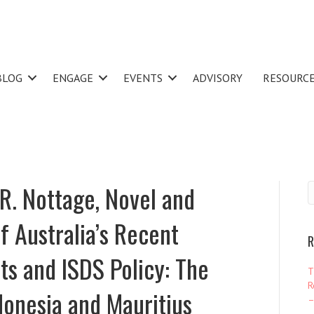
BLOG
ENGAGE
EVENTS
ADVISORY
RESOURC
R. Nottage, Novel and
 Australia’s Recent
R
s and ISDS Policy: The
T
R
donesia and Mauritius
–