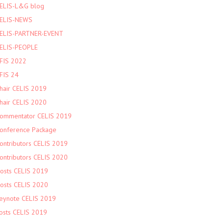
ELIS-L&G blog
ELIS-NEWS
ELIS-PARTNER-EVENT
ELIS-PEOPLE
FIS 2022
FIS 24
hair CELIS 2019
hair CELIS 2020
ommentator CELIS 2019
onference Package
ontributors CELIS 2019
ontributors CELIS 2020
osts CELIS 2019
osts CELIS 2020
eynote CELIS 2019
osts CELIS 2019