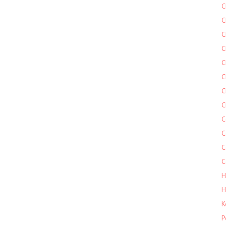
C
C
C
C
C
C
C
C
C
C
C
C
H
H
K
P