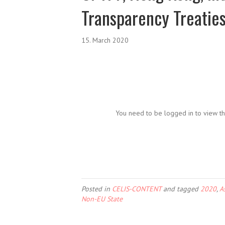
Transparency Treatie
15. March 2020
You need to be logged in to view th
Posted in
CELIS-CONTENT
and tagged
2020
,
A
Non-EU State