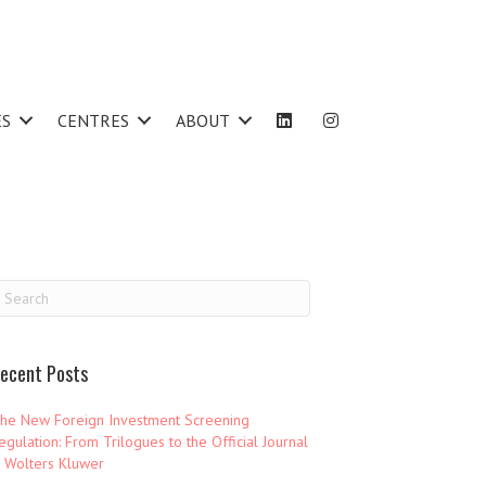
ES
CENTRES
ABOUT
ecent Posts
he New Foreign Investment Screening
egulation: From Trilogues to the Official Journal
 Wolters Kluwer