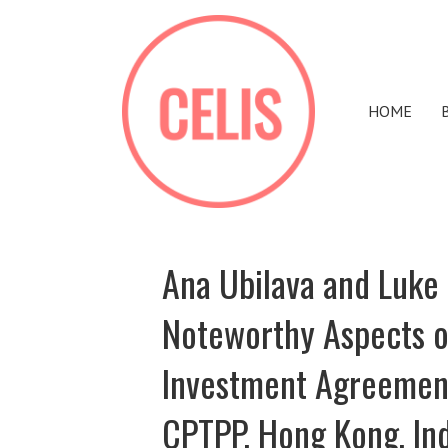
HOME
Ana Ubilava and Luke 
Noteworthy Aspects of
Investment Agreement
CPTPP, Hong Kong, In