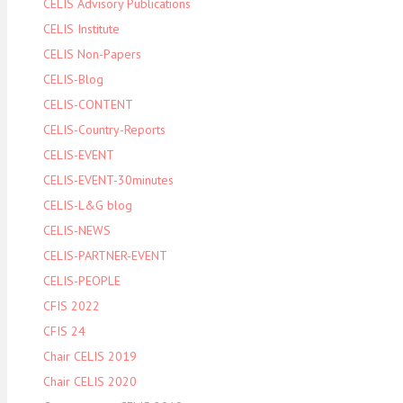
CELIS Advisory Publications
CELIS Institute
CELIS Non-Papers
CELIS-Blog
CELIS-CONTENT
CELIS-Country-Reports
CELIS-EVENT
CELIS-EVENT-30minutes
CELIS-L&G blog
CELIS-NEWS
CELIS-PARTNER-EVENT
CELIS-PEOPLE
CFIS 2022
CFIS 24
Chair CELIS 2019
Chair CELIS 2020