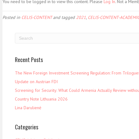
You need to be logged in to view this content. Please
Log In
. Not a Mem
Posted in
CELIS-CONTENT
and tagged
2021
,
CELIS-CONTENT-ACADEMIC
Recent Posts
The New Foreign Investment Screening Regulation: From Trilogues 
Update on Austrian FDI
Screening for Security: What Could Armenia Actually Review withou
Country Note Lithuania 2026
Lina Darulienė
Categories