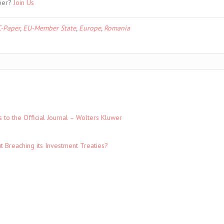
ber?
Join Us
-Paper
,
EU-Member State
,
Europe
,
Romania
to the Official Journal – Wolters Kluwer
t Breaching its Investment Treaties?