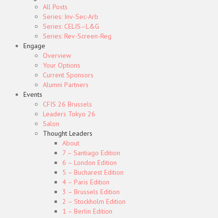
All Posts
Series: Inv-Sec-Arb
Series: CELIS–L&G
Series: Rev-Screen-Reg
Engage
Overview
Your Options
Current Sponsors
Alumni Partners
Events
CFIS 26 Brussels
Leaders Tokyo 26
Salon
Thought Leaders
About
7 – Santiago Edition
6 – London Edition
5 – Bucharest Edition
4 – Paris Edition
3 – Brussels Edition
2 – Stockholm Edition
1 – Berlin Edition