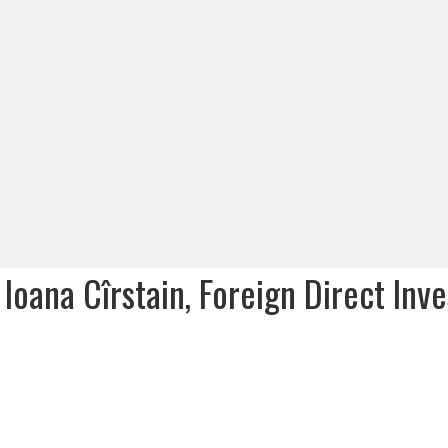
Ioana Cîrstain, Foreign Direct Inv