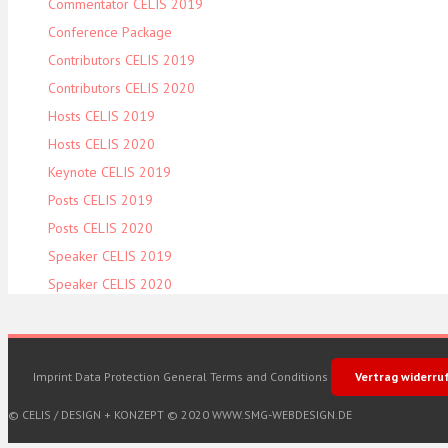
Commentator CELIS 2019
Conference Package
Contributors CELIS 2019
Contributors CELIS 2020
Hosts CELIS 2019
Hosts CELIS 2020
Keynote CELIS 2019
Posts CELIS 2019
Posts CELIS 2020
Speaker CELIS 2019
Speaker CELIS 2020
Imprint
Data Protection
General Terms and Conditions
Vertrag widerru
© CELIS /
DESIGN + KONZEPT © 2020 WWW.SMG-WEBDESIGN.DE