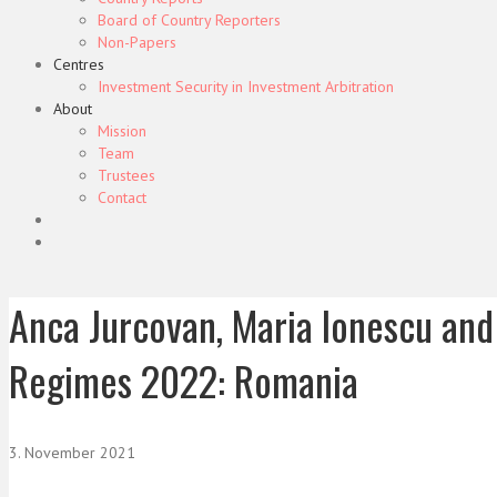
Board of Country Reporters
Non-Papers
Centres
Investment Security in Investment Arbitration
About
Mission
Team
Trustees
Contact
Anca Jurcovan, Maria Ionescu and 
Regimes 2022: Romania
3. November 2021