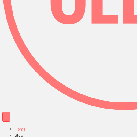
Home
Blog