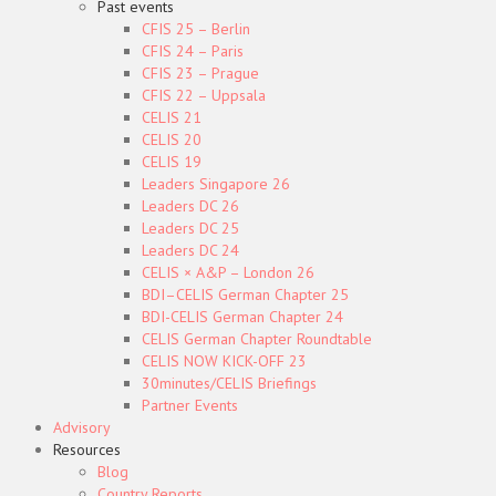
Past events
CFIS 25 – Berlin
CFIS 24 – Paris
CFIS 23 – Prague
CFIS 22 – Uppsala
CELIS 21
CELIS 20
CELIS 19
Leaders Singapore 26
Leaders DC 26
Leaders DC 25
Leaders DC 24
CELIS × A&P – London 26
BDI–CELIS German Chapter 25
BDI-CELIS German Chapter 24
CELIS German Chapter Roundtable
CELIS NOW KICK-OFF 23
30minutes/CELIS Briefings
Partner Events
Advisory
Resources
Blog
Country Reports