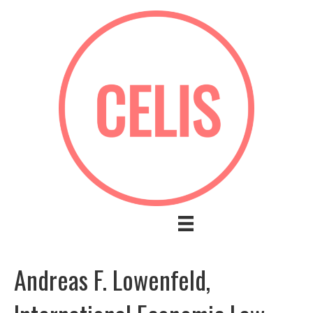
Andreas F. Lowenfeld,