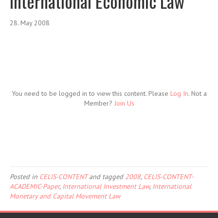
International Economic Law
28. May 2008
You need to be logged in to view this content. Please
Log In
. Not a
Member?
Join Us
Posted in
CELIS-CONTENT
and tagged
2008
,
CELIS-CONTENT-
ACADEMIC-Paper
,
International Investment Law
,
International
Monetary and Capital Movement Law