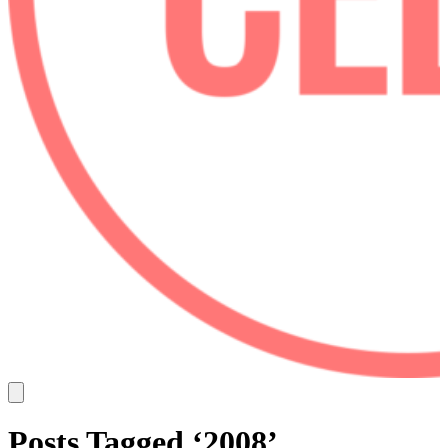
Posts Tagged ‘2008’