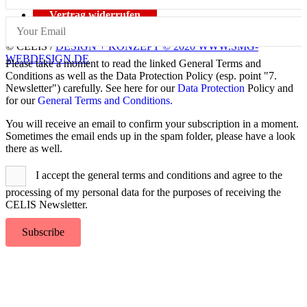
Vertrag widerrufen
© CELIS /
DESIGN + KONZEPT © 2020 WWW.SMG-
WEBDESIGN.DE
Please take a moment to read the linked General Terms and
Conditions as well as the Data Protection Policy (esp. point "7.
Newsletter") carefully. See here for our
Data Protection
Policy and
for our
General Terms and Conditions.
You will receive an email to confirm your subscription in a moment.
Sometimes the email ends up in the spam folder, please have a look
there as well.
I accept the general terms and conditions and agree to the
processing of my personal data for the purposes of receiving the
CELIS Newsletter.
Subscribe