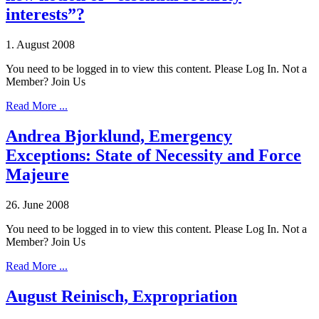
interests”?
1. August 2008
You need to be logged in to view this content. Please Log In. Not a
Member? Join Us
Read More ...
Andrea Bjorklund, Emergency
Exceptions: State of Necessity and Force
Majeure
26. June 2008
You need to be logged in to view this content. Please Log In. Not a
Member? Join Us
Read More ...
August Reinisch, Expropriation