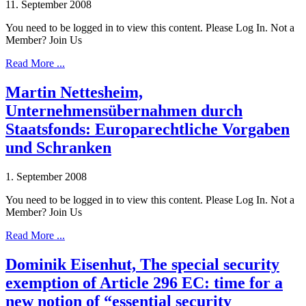
11. September 2008
You need to be logged in to view this content. Please Log In. Not a
Member? Join Us
Read More ...
Martin Nettesheim,
Unternehmensübernahmen durch
Staatsfonds: Europarechtliche Vorgaben
und Schranken
1. September 2008
You need to be logged in to view this content. Please Log In. Not a
Member? Join Us
Read More ...
Dominik Eisenhut, The special security
exemption of Article 296 EC: time for a
new notion of “essential security