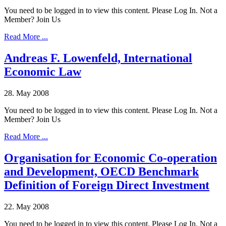
You need to be logged in to view this content. Please Log In. Not a
Member? Join Us
Read More ...
Andreas F. Lowenfeld, International
Economic Law
28. May 2008
You need to be logged in to view this content. Please Log In. Not a
Member? Join Us
Read More ...
Organisation for Economic Co-operation
and Development, OECD Benchmark
Definition of Foreign Direct Investment
22. May 2008
You need to be logged in to view this content. Please Log In. Not a