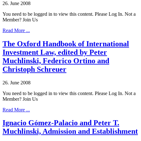
26. June 2008
You need to be logged in to view this content. Please Log In. Not a
Member? Join Us
Read More ...
The Oxford Handbook of International
Investment Law, edited by Peter
Muchlinski, Federico Ortino and
Christoph Schreuer
26. June 2008
You need to be logged in to view this content. Please Log In. Not a
Member? Join Us
Read More ...
Ignacio Gómez-Palacio and Peter T.
Muchlinski, Admission and Establishment