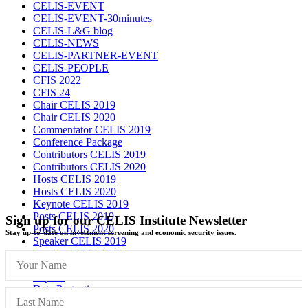
CELIS-EVENT
CELIS-EVENT-30minutes
CELIS-L&G blog
CELIS-NEWS
CELIS-PARTNER-EVENT
CELIS-PEOPLE
CFIS 2022
CFIS 24
Chair CELIS 2019
Chair CELIS 2020
Commentator CELIS 2019
Conference Package
Contributors CELIS 2019
Contributors CELIS 2020
Hosts CELIS 2019
Hosts CELIS 2020
Keynote CELIS 2019
Posts CELIS 2019
Sign up for our CELIS Institute Newsletter
Posts CELIS 2020
Stay up-to-date on investment screening and economic security issues.
Speaker CELIS 2019
Speaker CELIS 2020
Imprint
Data Protection
General Terms and Conditions