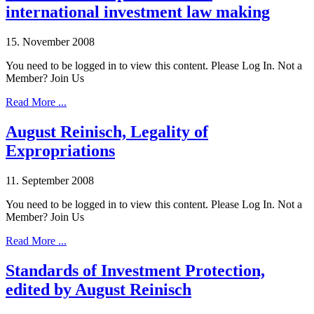
international investment law making
15. November 2008
You need to be logged in to view this content. Please Log In. Not a
Member? Join Us
Read More ...
August Reinisch, Legality of
Expropriations
11. September 2008
You need to be logged in to view this content. Please Log In. Not a
Member? Join Us
Read More ...
Standards of Investment Protection,
edited by August Reinisch