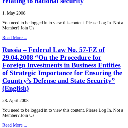
relating to national security
1. May 2008
You need to be logged in to view this content. Please Log In. Not a
Member? Join Us
Read More ...
Russia – Federal Law No. 57-FZ of
29.04.2008 “On the Procedure for
Foreign Investments in Business Entities
of Strategic Importance for Ensuring the
Country’s Defense and State Security”
(English)
28. April 2008
You need to be logged in to view this content. Please Log In. Not a
Member? Join Us
Read More ...