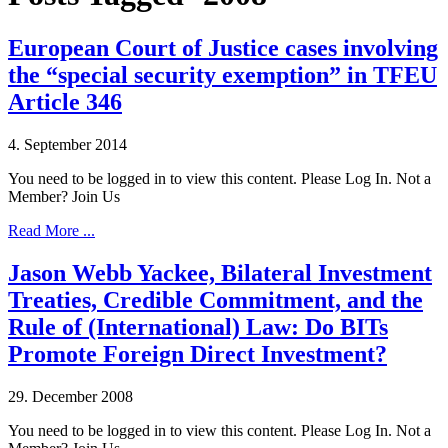
European Court of Justice cases involving
the “special security exemption” in TFEU
Article 346
4. September 2014
You need to be logged in to view this content. Please Log In. Not a
Member? Join Us
Read More ...
Jason Webb Yackee, Bilateral Investment
Treaties, Credible Commitment, and the
Rule of (International) Law: Do BITs
Promote Foreign Direct Investment?
29. December 2008
You need to be logged in to view this content. Please Log In. Not a