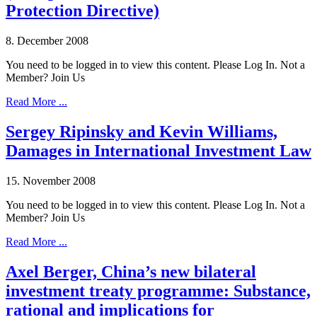
Protection Directive)
8. December 2008
You need to be logged in to view this content. Please Log In. Not a
Member? Join Us
Read More ...
Sergey Ripinsky and Kevin Williams,
Damages in International Investment Law
15. November 2008
You need to be logged in to view this content. Please Log In. Not a
Member? Join Us
Read More ...
Axel Berger, China’s new bilateral
investment treaty programme: Substance,
rational and implications for