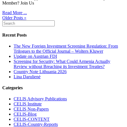
Member? Join Us
Read More ...
Older Posts »
Recent Posts
The New Foreign Investment Screening Regulation: From
Trilogues to the Official Journal – Wolters Kluwer
Update on Austrian FDI
Screening for Security: What Could Armenia Actually
Review without Breaching its Investment Treaties?
Country Note Lithuania 2026
Lina Darulienė
Categories
CELIS Advisory Publications
CELIS Institute
CELIS Non-Papers
CELIS-Blog
CELIS-CONTENT
CELIS-Country-Reports