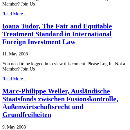
Member? Join Us
Read More ...
Ioana Tudor, The Fair and Equitable
Treatment Standard in International
Foreign Investment Law
11. May 2008
You need to be logged in to view this content. Please Log In. Not a
Member? Join Us
Read More ...
Marc-Philippe Weller, Ausländische
Staatsfonds zwischen Fusionskontrolle,
Außenwirtschaftsrecht und
Grundfreiheiten
9. May 2008