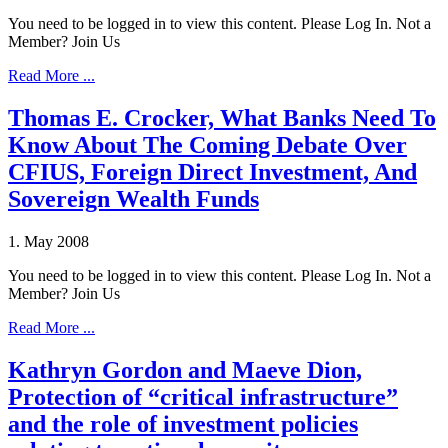
You need to be logged in to view this content. Please Log In. Not a
Member? Join Us
Read More ...
Thomas E. Crocker, What Banks Need To
Know About The Coming Debate Over
CFIUS, Foreign Direct Investment, And
Sovereign Wealth Funds
1. May 2008
You need to be logged in to view this content. Please Log In. Not a
Member? Join Us
Read More ...
Kathryn Gordon and Maeve Dion,
Protection of “critical infrastructure”
and the role of investment policies