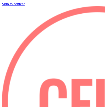
Skip to content