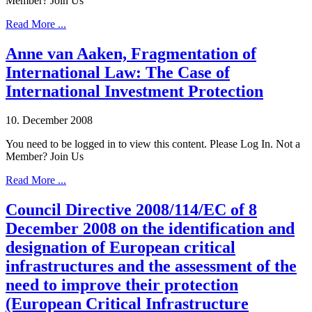
Member? Join Us
Read More ...
Anne van Aaken, Fragmentation of
International Law: The Case of
International Investment Protection
10. December 2008
You need to be logged in to view this content. Please Log In. Not a
Member? Join Us
Read More ...
Council Directive 2008/114/EC of 8
December 2008 on the identification and
designation of European critical
infrastructures and the assessment of the
need to improve their protection
(European Critical Infrastructure