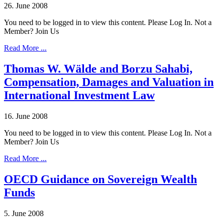
26. June 2008
You need to be logged in to view this content. Please Log In. Not a
Member? Join Us
Read More ...
Thomas W. Wälde and Borzu Sahabi,
Compensation, Damages and Valuation in
International Investment Law
16. June 2008
You need to be logged in to view this content. Please Log In. Not a
Member? Join Us
Read More ...
OECD Guidance on Sovereign Wealth
Funds
5. June 2008