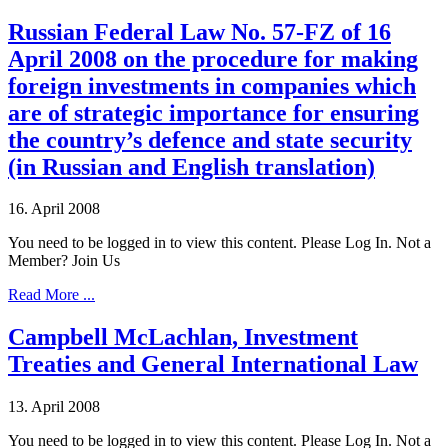
Russian Federal Law No. 57-FZ of 16
April 2008 on the procedure for making
foreign investments in companies which
are of strategic importance for ensuring
the country’s defence and state security
(in Russian and English translation)
16. April 2008
You need to be logged in to view this content. Please Log In. Not a
Member? Join Us
Read More ...
Campbell McLachlan, Investment
Treaties and General International Law
13. April 2008
You need to be logged in to view this content. Please Log In. Not a