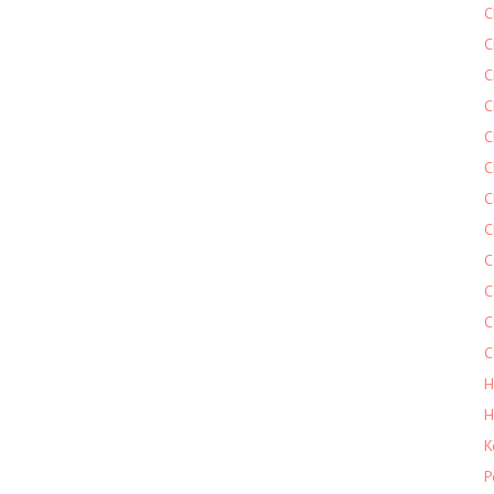
C
C
C
C
C
C
C
C
C
C
C
C
H
H
K
P