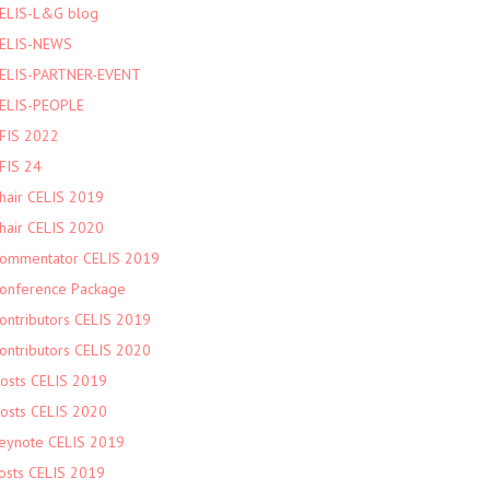
ELIS-L&G blog
ELIS-NEWS
ELIS-PARTNER-EVENT
ELIS-PEOPLE
FIS 2022
FIS 24
hair CELIS 2019
hair CELIS 2020
ommentator CELIS 2019
onference Package
ontributors CELIS 2019
ontributors CELIS 2020
osts CELIS 2019
osts CELIS 2020
eynote CELIS 2019
osts CELIS 2019