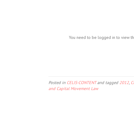
You need to be logged in to view th
Posted in
CELIS-CONTENT
and tagged
2012
,
C
and Capital Movement Law