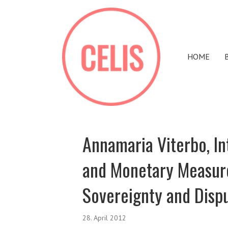
HOME
Annamaria Viterbo, I
and Monetary Measures
Sovereignty and Disp
28. April 2012