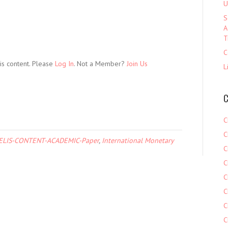
U
S
A
T
C
is content. Please
Log In
. Not a Member?
Join Us
L
C
C
C
ELIS-CONTENT-ACADEMIC-Paper
,
International Monetary
C
C
C
C
C
C