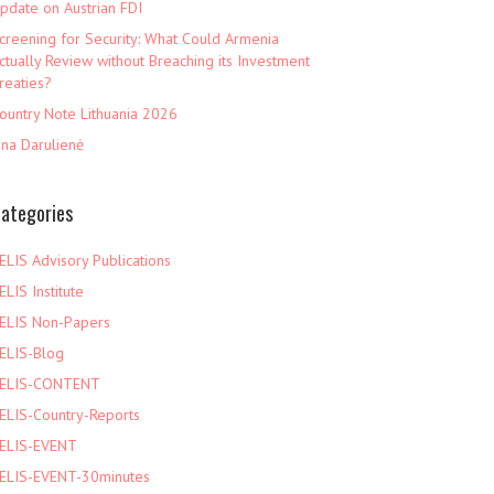
pdate on Austrian FDI
creening for Security: What Could Armenia
ctually Review without Breaching its Investment
reaties?
ountry Note Lithuania 2026
ina Darulienė
ategories
ELIS Advisory Publications
ELIS Institute
ELIS Non-Papers
ELIS-Blog
ELIS-CONTENT
ELIS-Country-Reports
ELIS-EVENT
ELIS-EVENT-30minutes