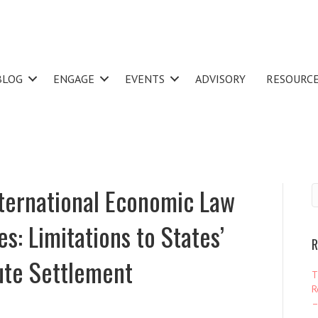
BLOG
ENGAGE
EVENTS
ADVISORY
RESOURC
nternational Economic Law
: Limitations to States’
R
ute Settlement
T
R
–