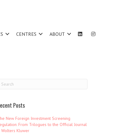
ES
CENTRES
ABOUT
ecent Posts
he New Foreign Investment Screening
egulation: From Trilogues to the Official Journal
 Wolters Kluwer