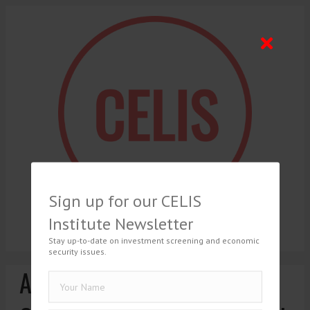
Sign up for our CELIS
Institute Newsletter
Stay up-to-date on investment screening and economic
security issues.
Ari Afilalo, Towards a