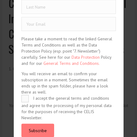
Common Law of International
Investment: How NAFTA
Chapter 11 Panels Should
Please take a moment to read the linked General
Solve Their Legitimacy Crisis
Terms and Conditions as well as the Data
Protection Policy (esp. point "7. Newsletter")
carefully. See here for our
Data Protection
Policy
and for our
General Terms and Conditions.
1. October 2004
You will receive an email to confirm your
subscription in a moment. Sometimes the email
ends up in the spam folder, please have a look
there as well.
I accept the general terms and conditions
and agree to the processing of my personal data
You need to be logged in to view this content. Please
Log In
. Not
for the purposes of receiving the CELIS
a Member?
Join Us
Newsletter.
Subscribe