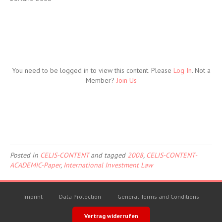
You need to be logged in to view this content. Please
Log In
. Not a
Member?
Join Us
Posted in
CELIS-CONTENT
and tagged
2008
,
CELIS-CONTENT-
ACADEMIC-Paper
,
International Investment Law
Imprint
Data Protection
General Terms and Conditions
Vertrag widerrufen