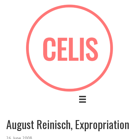
August Reinisch, Expropriation
26. June 2008