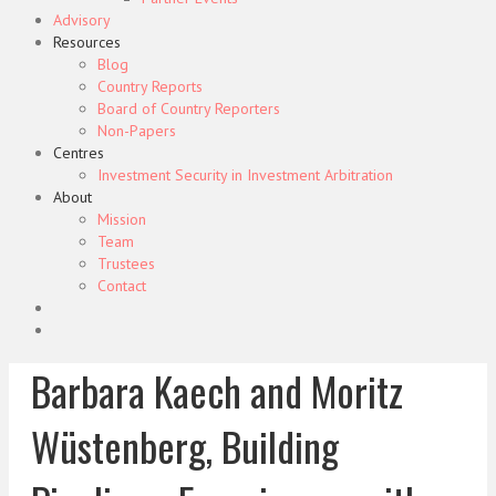
Advisory
Resources
Blog
Country Reports
Board of Country Reporters
Non-Papers
Centres
Investment Security in Investment Arbitration
About
Mission
Team
Trustees
Contact
Barbara Kaech and Moritz
Wüstenberg, Building