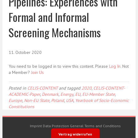
Pipelines: Experiences with
Formal and Informal
Screening Mechanisms
11. October 2020
You need to be logged in to view this content. Please
Log In
. Not
a Member?
Join Us
Posted in
CELIS-CONTENT
and tagged
2020
,
CELIS-CONTENT-
ACADEMIC-Paper
,
Denmark
,
Energy
,
EU
,
EU-Member State
,
Europe
,
Non-EU State
,
Poland
,
USA
,
Yearbook of Socio-Economic
Constitutions
Imprint
Data Protection
General Terms and Conditions
Vertrag widerrufen