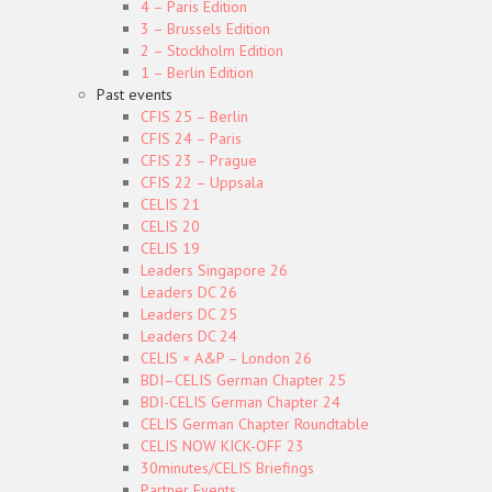
4 – Paris Edition
3 – Brussels Edition
2 – Stockholm Edition
1 – Berlin Edition
Past events
CFIS 25 – Berlin
CFIS 24 – Paris
CFIS 23 – Prague
CFIS 22 – Uppsala
CELIS 21
CELIS 20
CELIS 19
Leaders Singapore 26
Leaders DC 26
Leaders DC 25
Leaders DC 24
CELIS × A&P – London 26
BDI–CELIS German Chapter 25
BDI-CELIS German Chapter 24
CELIS German Chapter Roundtable
CELIS NOW KICK-OFF 23
30minutes/CELIS Briefings
Partner Events