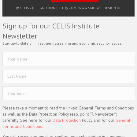
© CELIS /
DESIGN + KONZEPT © 2020 WWW.SMG-WEBDESIGN.DE
Sign up for our CELIS Institute
Newsletter
Stay up-to-date on investment screening and economic security issues.
Please take a moment to read the linked General Terms and Conditions
as well as the Data Protection Policy (esp. point "7. Newsletter")
carefully. See here for our
Data Protection
Policy and for our
General
Terms and Conditions.
You will receive an email to confirm your subscription in a moment.