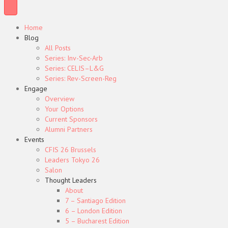
Home
Blog
All Posts
Series: Inv-Sec-Arb
Series: CELIS–L&G
Series: Rev-Screen-Reg
Engage
Overview
Your Options
Current Sponsors
Alumni Partners
Events
CFIS 26 Brussels
Leaders Tokyo 26
Salon
Thought Leaders
About
7 – Santiago Edition
6 – London Edition
5 – Bucharest Edition