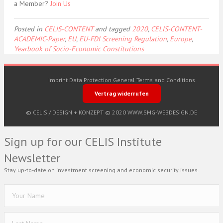
a Member?
Join Us
Posted in
CELIS-CONTENT
and tagged
2020
,
CELIS-CONTENT-
ACADEMIC-Paper
,
EU
,
EU-FDI Screening Regulation
,
Europe
,
Yearbook of Socio-Economic Constitutions
Imprint
Data Protection
General Terms and Conditions
Vertrag widerrufen
© CELIS /
DESIGN + KONZEPT © 2020 WWW.SMG-WEBDESIGN.DE
Sign up for our CELIS Institute
Newsletter
Stay up-to-date on investment screening and economic security issues.