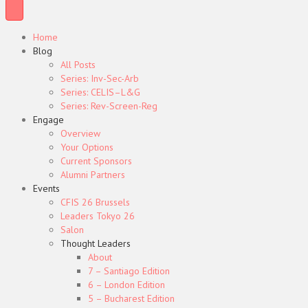
Home
Blog
All Posts
Series: Inv-Sec-Arb
Series: CELIS–L&G
Series: Rev-Screen-Reg
Engage
Overview
Your Options
Current Sponsors
Alumni Partners
Events
CFIS 26 Brussels
Leaders Tokyo 26
Salon
Thought Leaders
About
7 – Santiago Edition
6 – London Edition
5 – Bucharest Edition