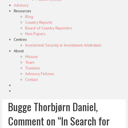
Advisory
Resources
Blog
Country Reports
Board of Country Reporters
Non-Papers
Centres
Investment Security in Investment Arbitration
About
Mission
Team
Trustees
Advisory Fellows
Contact
Bugge Thorbjørn Daniel,
Comment on “In Search for