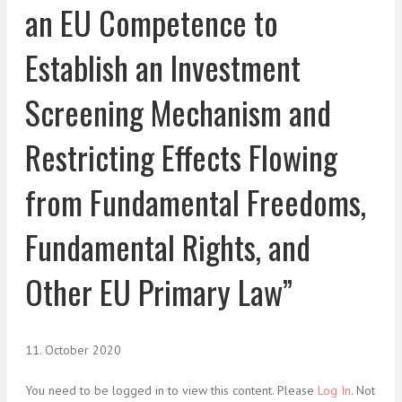
an EU Competence to
Establish an Investment
Screening Mechanism and
Restricting Effects Flowing
from Fundamental Freedoms,
Fundamental Rights, and
Other EU Primary Law”
11. October 2020
You need to be logged in to view this content. Please
Log In
. Not