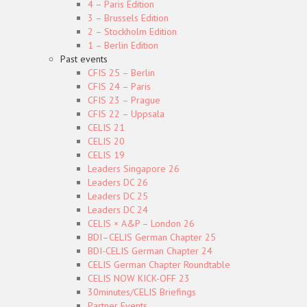
4 – Paris Edition
3 – Brussels Edition
2 – Stockholm Edition
1 – Berlin Edition
Past events
CFIS 25 – Berlin
CFIS 24 – Paris
CFIS 23 – Prague
CFIS 22 – Uppsala
CELIS 21
CELIS 20
CELIS 19
Leaders Singapore 26
Leaders DC 26
Leaders DC 25
Leaders DC 24
CELIS × A&P – London 26
BDI–CELIS German Chapter 25
BDI-CELIS German Chapter 24
CELIS German Chapter Roundtable
CELIS NOW KICK-OFF 23
30minutes/CELIS Briefings
Partner Events