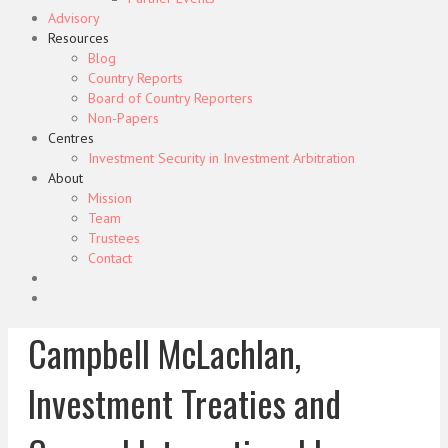
Advisory
Resources
Blog
Country Reports
Board of Country Reporters
Non-Papers
Centres
Investment Security in Investment Arbitration
About
Mission
Team
Trustees
Contact
Campbell McLachlan,
Investment Treaties and