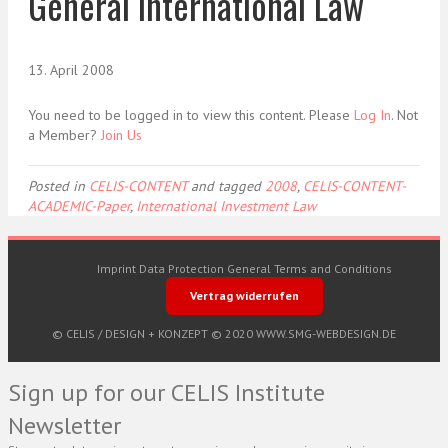
General International Law
13. April 2008
You need to be logged in to view this content. Please
Log In
. Not
a Member?
Join Us
Posted in
CELIS-CONTENT
and tagged
2008
,
CELIS-CONTENT-
ACADEMIC-Paper
,
International Investment Law
Imprint
Data Protection
General Terms and Conditions
Vertrag widerrufen
© CELIS /
DESIGN + KONZEPT © 2020 WWW.SMG-WEBDESIGN.DE
Sign up for our CELIS Institute
Newsletter