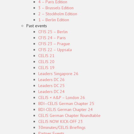
4 – Paris Edition
3 – Brussels Edition
2 – Stockholm Edition
1 – Berlin Edition
Past events
CFIS 25 – Berlin
CFIS 24 – Paris
CFIS 23 – Prague
CFIS 22 – Uppsala
CELIS 21
CELIS 20
CELIS 19
Leaders Singapore 26
Leaders DC 26
Leaders DC 25
Leaders DC 24
CELIS × A&P – London 26
BDI–CELIS German Chapter 25
BDI-CELIS German Chapter 24
CELIS German Chapter Roundtable
CELIS NOW KICK-OFF 23
30minutes/CELIS Briefings
Partner Events