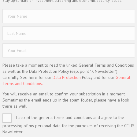
Stay up-to-date on investment screening and economic security issues.
Please take a moment to read the linked General Terms and Conditions
as well as the Data Protection Policy (esp. point "7. Newsletter")
carefully. See here for our
Data Protection
Policy and for our
General
Terms and Conditions.
You will receive an email to confirm your subscription in a moment.
Sometimes the email ends up in the spam folder, please have a look
there as well.
I accept the general terms and conditions and agree to the
processing of my personal data for the purposes of receiving the CELIS
Newsletter.