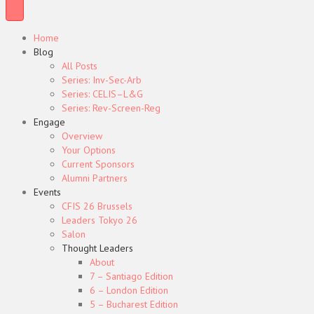
Home
Blog
All Posts
Series: Inv-Sec-Arb
Series: CELIS–L&G
Series: Rev-Screen-Reg
Engage
Overview
Your Options
Current Sponsors
Alumni Partners
Events
CFIS 26 Brussels
Leaders Tokyo 26
Salon
Thought Leaders
About
7 – Santiago Edition
6 – London Edition
5 – Bucharest Edition