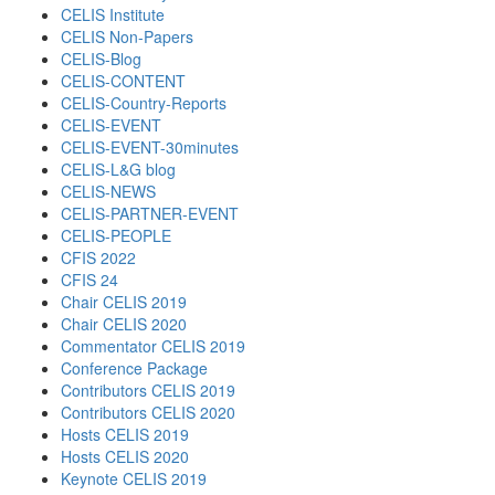
CELIS Institute
CELIS Non-Papers
CELIS-Blog
CELIS-CONTENT
CELIS-Country-Reports
CELIS-EVENT
CELIS-EVENT-30minutes
CELIS-L&G blog
CELIS-NEWS
CELIS-PARTNER-EVENT
CELIS-PEOPLE
CFIS 2022
CFIS 24
Chair CELIS 2019
Chair CELIS 2020
Commentator CELIS 2019
Conference Package
Contributors CELIS 2019
Contributors CELIS 2020
Hosts CELIS 2019
Hosts CELIS 2020
Keynote CELIS 2019