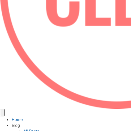
Home
Blog