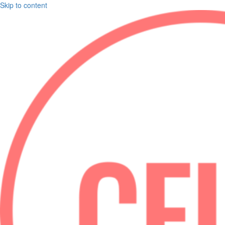
Skip to content