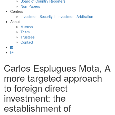
Board of Country Reporters
Non-Papers
Centres
Investment Security in Investment Arbitration
About
Mission
Team
Trustees
Contact
Carlos Esplugues Mota, A
more targeted approach
to foreign direct
investment: the
establishment of