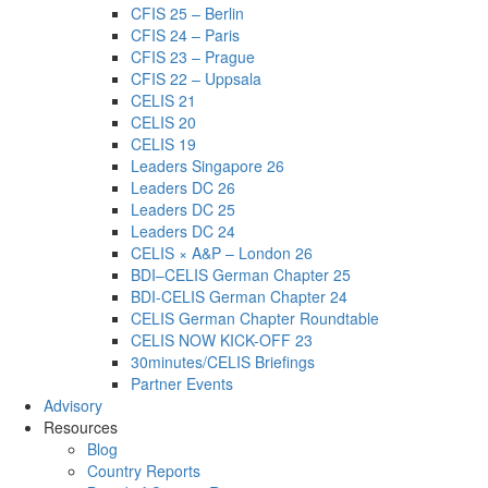
CFIS 25 – Berlin
CFIS 24 – Paris
CFIS 23 – Prague
CFIS 22 – Uppsala
CELIS 21
CELIS 20
CELIS 19
Leaders Singapore 26
Leaders DC 26
Leaders DC 25
Leaders DC 24
CELIS × A&P – London 26
BDI–CELIS German Chapter 25
BDI-CELIS German Chapter 24
CELIS German Chapter Roundtable
CELIS NOW KICK-OFF 23
30minutes/CELIS Briefings
Partner Events
Advisory
Resources
Blog
Country Reports