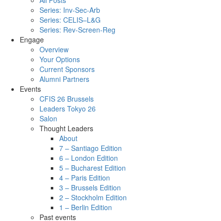
All Posts
Series: Inv-Sec-Arb
Series: CELIS–L&G
Series: Rev-Screen-Reg
Engage
Overview
Your Options
Current Sponsors
Alumni Partners
Events
CFIS 26 Brussels
Leaders Tokyo 26
Salon
Thought Leaders
About
7 – Santiago Edition
6 – London Edition
5 – Bucharest Edition
4 – Paris Edition
3 – Brussels Edition
2 – Stockholm Edition
1 – Berlin Edition
Past events