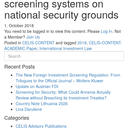
screening systems on
national security grounds
1. October 2018
You need to be logged in to view this content. Please
Log In
. Not
a Member?
Join Us
Posted in
CELIS-CONTENT
and tagged
2018
,
CELIS-CONTENT-
ACADEMIC-Paper
,
International Investment Law
Recent Posts
The New Foreign Investment Screening Regulation: From
Trilogues to the Official Journal – Wolters Kluwer
Update on Austrian FDI
Screening for Security: What Could Armenia Actually
Review without Breaching its Investment Treaties?
Country Note Lithuania 2026
Lina Darulienė
Categories
CELIS Advisory Publications