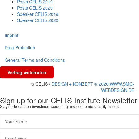
Posts CELIS 2019
Posts CELIS 2020
Speaker CELIS 2019
Speaker CELIS 2020
Imprint
Data Protection
General Terms and Conditions
Vertrag widerrufen
© CELIS /
DESIGN + KONZEPT © 2020 WWW.SMG-
WEBDESIGN.DE
Sign up for our CELIS Institute Newsletter
Stay up-to-date on investment screening and economic security issues.