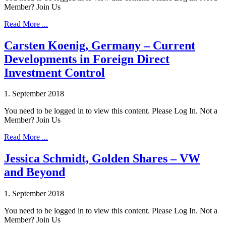
Member? Join Us
Read More ...
Carsten Koenig, Germany – Current
Developments in Foreign Direct
Investment Control
1. September 2018
You need to be logged in to view this content. Please Log In. Not a
Member? Join Us
Read More ...
Jessica Schmidt, Golden Shares – VW
and Beyond
1. September 2018
You need to be logged in to view this content. Please Log In. Not a
Member? Join Us