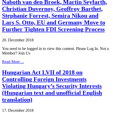
Naboth van den Broek, Martin Seyfarth,
Christian Duvernoy, Geoffroy Barthet,
Stephanie Forrest, Semira Nikou and
Lars S. Otto, EU and Germany Move to
Further Tighten FDI Screening Process
20. December 2018
You need to be logged in to view this content. Please Log In. Not a
Member? Join Us
Read More ...
Hungarian Act LVII of 2018 on
Controlling Foreign Investments
Violating Hungary’s Security Interests
(Hungarian text and unofficial English
translation)
17. December 2018