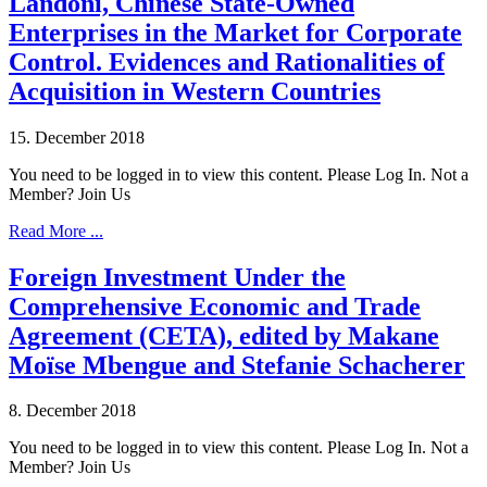
Landoni, Chinese State-Owned
Enterprises in the Market for Corporate
Control. Evidences and Rationalities of
Acquisition in Western Countries
15. December 2018
You need to be logged in to view this content. Please Log In. Not a
Member? Join Us
Read More ...
Foreign Investment Under the
Comprehensive Economic and Trade
Agreement (CETA), edited by Makane
Moïse Mbengue and Stefanie Schacherer
8. December 2018
You need to be logged in to view this content. Please Log In. Not a
Member? Join Us