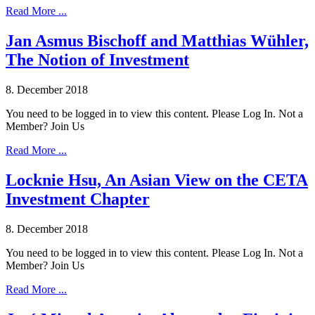
Read More ...
Jan Asmus Bischoff and Matthias Wühler,
The Notion of Investment
8. December 2018
You need to be logged in to view this content. Please Log In. Not a
Member? Join Us
Read More ...
Locknie Hsu, An Asian View on the CETA
Investment Chapter
8. December 2018
You need to be logged in to view this content. Please Log In. Not a
Member? Join Us
Read More ...