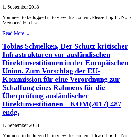
1. September 2018
You need to be logged in to view this content. Please Log In. Not a
Member? Join Us
Read More ...
Tobias Schuelken, Der Schutz kritischer
Infrastrukturen vor ausländischen
Direktinvestitionen in der Europäischen
Union. Zum Vorschlag der EU-
Kommission für eine Verordnung zur
Schaffung eines Rahmens für die
Überprüfung ausländischer
Direktinvestitionen – KOM(2017) 487
endg.
1. September 2018
You need to be logged in to view this content. Please Log In. Not a