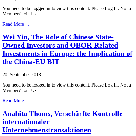
You need to be logged in to view this content. Please Log In. Not a
Member? Join Us
Read More ...
Wei Yin, The Role of Chinese State-
Owned Investors and OBOR-Related
Investments in Europe: the Implication of
the China-EU BIT
20. September 2018
You need to be logged in to view this content. Please Log In. Not a
Member? Join Us
Read More ...
Anahita Thoms, Verschärfte Kontrolle
internationaler
Unternehmenstransaktionen