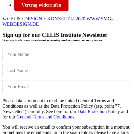
Vertrag widerrufen
© CELIS /
DESIGN + KONZEPT © 2020 WWW.SMG-
WEBDESIGN.DE
Sign up for our CELIS Institute Newsletter
Stay up-to-date on investment screening and economic security issues.
Please take a moment to read the linked General Terms and
Conditions as well as the Data Protection Policy (esp. point "7.
Newsletter") carefully. See here for our
Data Protection
Policy and
for our
General Terms and Conditions.
You will receive an email to confirm your subscription in a moment.
Sometimes the email ends up in the spam folder, please have a look