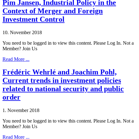
Pim Jansen, Industrial Policy in the
Context of Merger and Foreign
Investment Control
10. November 2018
You need to be logged in to view this content. Please Log In. Not a
Member? Join Us
Read More ...
Frédéric Wehrlé and Joachim Pohl,
Current trends in investment policies
related to national security and public
order
1. November 2018
You need to be logged in to view this content. Please Log In. Not a
Member? Join Us
Read More ...