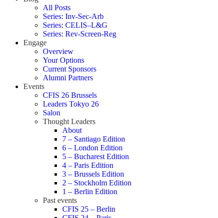
All Posts
Series: Inv-Sec-Arb
Series: CELIS–L&G
Series: Rev-Screen-Reg
Engage
Overview
Your Options
Current Sponsors
Alumni Partners
Events
CFIS 26 Brussels
Leaders Tokyo 26
Salon
Thought Leaders
About
7 – Santiago Edition
6 – London Edition
5 – Bucharest Edition
4 – Paris Edition
3 – Brussels Edition
2 – Stockholm Edition
1 – Berlin Edition
Past events
CFIS 25 – Berlin
CFIS 24 – Paris