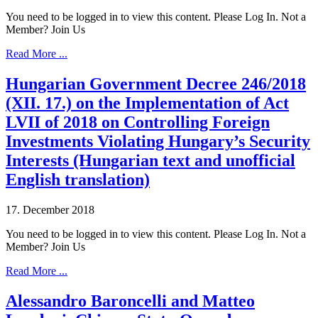
You need to be logged in to view this content. Please Log In. Not a
Member? Join Us
Read More ...
Hungarian Government Decree 246/2018
(XII. 17.) on the Implementation of Act
LVII of 2018 on Controlling Foreign
Investments Violating Hungary’s Security
Interests (Hungarian text and unofficial
English translation)
17. December 2018
You need to be logged in to view this content. Please Log In. Not a
Member? Join Us
Read More ...
Alessandro Baroncelli and Matteo