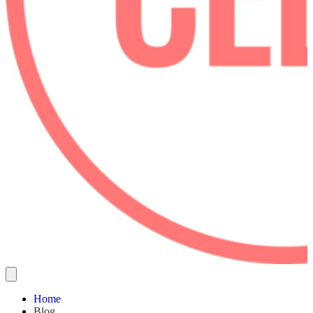
Home
Blog