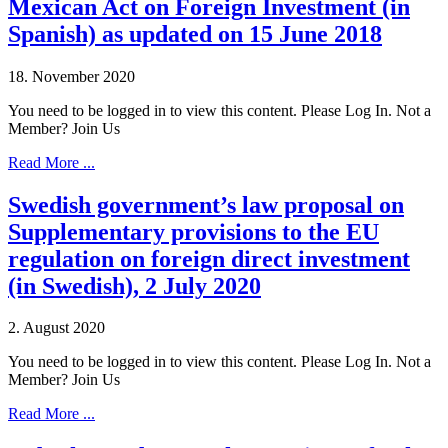
Mexican Act on Foreign Investment (in
Spanish) as updated on 15 June 2018
18. November 2020
You need to be logged in to view this content. Please Log In. Not a
Member? Join Us
Read More ...
Swedish government’s law proposal on
Supplementary provisions to the EU
regulation on foreign direct investment
(in Swedish), 2 July 2020
2. August 2020
You need to be logged in to view this content. Please Log In. Not a
Member? Join Us
Read More ...