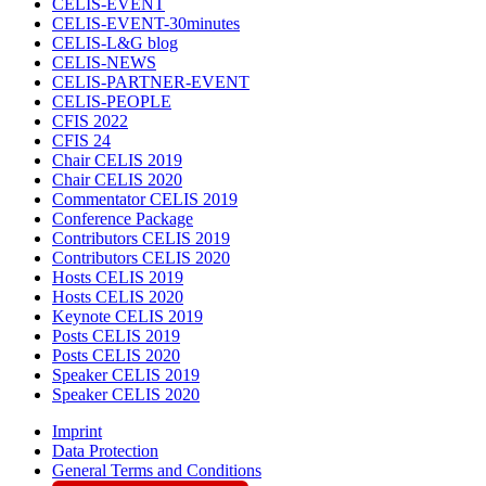
CELIS-EVENT
CELIS-EVENT-30minutes
CELIS-L&G blog
CELIS-NEWS
CELIS-PARTNER-EVENT
CELIS-PEOPLE
CFIS 2022
CFIS 24
Chair CELIS 2019
Chair CELIS 2020
Commentator CELIS 2019
Conference Package
Contributors CELIS 2019
Contributors CELIS 2020
Hosts CELIS 2019
Hosts CELIS 2020
Keynote CELIS 2019
Posts CELIS 2019
Posts CELIS 2020
Speaker CELIS 2019
Speaker CELIS 2020
Imprint
Data Protection
General Terms and Conditions