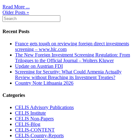
Read More ...
Older Posts »
Recent Posts
France gets tough on reviewing foreign direct investments
screening – www.hlc.com
The New Foreign Investment Screening Regulation: From
Trilogues to the Official Journal – Wolters Kluwer
Update on Austrian FDI
Screening for Security: What Could Armenia Actually
Review without Breaching its Investment Treaties?
Country Note Lithuania 2026
Categories
CELIS Advisory Publications
CELIS Institute
CELIS Non-Papers
CELIS-Blog
CELIS-CONTENT
CELIS-Country-Reports