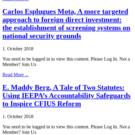
Carlos Esplugues Mota, A more targeted
approach to foreign direct investment:
the establishment of screening systems on
national security grounds
1. October 2018
You need to be logged in to view this content. Please Log In. Not a
Member? Join Us
Read More ...
E. Maddy Berg, A Tale of Two Statutes:
Using IEEPA’s Accountability Safeguards
to Inspire CFIUS Reform
1. October 2018
You need to be logged in to view this content. Please Log In. Not a
Member? Join Us