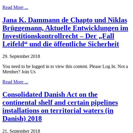
Read More ...
Jana K. Dammann de Chapto und Niklas
Brüggemann, Aktuelle Entwicklungen im
Investitionskontrollrecht – Der „Fall
Leifeld“ und die öffentliche Sicherheit
29. September 2018
You need to be logged in to view this content. Please Log In. Not a
Member? Join Us
Read More ...
Consolidated Danish Act on the
continental shelf and certain pipelines
installations on territorial waters (in
Danish) 2018
21. September 2018