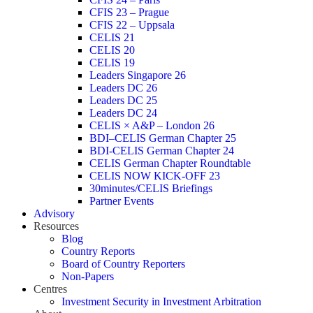
CFIS 23 – Prague
CFIS 22 – Uppsala
CELIS 21
CELIS 20
CELIS 19
Leaders Singapore 26
Leaders DC 26
Leaders DC 25
Leaders DC 24
CELIS × A&P – London 26
BDI–CELIS German Chapter 25
BDI-CELIS German Chapter 24
CELIS German Chapter Roundtable
CELIS NOW KICK-OFF 23
30minutes/CELIS Briefings
Partner Events
Advisory
Resources
Blog
Country Reports
Board of Country Reporters
Non-Papers
Centres
Investment Security in Investment Arbitration