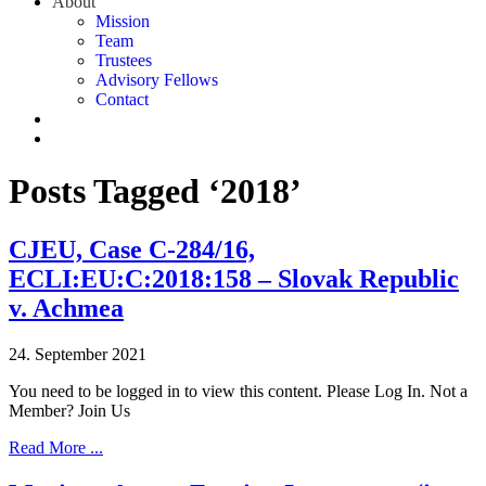
About
Mission
Team
Trustees
Advisory Fellows
Contact
Posts Tagged ‘2018’
CJEU, Case C-284/16,
ECLI:EU:C:2018:158 – Slovak Republic
v. Achmea
24. September 2021
You need to be logged in to view this content. Please Log In. Not a
Member? Join Us
Read More ...