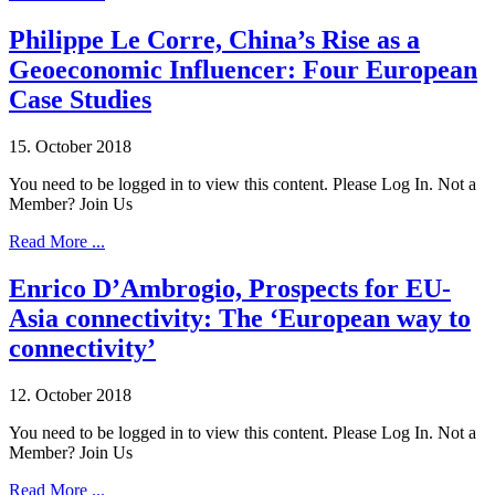
Philippe Le Corre, China’s Rise as a
Geoeconomic Influencer: Four European
Case Studies
15. October 2018
You need to be logged in to view this content. Please Log In. Not a
Member? Join Us
Read More ...
Enrico D’Ambrogio, Prospects for EU-
Asia connectivity: The ‘European way to
connectivity’
12. October 2018
You need to be logged in to view this content. Please Log In. Not a
Member? Join Us
Read More ...