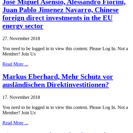
José Miguel Asensio, Alessandro Fiorini,
Juan Pablo Jimenez Navarro, Chinese
foreign direct investments in the EU
energy sector
27. November 2018
You need to be logged in to view this content. Please Log In. Not a
Member? Join Us
Read More ...
Markus Eberhard, Mehr Schutz vor
ausländischen Direktinvestitionen?
17. November 2018
You need to be logged in to view this content. Please Log In. Not a
Member? Join Us
Read More ...