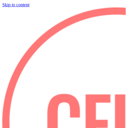
Skip to content