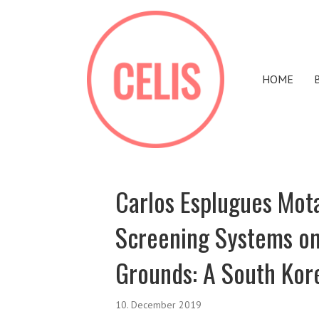
HOME
Carlos Esplugues Mota
Screening Systems on
Grounds: A South Kor
10. December 2019