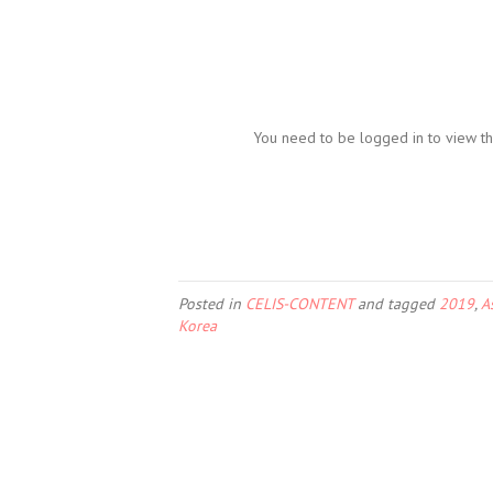
You need to be logged in to view th
Posted in
CELIS-CONTENT
and tagged
2019
,
A
Korea