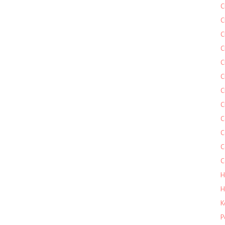
C
C
C
C
C
C
C
C
C
C
C
C
H
H
K
P