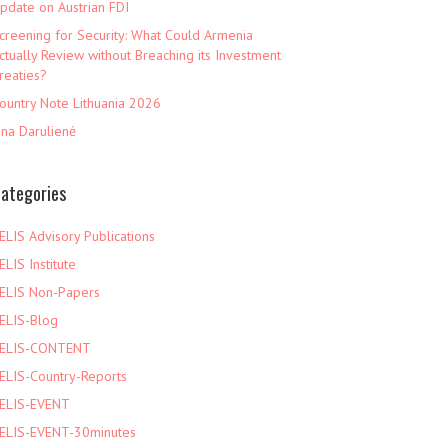
pdate on Austrian FDI
creening for Security: What Could Armenia
ctually Review without Breaching its Investment
reaties?
ountry Note Lithuania 2026
ina Darulienė
ategories
ELIS Advisory Publications
ELIS Institute
ELIS Non-Papers
ELIS-Blog
ELIS-CONTENT
ELIS-Country-Reports
ELIS-EVENT
ELIS-EVENT-30minutes