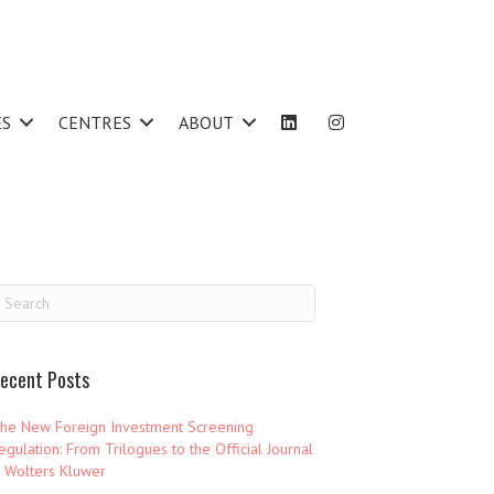
ES
CENTRES
ABOUT
ecent Posts
he New Foreign Investment Screening
egulation: From Trilogues to the Official Journal
 Wolters Kluwer