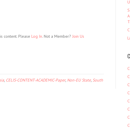
U
S
A
T
C
is content. Please
Log In
. Not a Member?
Join Us
L
C
C
C
sia
,
CELIS-CONTENT-ACADEMIC-Paper
,
Non-EU State
,
South
C
C
C
C
C
C