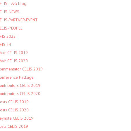
ELIS-L&G blog
ELIS-NEWS
ELIS-PARTNER-EVENT
ELIS-PEOPLE
FIS 2022
FIS 24
hair CELIS 2019
hair CELIS 2020
ommentator CELIS 2019
onference Package
ontributors CELIS 2019
ontributors CELIS 2020
osts CELIS 2019
osts CELIS 2020
eynote CELIS 2019
osts CELIS 2019