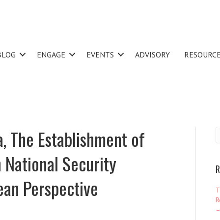
BLOG
ENGAGE
EVENTS
ADVISORY
RESOURC
, The Establishment of
 National Security
R
ean Perspective
T
R
–