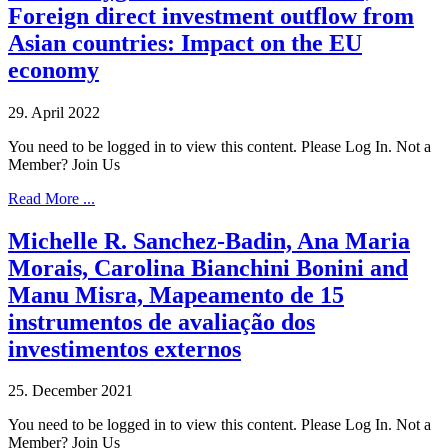
Foreign direct investment outflow from
Asian countries: Impact on the EU
economy
29. April 2022
You need to be logged in to view this content. Please Log In. Not a
Member? Join Us
Read More ...
Michelle R. Sanchez-Badin, Ana Maria
Morais, Carolina Bianchini Bonini and
Manu Misra, Mapeamento de 15
instrumentos de avaliação dos
investimentos externos
25. December 2021
You need to be logged in to view this content. Please Log In. Not a
Member? Join Us