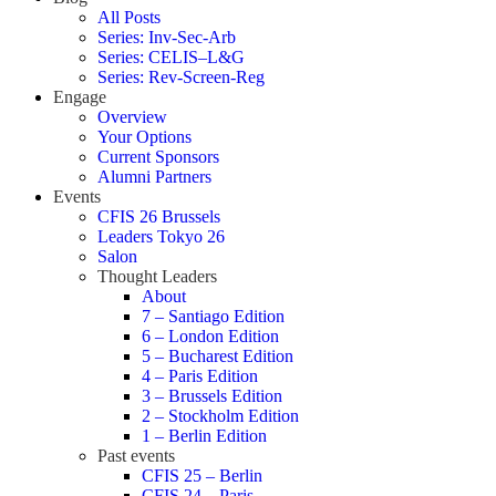
All Posts
Series: Inv-Sec-Arb
Series: CELIS–L&G
Series: Rev-Screen-Reg
Engage
Overview
Your Options
Current Sponsors
Alumni Partners
Events
CFIS 26 Brussels
Leaders Tokyo 26
Salon
Thought Leaders
About
7 – Santiago Edition
6 – London Edition
5 – Bucharest Edition
4 – Paris Edition
3 – Brussels Edition
2 – Stockholm Edition
1 – Berlin Edition
Past events
CFIS 25 – Berlin
CFIS 24 – Paris