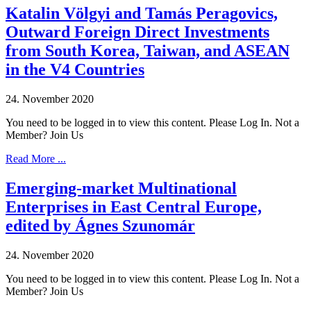
Katalin Völgyi and Tamás Peragovics,
Outward Foreign Direct Investments
from South Korea, Taiwan, and ASEAN
in the V4 Countries
24. November 2020
You need to be logged in to view this content. Please Log In. Not a
Member? Join Us
Read More ...
Emerging-market Multinational
Enterprises in East Central Europe,
edited by Ágnes Szunomár
24. November 2020
You need to be logged in to view this content. Please Log In. Not a
Member? Join Us