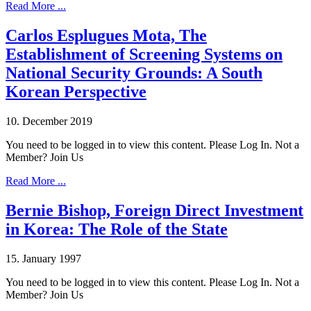
Read More ...
Carlos Esplugues Mota, The
Establishment of Screening Systems on
National Security Grounds: A South
Korean Perspective
10. December 2019
You need to be logged in to view this content. Please Log In. Not a
Member? Join Us
Read More ...
Bernie Bishop, Foreign Direct Investment
in Korea: The Role of the State
15. January 1997
You need to be logged in to view this content. Please Log In. Not a
Member? Join Us