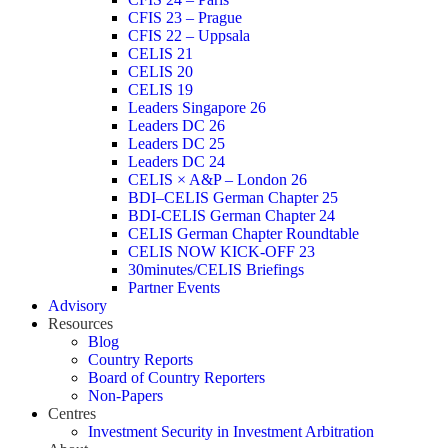
CFIS 23 – Prague
CFIS 22 – Uppsala
CELIS 21
CELIS 20
CELIS 19
Leaders Singapore 26
Leaders DC 26
Leaders DC 25
Leaders DC 24
CELIS × A&P – London 26
BDI–CELIS German Chapter 25
BDI-CELIS German Chapter 24
CELIS German Chapter Roundtable
CELIS NOW KICK-OFF 23
30minutes/CELIS Briefings
Partner Events
Advisory
Resources
Blog
Country Reports
Board of Country Reporters
Non-Papers
Centres
Investment Security in Investment Arbitration