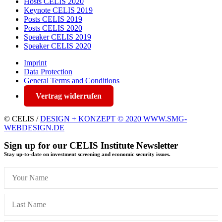
Hosts CELIS 2020
Keynote CELIS 2019
Posts CELIS 2019
Posts CELIS 2020
Speaker CELIS 2019
Speaker CELIS 2020
Imprint
Data Protection
General Terms and Conditions
Vertrag widerrufen
© CELIS /
DESIGN + KONZEPT © 2020 WWW.SMG-
WEBDESIGN.DE
Sign up for our CELIS Institute Newsletter
Stay up-to-date on investment screening and economic security issues.