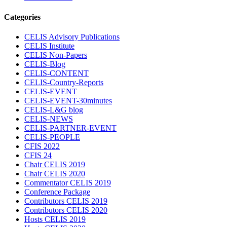
Categories
CELIS Advisory Publications
CELIS Institute
CELIS Non-Papers
CELIS-Blog
CELIS-CONTENT
CELIS-Country-Reports
CELIS-EVENT
CELIS-EVENT-30minutes
CELIS-L&G blog
CELIS-NEWS
CELIS-PARTNER-EVENT
CELIS-PEOPLE
CFIS 2022
CFIS 24
Chair CELIS 2019
Chair CELIS 2020
Commentator CELIS 2019
Conference Package
Contributors CELIS 2019
Contributors CELIS 2020
Hosts CELIS 2019