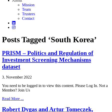
About
Mission
Team
Trustees
Contact
Posts Tagged ‘South Korea’
PRISM – Politics and Regulation of
Investment Screening Mechanisms
dataset
3. November 2022
You need to be logged in to view this content. Please Log In. Not a
Member? Join Us
Read More ...
Robert Dygas and Artur Tomeczek,