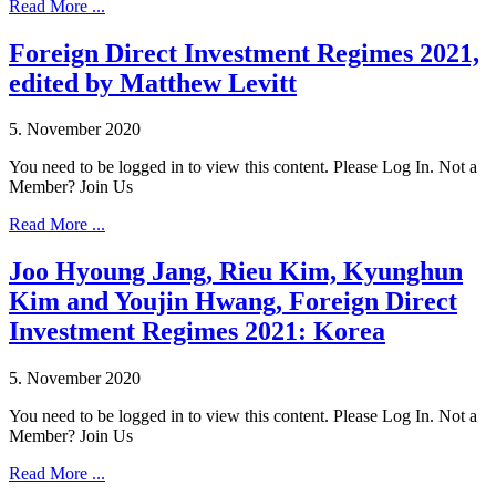
Read More ...
Foreign Direct Investment Regimes 2021,
edited by Matthew Levitt
5. November 2020
You need to be logged in to view this content. Please Log In. Not a
Member? Join Us
Read More ...
Joo Hyoung Jang, Rieu Kim, Kyunghun
Kim and Youjin Hwang, Foreign Direct
Investment Regimes 2021: Korea
5. November 2020
You need to be logged in to view this content. Please Log In. Not a
Member? Join Us
Read More ...