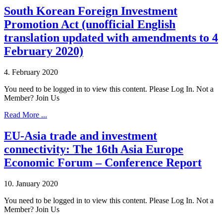
South Korean Foreign Investment
Promotion Act (unofficial English
translation updated with amendments to 4
February 2020)
4. February 2020
You need to be logged in to view this content. Please Log In. Not a
Member? Join Us
Read More ...
EU-Asia trade and investment
connectivity: The 16th Asia Europe
Economic Forum – Conference Report
10. January 2020
You need to be logged in to view this content. Please Log In. Not a
Member? Join Us