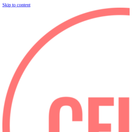
Skip to content