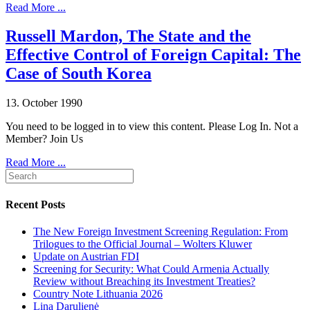
Read More ...
Russell Mardon, The State and the
Effective Control of Foreign Capital: The
Case of South Korea
13. October 1990
You need to be logged in to view this content. Please Log In. Not a
Member? Join Us
Read More ...
Recent Posts
The New Foreign Investment Screening Regulation: From
Trilogues to the Official Journal – Wolters Kluwer
Update on Austrian FDI
Screening for Security: What Could Armenia Actually
Review without Breaching its Investment Treaties?
Country Note Lithuania 2026
Lina Darulienė