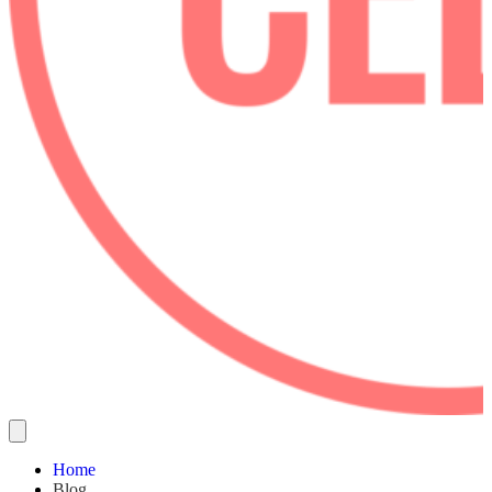
Home
Blog