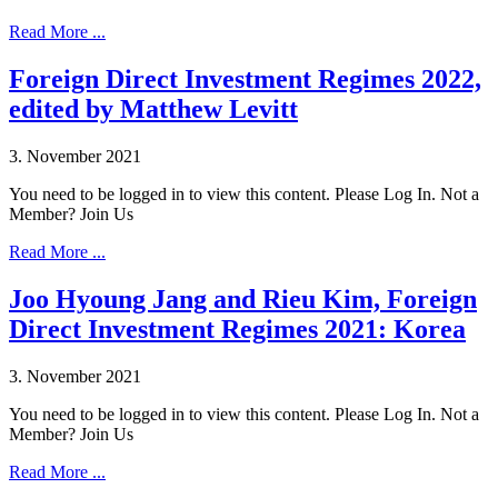
Read More ...
Foreign Direct Investment Regimes 2022,
edited by Matthew Levitt
3. November 2021
You need to be logged in to view this content. Please Log In. Not a
Member? Join Us
Read More ...
Joo Hyoung Jang and Rieu Kim, Foreign
Direct Investment Regimes 2021: Korea
3. November 2021
You need to be logged in to view this content. Please Log In. Not a
Member? Join Us
Read More ...