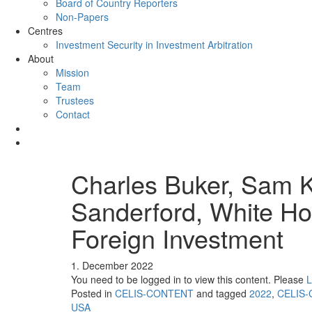
Board of Country Reporters
Non-Papers
Centres
Investment Security in Investment Arbitration
About
Mission
Team
Trustees
Contact
Charles Buker, Sam 
Sanderford, White H
Foreign Investment
1. December 2022
You need to be logged in to view this content. Please
L
Posted in
CELIS-CONTENT
and tagged
2022
,
CELIS-
USA