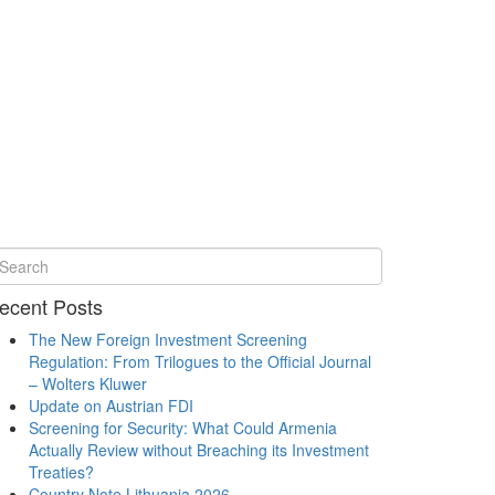
ecent Posts
The New Foreign Investment Screening
Regulation: From Trilogues to the Official Journal
– Wolters Kluwer
Update on Austrian FDI
Screening for Security: What Could Armenia
Actually Review without Breaching its Investment
Treaties?
Country Note Lithuania 2026