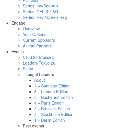
All Posts
Series: Inv-Sec-Arb
Series: CELIS–L&G
Series: Rev-Screen-Reg
Engage
Overview
Your Options
Current Sponsors
Alumni Partners
Events
CFIS 26 Brussels
Leaders Tokyo 26
Salon
Thought Leaders
About
7 – Santiago Edition
6 – London Edition
5 – Bucharest Edition
4 – Paris Edition
3 – Brussels Edition
2 – Stockholm Edition
1 – Berlin Edition
Past events