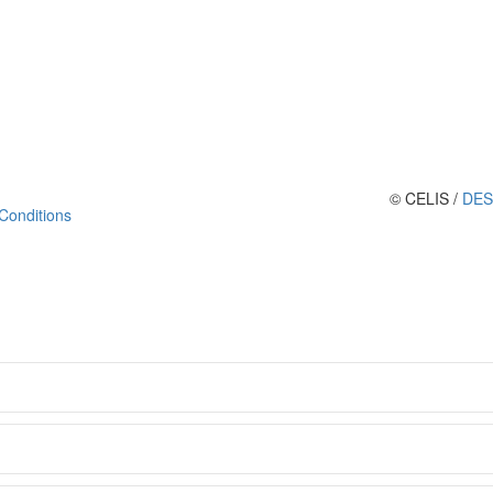
© CELIS /
DES
Conditions