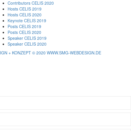
Contributors CELIS 2020
Hosts CELIS 2019
Hosts CELIS 2020
Keynote CELIS 2019
Posts CELIS 2019
Posts CELIS 2020
Speaker CELIS 2019
Speaker CELIS 2020
IGN + KONZEPT © 2020 WWW.SMG-WEBDESIGN.DE