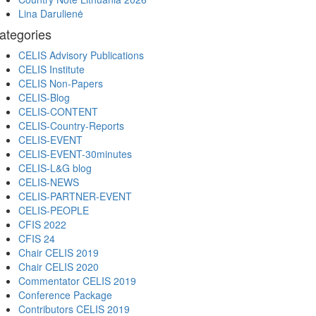
Lina Darulienė
ategories
CELIS Advisory Publications
CELIS Institute
CELIS Non-Papers
CELIS-Blog
CELIS-CONTENT
CELIS-Country-Reports
CELIS-EVENT
CELIS-EVENT-30minutes
CELIS-L&G blog
CELIS-NEWS
CELIS-PARTNER-EVENT
CELIS-PEOPLE
CFIS 2022
CFIS 24
Chair CELIS 2019
Chair CELIS 2020
Commentator CELIS 2019
Conference Package
Contributors CELIS 2019