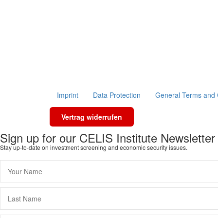
Imprint
Data Protection
General Terms and 
Vertrag widerrufen
Sign up for our CELIS Institute Newsletter
Stay up-to-date on investment screening and economic security issues.