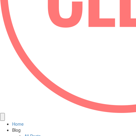
Home
Blog