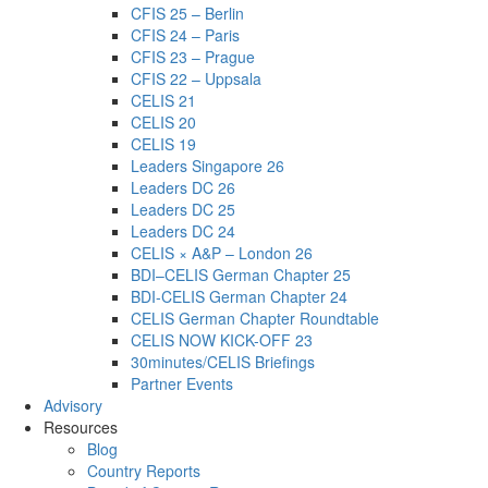
CFIS 25 – Berlin
CFIS 24 – Paris
CFIS 23 – Prague
CFIS 22 – Uppsala
CELIS 21
CELIS 20
CELIS 19
Leaders Singapore 26
Leaders DC 26
Leaders DC 25
Leaders DC 24
CELIS × A&P – London 26
BDI–CELIS German Chapter 25
BDI-CELIS German Chapter 24
CELIS German Chapter Roundtable
CELIS NOW KICK-OFF 23
30minutes/CELIS Briefings
Partner Events
Advisory
Resources
Blog
Country Reports