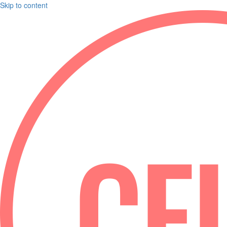
Skip to content