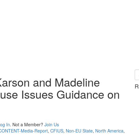
Karson and Madeline
R
ouse Issues Guidance on
og In
. Not a Member?
Join Us
CONTENT-Media-Report
,
CFIUS
,
Non-EU State
,
North America
,