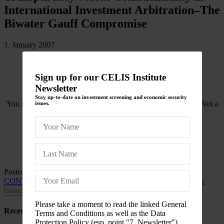
International Investment Arbitration–The
Biwater Gauff Compromise
1. January 2007
Sign up for our CELIS Institute
Newsletter
Stay up-to-date on investment screening and economic security
You need to be logged in to view this content. Please
Log In
. Not a
issues.
Member?
Join Us
Posted in
CELIS-CONTENT
and tagged
2007
,
CELIS-
CONTENT-ACADEMIC-Paper
,
International Investment Law
Please take a moment to read the linked General
Recent Posts
Terms and Conditions as well as the Data
Protection Policy (esp. point "7. Newsletter")