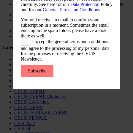
The New Foreign Investment Screening Regulation: From
carefully. See here for our
Data Protection
Policy
Trilogues to the Official Journal – Wolters Kluwer
and for our
General Terms and Conditions.
Update on Austrian FDI
You will receive an email to confirm your
Screening for Security: What Could Armenia Actually
subscription in a moment. Sometimes the email
Review without Breaching its Investment Treaties?
ends up in the spam folder, please have a look
Country Note Lithuania 2026
there as well.
Lina Darulienė
I accept the general terms and conditions
Categories
and agree to the processing of my personal data
for the purposes of receiving the CELIS
Newsletter.
CELIS Advisory Publications
CELIS Institute
CELIS Non-Papers
Subscribe
CELIS-Blog
CELIS-CONTENT
CELIS-Country-Reports
CELIS-EVENT
CELIS-EVENT-30minutes
CELIS-L&G blog
CELIS-NEWS
CELIS-PARTNER-EVENT
CELIS-PEOPLE
CFIS 2022
CFIS 24