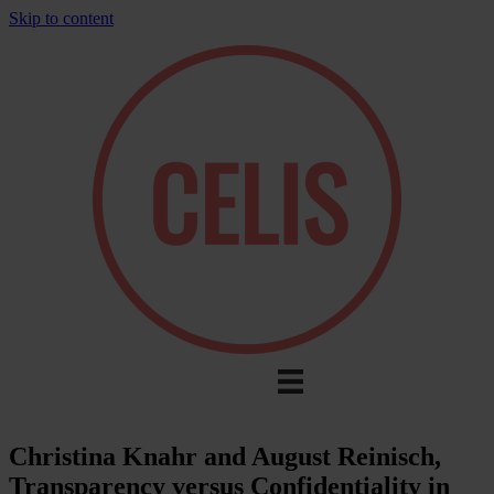
Skip to content
Christina Knahr and August Reinisch,
Transparency versus Confidentiality in