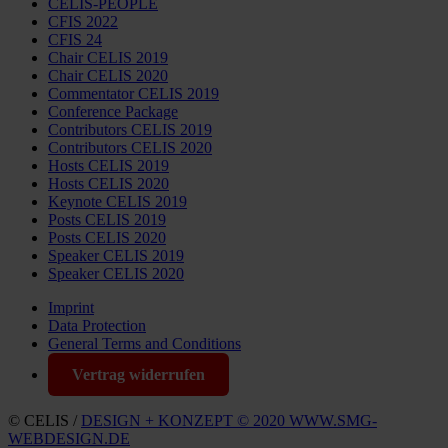
CELIS-PEOPLE
CFIS 2022
CFIS 24
Chair CELIS 2019
Chair CELIS 2020
Commentator CELIS 2019
Conference Package
Contributors CELIS 2019
Contributors CELIS 2020
Hosts CELIS 2019
Hosts CELIS 2020
Keynote CELIS 2019
Posts CELIS 2019
Posts CELIS 2020
Speaker CELIS 2019
Speaker CELIS 2020
Imprint
Data Protection
General Terms and Conditions
Vertrag widerrufen
© CELIS /
DESIGN + KONZEPT © 2020 WWW.SMG-
WEBDESIGN.DE