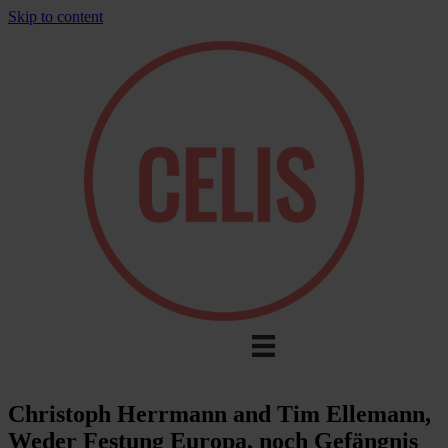
Skip to content
Christoph Herrmann and Tim Ellemann,
Weder Festung Europa, noch Gefängnis