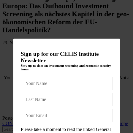
Europa: Das Outbound Investment
Screening als nächstes Kapitel in der geo-
ökonomischen Reform der EU-
Handelspolitik?
29. November 2022
Sign up for our CELIS Institute
Newsletter
Stay up-to-date on investment screening and economic security
issues.
You need to be logged in to view this content. Please
Log In
. Not a
Member?
Join Us
Posted in
CELIS-CONTENT
and tagged
2022
,
CELIS-
CONTENT-Blogpost
,
EU
,
EU-FDI Screening Regulation
,
Europe
Please take a moment to read the linked General