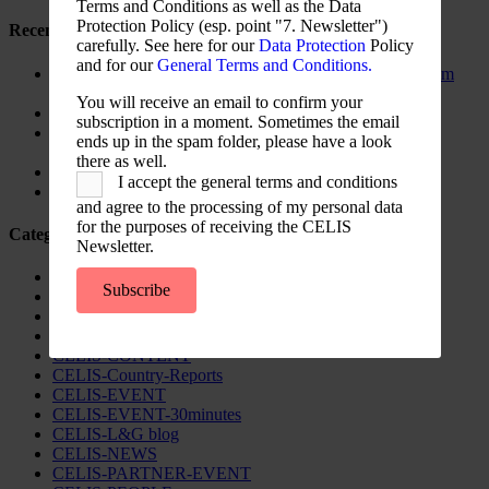
Terms and Conditions as well as the Data
Protection Policy (esp. point "7. Newsletter")
Recent Posts
carefully. See here for our
Data Protection
Policy
and for our
General Terms and Conditions.
The New Foreign Investment Screening Regulation: From
Trilogues to the Official Journal – Wolters Kluwer
You will receive an email to confirm your
Update on Austrian FDI
subscription in a moment. Sometimes the email
Screening for Security: What Could Armenia Actually
ends up in the spam folder, please have a look
Review without Breaching its Investment Treaties?
there as well.
Country Note Lithuania 2026
I accept the general terms and conditions
Lina Darulienė
and agree to the processing of my personal data
for the purposes of receiving the CELIS
Categories
Newsletter.
CELIS Advisory Publications
Subscribe
CELIS Institute
CELIS Non-Papers
CELIS-Blog
CELIS-CONTENT
CELIS-Country-Reports
CELIS-EVENT
CELIS-EVENT-30minutes
CELIS-L&G blog
CELIS-NEWS
CELIS-PARTNER-EVENT