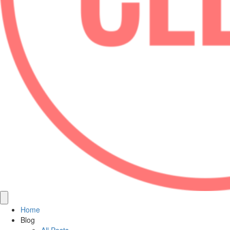
Home
Blog