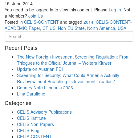
15. June 2014
You need to be logged in to view this content. Please
Log In
. Not
a Member?
Join Us
Posted in
CELIS-CONTENT
and tagged
2014
,
CELIS-CONTENT-
ACADEMIC-Paper
,
CFIUS
,
Non-EU State
,
North America
,
USA
Recent Posts
The New Foreign Investment Screening Regulation: From
Trilogues to the Official Journal – Wolters Kluwer
Update on Austrian FDI
Screening for Security: What Could Armenia Actually
Review without Breaching its Investment Treaties?
Country Note Lithuania 2026
Lina Darulienė
Categories
CELIS Advisory Publications
CELIS Institute
CELIS Non-Papers
CELIS-Blog
CELIS-CONTENT