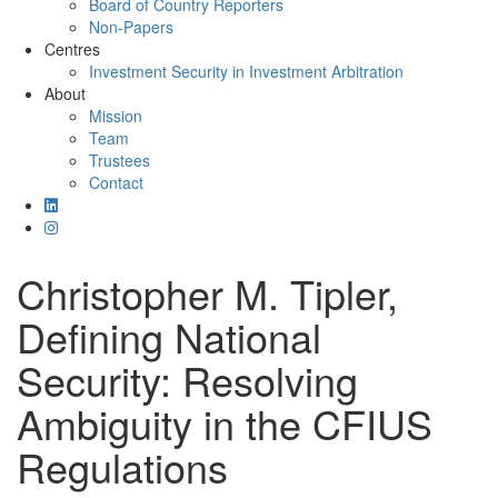
Board of Country Reporters
Non-Papers
Centres
Investment Security in Investment Arbitration
About
Mission
Team
Trustees
Contact
Christopher M. Tipler,
Defining National
Security: Resolving
Ambiguity in the CFIUS
Regulations