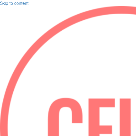
Skip to content