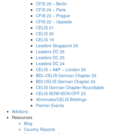
CFIS 25 – Berlin
CFIS 24 – Paris
CFIS 23 – Prague
CFIS 22 – Uppsala
CELIS 21
CELIS 20
CELIS 19
Leaders Singapore 26
Leaders DC 26
Leaders DC 25
Leaders DC 24
CELIS × A&P – London 26
BDI–CELIS German Chapter 25
BDI-CELIS German Chapter 24
CELIS German Chapter Roundtable
CELIS NOW KICK-OFF 23
30minutes/CELIS Briefings
Partner Events
Advisory
Resources
Blog
Country Reports