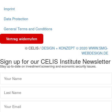
Imprint
Data Protection
General Terms and Conditions
Vertrag widerrufen
© CELIS /
DESIGN + KONZEPT © 2020 WWW.SMG-
WEBDESIGN.DE
Sign up for our CELIS Institute Newsletter
Stay up-to-date on investment screening and economic security issues.