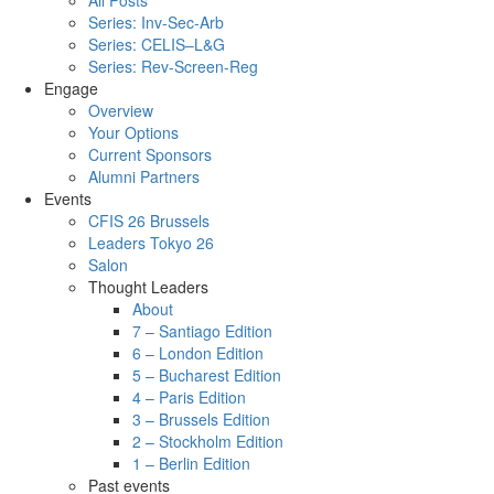
All Posts
Series: Inv-Sec-Arb
Series: CELIS–L&G
Series: Rev-Screen-Reg
Engage
Overview
Your Options
Current Sponsors
Alumni Partners
Events
CFIS 26 Brussels
Leaders Tokyo 26
Salon
Thought Leaders
About
7 – Santiago Edition
6 – London Edition
5 – Bucharest Edition
4 – Paris Edition
3 – Brussels Edition
2 – Stockholm Edition
1 – Berlin Edition
Past events