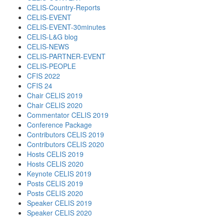
CELIS-Country-Reports
CELIS-EVENT
CELIS-EVENT-30minutes
CELIS-L&G blog
CELIS-NEWS
CELIS-PARTNER-EVENT
CELIS-PEOPLE
CFIS 2022
CFIS 24
Chair CELIS 2019
Chair CELIS 2020
Commentator CELIS 2019
Conference Package
Contributors CELIS 2019
Contributors CELIS 2020
Hosts CELIS 2019
Hosts CELIS 2020
Keynote CELIS 2019
Posts CELIS 2019
Posts CELIS 2020
Speaker CELIS 2019
Speaker CELIS 2020