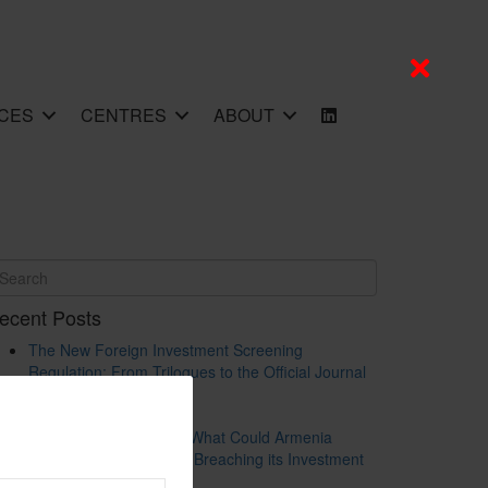
CES
CENTRES
ABOUT
ecent Posts
The New Foreign Investment Screening
Regulation: From Trilogues to the Official Journal
– Wolters Kluwer
Update on Austrian FDI
Screening for Security: What Could Armenia
Actually Review without Breaching its Investment
Treaties?