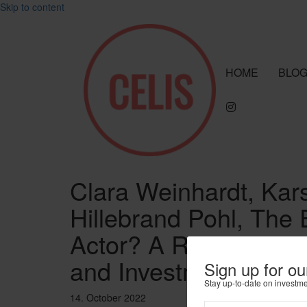
Skip to content
HOME
BLO
Clara Weinhardt, Kar
Hillebrand Pohl, Th
Actor? A Review of 
and Investment Polici
Sign up for ou
Stay up-to-date on investm
14. October 2022