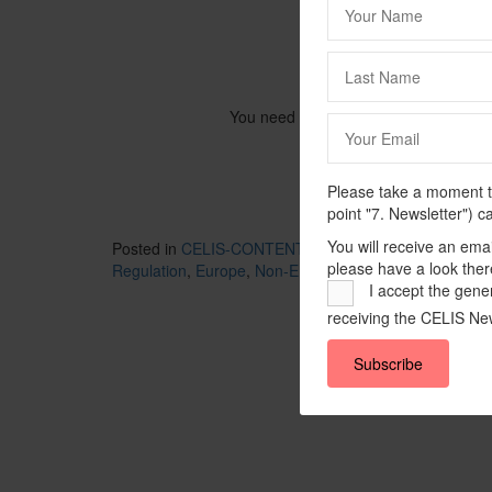
You need to be logged in to view this
Please take a moment to
point "7. Newsletter") c
You will receive an ema
Posted in
CELIS-CONTENT
and tagged
2022
,
CELIS-
please have a look ther
Regulation
,
Europe
,
Non-EU State
,
One Belt One Road 
I accept the gener
receiving the CELIS New
Subscribe