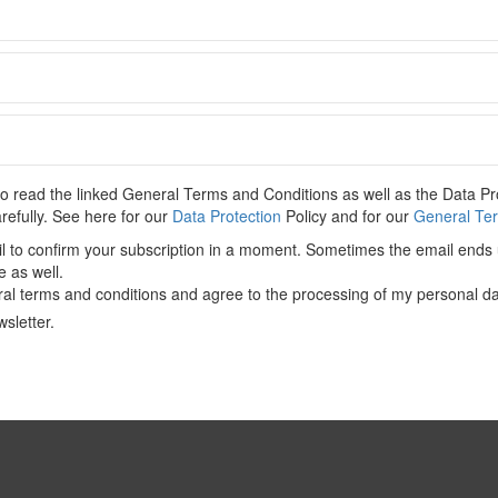
C
 content. Please
Log In
. Not a Member?
Join Us
 read the linked General Terms and Conditions as well as the Data Pro
arefully. See here for our
Data Protection
Policy and for our
General Ter
il to confirm your subscription in a moment. Sometimes the email ends 
CONTENT-ACADEMIC-Paper
,
China
,
EU
,
EU-FDI Screening
e as well.
Initiative
al terms and conditions and agree to the processing of my personal da
sletter.