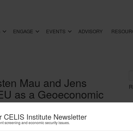
G
ENGAGE
EVENTS
ADVISORY
RESOUR
sten Mau and Jens
R
e EU as a Geoeconomic
Recent European Trade
es
r CELIS Institute Newsletter
ent screening and economic security issues.