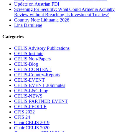
Update on Austrian FDI
Screening for Security: What Could Armenia Actually
Review without Breaching its Investment Treaties?
Country Note Lithuania 2026
Lina Darulienė
Categories
CELIS Advisory Publications
CELIS Institute
CELIS Non-Papers
CELIS-Blog
CELIS-CONTENT
CELIS-Country-Reports
CELIS-EVENT
CELIS-EVENT-30minutes
CELIS-L&G blog
CELIS-NEWS
CELIS-PARTNER-EVENT
CELIS-PEOPLE
CFIS 2022
CFIS 24
Chair CELIS 2019
Chair CELIS 2020