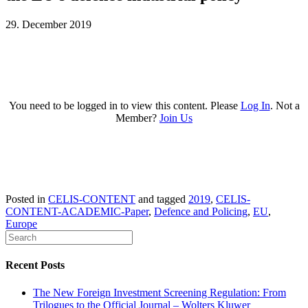
29. December 2019
You need to be logged in to view this content. Please
Log In
. Not a
Member?
Join Us
Posted in
CELIS-CONTENT
and tagged
2019
,
CELIS-
CONTENT-ACADEMIC-Paper
,
Defence and Policing
,
EU
,
Europe
Recent Posts
The New Foreign Investment Screening Regulation: From
Trilogues to the Official Journal – Wolters Kluwer