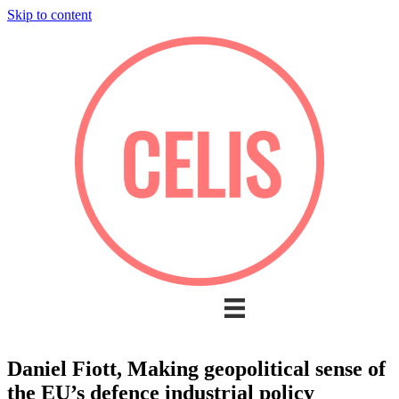
Skip to content
Daniel Fiott, Making geopolitical sense of
the EU’s defence industrial policy