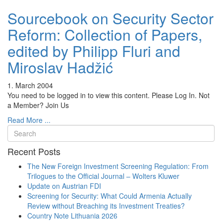
Sourcebook on Security Sector
Reform: Collection of Papers,
edited by Philipp Fluri and
Miroslav Hadžić
1. March 2004
You need to be logged in to view this content. Please Log In. Not
a Member? Join Us
Read More ...
Recent Posts
The New Foreign Investment Screening Regulation: From
Trilogues to the Official Journal – Wolters Kluwer
Update on Austrian FDI
Screening for Security: What Could Armenia Actually
Review without Breaching its Investment Treaties?
Country Note Lithuania 2026