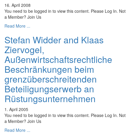
16. April 2008
You need to be logged in to view this content. Please Log In. Not
a Member? Join Us
Read More ...
Stefan Widder and Klaas
Ziervogel,
Außenwirtschaftsrechtliche
Beschränkungen beim
grenzüberschreitenden
Beteiligungserwerb an
Rüstungsunternehmen
1. April 2005
You need to be logged in to view this content. Please Log In. Not
a Member? Join Us
Read More ...