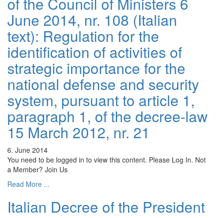
of the Council of Ministers 6
June 2014, nr. 108 (Italian
text): Regulation for the
identification of activities of
strategic importance for the
national defense and security
system, pursuant to article 1,
paragraph 1, of the decree-law
15 March 2012, nr. 21
6. June 2014
You need to be logged in to view this content. Please Log In. Not
a Member? Join Us
Read More ...
Italian Decree of the President