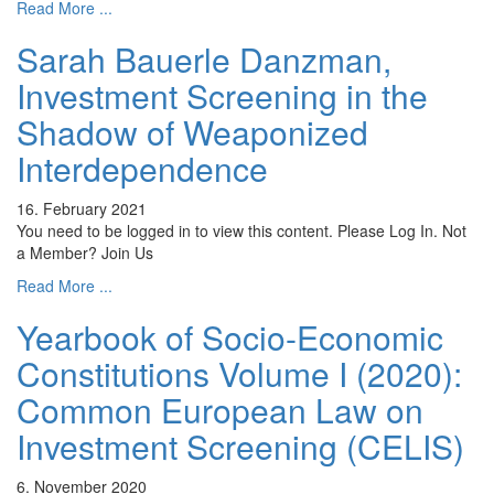
Read More ...
Sarah Bauerle Danzman,
Investment Screening in the
Shadow of Weaponized
Interdependence
16. February 2021
You need to be logged in to view this content. Please Log In. Not
a Member? Join Us
Read More ...
Yearbook of Socio-Economic
Constitutions Volume I (2020):
Common European Law on
Investment Screening (CELIS)
6. November 2020