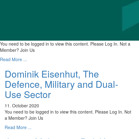
You need to be logged in to view this content. Please Log In. Not a
Member? Join Us
Read More ...
Dominik Eisenhut, The
Defence, Military and Dual-
Use Sector
11. October 2020
You need to be logged in to view this content. Please Log In. Not
a Member? Join Us
Read More ...