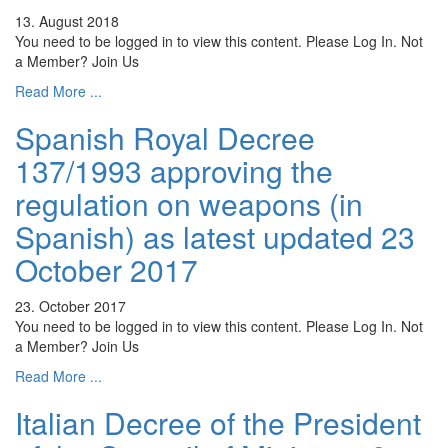
13. August 2018
You need to be logged in to view this content. Please Log In. Not
a Member? Join Us
Read More ...
Spanish Royal Decree
137/1993 approving the
regulation on weapons (in
Spanish) as latest updated 23
October 2017
23. October 2017
You need to be logged in to view this content. Please Log In. Not
a Member? Join Us
Read More ...
Italian Decree of the President