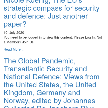
strategic compass for security
and defence: Just another
paper?
10. July 2020
You need to be logged in to view this content. Please Log In. Not
a Member? Join Us
Read More ...
The Global Pandemic,
Transatlantic Security and
National Defence: Views from
the United States, the United
Kingdom, Germany and
Norway, edited by Johannes