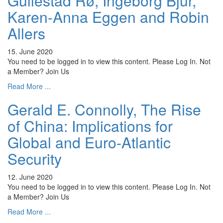
Gullestad Rø, Ingeborg Bjur,
Karen-Anna Eggen and Robin
Allers
15. June 2020
You need to be logged in to view this content. Please Log In. Not
a Member? Join Us
Read More ...
Gerald E. Connolly, The Rise
of China: Implications for
Global and Euro-Atlantic
Security
12. June 2020
You need to be logged in to view this content. Please Log In. Not
a Member? Join Us
Read More ...