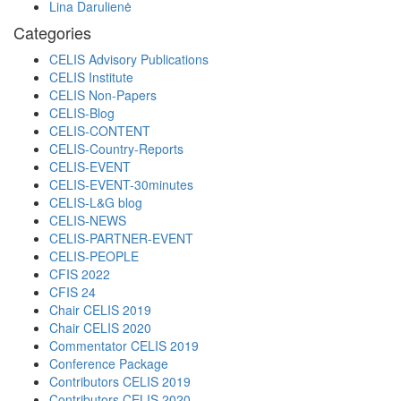
Lina Darulienė
Categories
CELIS Advisory Publications
CELIS Institute
CELIS Non-Papers
CELIS-Blog
CELIS-CONTENT
CELIS-Country-Reports
CELIS-EVENT
CELIS-EVENT-30minutes
CELIS-L&G blog
CELIS-NEWS
CELIS-PARTNER-EVENT
CELIS-PEOPLE
CFIS 2022
CFIS 24
Chair CELIS 2019
Chair CELIS 2020
Commentator CELIS 2019
Conference Package
Contributors CELIS 2019
Contributors CELIS 2020