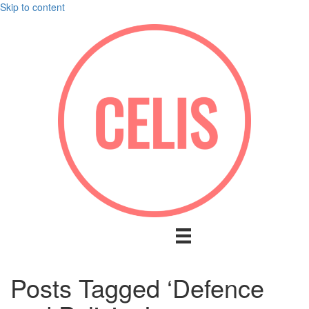
Skip to content
Posts Tagged ‘Defence