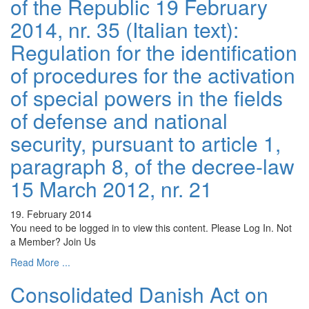
of the Republic 19 February
2014, nr. 35 (Italian text):
Regulation for the identification
of procedures for the activation
of special powers in the fields
of defense and national
security, pursuant to article 1,
paragraph 8, of the decree-law
15 March 2012, nr. 21
19. February 2014
You need to be logged in to view this content. Please Log In. Not
a Member? Join Us
Read More ...
Consolidated Danish Act on