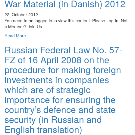
War Material (in Danish) 2012
22. October 2012
You need to be logged in to view this content. Please Log In. Not
a Member? Join Us
Read More ...
Russian Federal Law No. 57-
FZ of 16 April 2008 on the
procedure for making foreign
investments in companies
which are of strategic
importance for ensuring the
country’s defence and state
security (in Russian and
English translation)