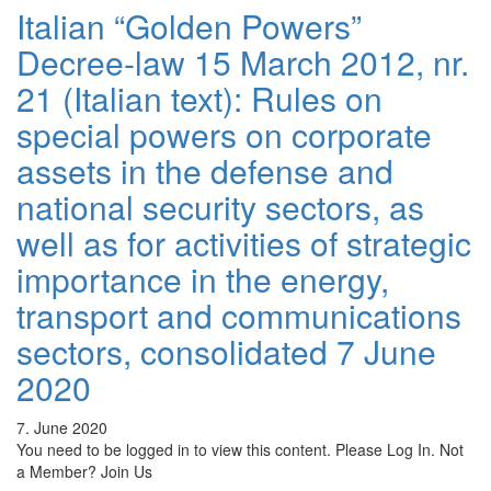
Italian “Golden Powers”
Decree-law 15 March 2012, nr.
21 (Italian text): Rules on
special powers on corporate
assets in the defense and
national security sectors, as
well as for activities of strategic
importance in the energy,
transport and communications
sectors, consolidated 7 June
2020
7. June 2020
You need to be logged in to view this content. Please Log In. Not
a Member? Join Us