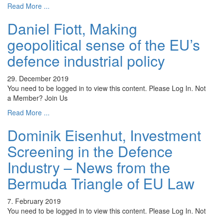
Read More ...
Daniel Fiott, Making
geopolitical sense of the EU’s
defence industrial policy
29. December 2019
You need to be logged in to view this content. Please Log In. Not
a Member? Join Us
Read More ...
Dominik Eisenhut, Investment
Screening in the Defence
Industry – News from the
Bermuda Triangle of EU Law
7. February 2019
You need to be logged in to view this content. Please Log In. Not