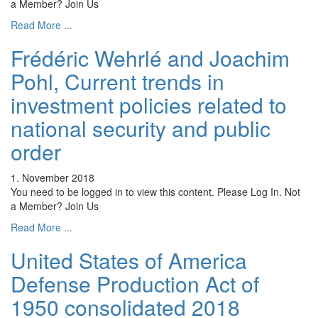
a Member? Join Us
Read More ...
Frédéric Wehrlé and Joachim
Pohl, Current trends in
investment policies related to
national security and public
order
1. November 2018
You need to be logged in to view this content. Please Log In. Not
a Member? Join Us
Read More ...
United States of America
Defense Production Act of
1950 consolidated 2018