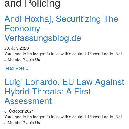
and Policing’
Andi Hoxhaj, Securitizing The
Economy –
Verfassungsblog.de
29. July 2023
You need to be logged in to view this content. Please Log In. Not
a Member? Join Us
Read More ...
Luigi Lonardo, EU Law Against
Hybrid Threats: A First
Assessment
6. October 2021
You need to be logged in to view this content. Please Log In. Not
a Member? Join Us