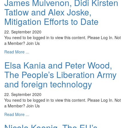
James Mulvenon, Didi Kirsten
Tatlow and Alex Joske,
Mitigation Efforts to Date
22. September 2020
You need to be logged in to view this content. Please Log In. Not
a Member? Join Us
Read More ...
Elsa Kania and Peter Wood,
The People’s Liberation Army
and foreign technology
22. September 2020
You need to be logged in to view this content. Please Log In. Not
a Member? Join Us
Read More ...
Nicole Koenig, The EU’s