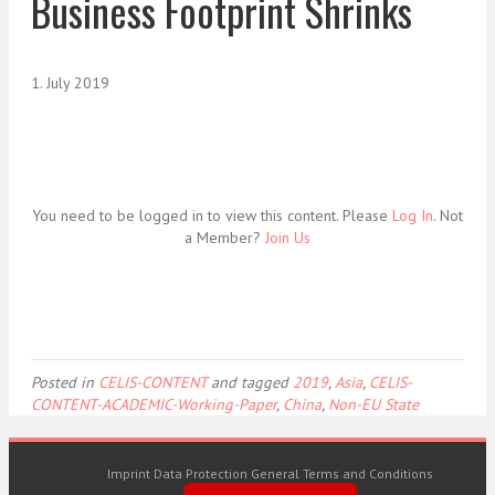
Business Footprint Shrinks
1. July 2019
You need to be logged in to view this content. Please
Log In
. Not
a Member?
Join Us
Posted in
CELIS-CONTENT
and tagged
2019
,
Asia
,
CELIS-
CONTENT-ACADEMIC-Working-Paper
,
China
,
Non-EU State
Imprint
Data Protection
General Terms and Conditions