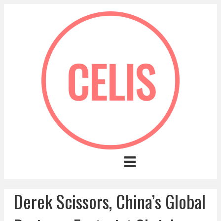
Derek Scissors, China’s Global