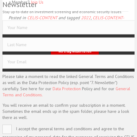
a Member?
Join Us
Newsletter
Stay up-to-date on investment screening and economic security issues.
Posted in
CELIS-CONTENT
and tagged
2022
,
CELIS-CONTENT-
ACADEMIC-Paper
,
China
,
EU
,
Europe
,
Non-EU State
Imprint
Data Protection
General Terms and Conditions
Vertrag widerrufen
© CELIS /
DESIGN + KONZEPT © 2020 WWW.SMG-WEBDESIGN.DE
Please take a moment to read the linked General Terms and Conditions
as well as the Data Protection Policy (esp. point "7. Newsletter")
carefully. See here for our
Data Protection
Policy and for our
General
Terms and Conditions.
You will receive an email to confirm your subscription in a moment.
Sometimes the email ends up in the spam folder, please have a look
there as well.
I accept the general terms and conditions and agree to the
processing of my personal data for the purposes of receiving the CELIS