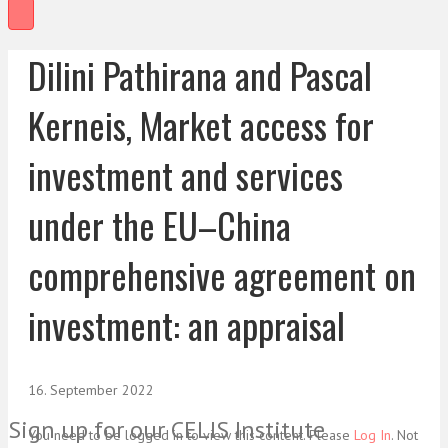
Dilini Pathirana and Pascal
Kerneis, Market access for
investment and services
under the EU–China
comprehensive agreement on
investment: an appraisal
16. September 2022
Sign up for our CELIS Institute
You need to be logged in to view this content. Please
Log In
. Not