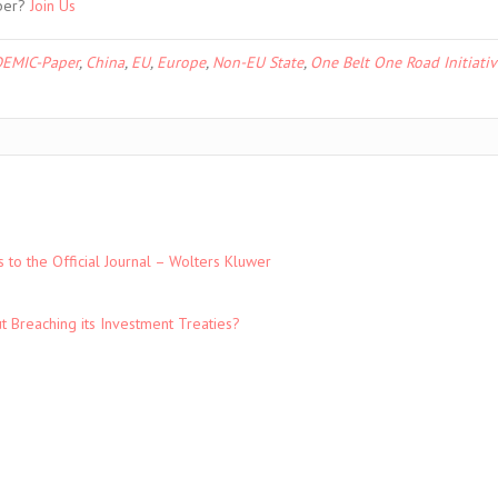
ber?
Join Us
EMIC-Paper
,
China
,
EU
,
Europe
,
Non-EU State
,
One Belt One Road Initiativ
to the Official Journal – Wolters Kluwer
t Breaching its Investment Treaties?