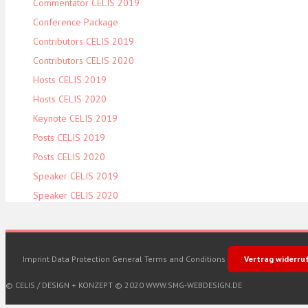
Commentator CELIS 2019
Conference Package
Contributors CELIS 2019
Contributors CELIS 2020
Hosts CELIS 2019
Hosts CELIS 2020
Keynote CELIS 2019
Posts CELIS 2019
Posts CELIS 2020
Speaker CELIS 2019
Speaker CELIS 2020
Imprint
Data Protection
General Terms and Conditions
Vertrag widerru
© CELIS /
DESIGN + KONZEPT © 2020 WWW.SMG-WEBDESIGN.DE