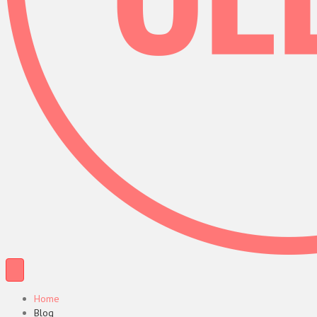
Home
Blog