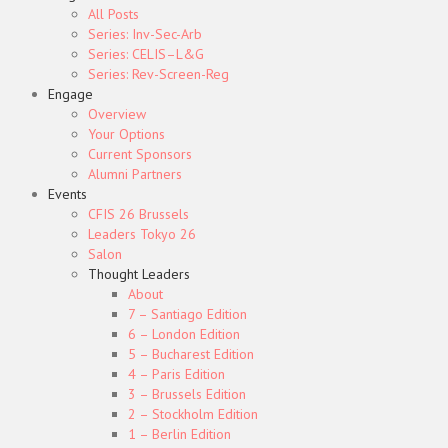
All Posts
Series: Inv-Sec-Arb
Series: CELIS–L&G
Series: Rev-Screen-Reg
Engage
Overview
Your Options
Current Sponsors
Alumni Partners
Events
CFIS 26 Brussels
Leaders Tokyo 26
Salon
Thought Leaders
About
7 – Santiago Edition
6 – London Edition
5 – Bucharest Edition
4 – Paris Edition
3 – Brussels Edition
2 – Stockholm Edition
1 – Berlin Edition