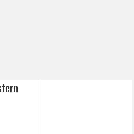
stern