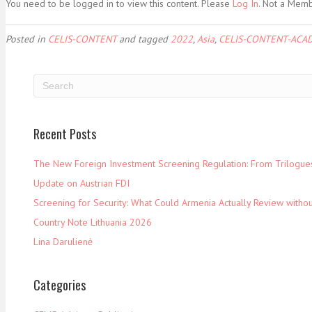
You need to be logged in to view this content. Please
Log In
. Not a Mem
Posted in
CELIS-CONTENT
and tagged
2022
,
Asia
,
CELIS-CONTENT-ACAD
Recent Posts
The New Foreign Investment Screening Regulation: From Trilogues 
Update on Austrian FDI
Screening for Security: What Could Armenia Actually Review withou
Country Note Lithuania 2026
Lina Darulienė
Categories