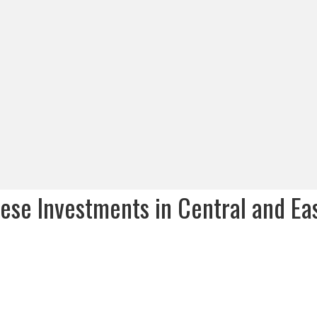
nese Investments in Central and Ea