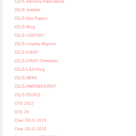
CELIS Advisory Publications
CELIS Institute
CELIS Non-Papers
CELIS-Blog
CELIS-CONTENT
CELIS-Country-Reports
CELIS-EVENT
CELIS-EVENT-30minutes
CELIS-L&G blog
CELIS-NEWS
CELIS-PARTNER-EVENT
CELIS-PEOPLE
CFIS 2022
CFIS 24
Chair CELIS 2019
Chair CELIS 2020