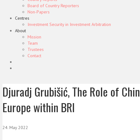
Board of Country Reporters
Non-Papers
Centres
Investment Security in Investment Arbitration
About
Mission
Team
Trustees
Contact
Djuradj Grubišić, The Role of Chi
Europe within BRI
24. May 2022