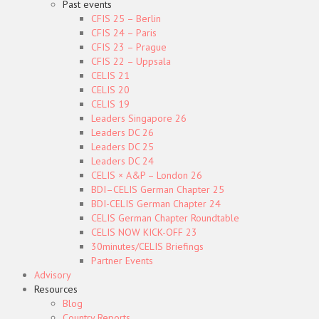
Past events
CFIS 25 – Berlin
CFIS 24 – Paris
CFIS 23 – Prague
CFIS 22 – Uppsala
CELIS 21
CELIS 20
CELIS 19
Leaders Singapore 26
Leaders DC 26
Leaders DC 25
Leaders DC 24
CELIS × A&P – London 26
BDI–CELIS German Chapter 25
BDI-CELIS German Chapter 24
CELIS German Chapter Roundtable
CELIS NOW KICK-OFF 23
30minutes/CELIS Briefings
Partner Events
Advisory
Resources
Blog
Country Reports