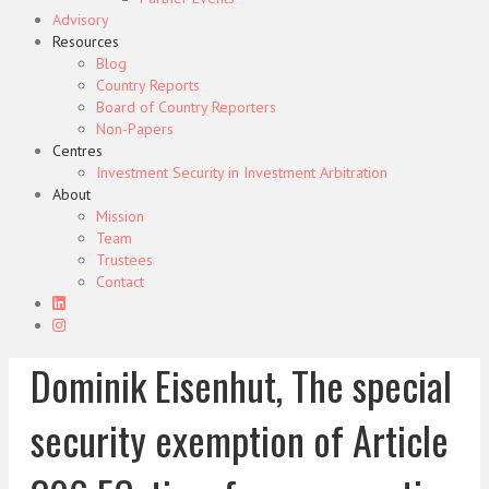
Advisory
Resources
Blog
Country Reports
Board of Country Reporters
Non-Papers
Centres
Investment Security in Investment Arbitration
About
Mission
Team
Trustees
Contact
Dominik Eisenhut, The special
security exemption of Article