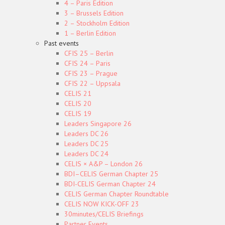
4 – Paris Edition
3 – Brussels Edition
2 – Stockholm Edition
1 – Berlin Edition
Past events
CFIS 25 – Berlin
CFIS 24 – Paris
CFIS 23 – Prague
CFIS 22 – Uppsala
CELIS 21
CELIS 20
CELIS 19
Leaders Singapore 26
Leaders DC 26
Leaders DC 25
Leaders DC 24
CELIS × A&P – London 26
BDI–CELIS German Chapter 25
BDI-CELIS German Chapter 24
CELIS German Chapter Roundtable
CELIS NOW KICK-OFF 23
30minutes/CELIS Briefings
Partner Events