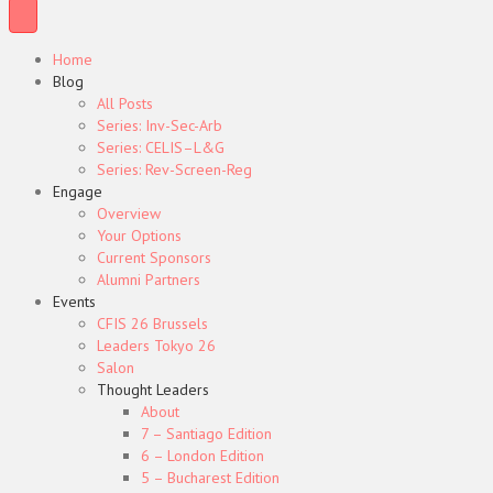
Home
Blog
All Posts
Series: Inv-Sec-Arb
Series: CELIS–L&G
Series: Rev-Screen-Reg
Engage
Overview
Your Options
Current Sponsors
Alumni Partners
Events
CFIS 26 Brussels
Leaders Tokyo 26
Salon
Thought Leaders
About
7 – Santiago Edition
6 – London Edition
5 – Bucharest Edition