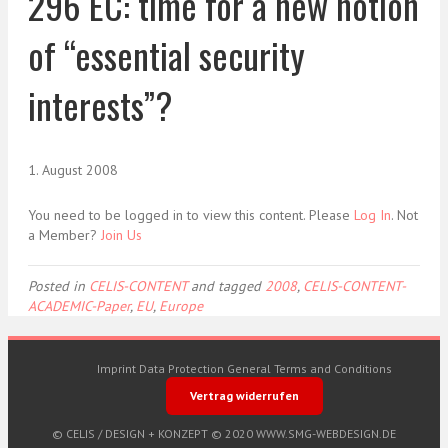
296 EC: time for a new notion
of “essential security
interests”?
1. August 2008
You need to be logged in to view this content. Please
Log In
. Not
a Member?
Join Us
Posted in
CELIS-CONTENT
and tagged
2008
,
CELIS-CONTENT-
ACADEMIC-Paper
,
EU
,
Europe
Imprint
Data Protection
General Terms and Conditions
Vertrag widerrufen
© CELIS /
DESIGN + KONZEPT © 2020 WWW.SMG-WEBDESIGN.DE