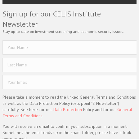
Sign up for our CELIS Institute
Newsletter
Stay up-to-date on investment screening and economic security issues.
Please take a moment to read the linked General Terms and Conditions
as well as the Data Protection Policy (esp. point "7. Newsletter")
carefully. See here for our
Data Protection
Policy and for our
General
Terms and Conditions.
You will receive an email to confirm your subscription in a moment.
Sometimes the email ends up in the spam folder, please have a look
there as well.