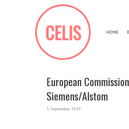
HOME
European Commission
Siemens/Alstom
5. September 2019