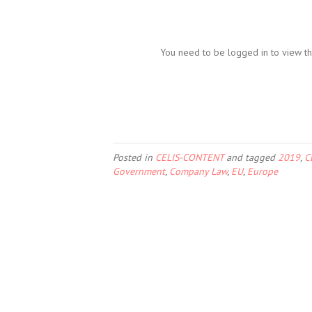
You need to be logged in to view th
Posted in
CELIS-CONTENT
and tagged
2019
,
C
Government
,
Company Law
,
EU
,
Europe