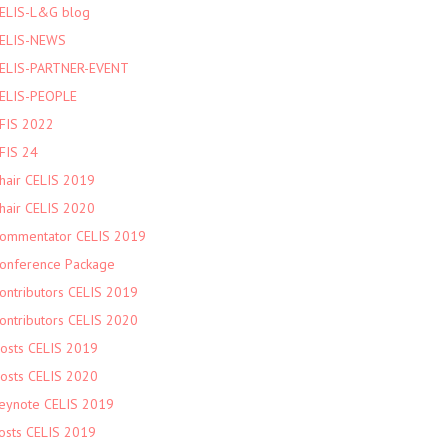
ELIS-L&G blog
ELIS-NEWS
ELIS-PARTNER-EVENT
ELIS-PEOPLE
FIS 2022
FIS 24
hair CELIS 2019
hair CELIS 2020
ommentator CELIS 2019
onference Package
ontributors CELIS 2019
ontributors CELIS 2020
osts CELIS 2019
osts CELIS 2020
eynote CELIS 2019
osts CELIS 2019