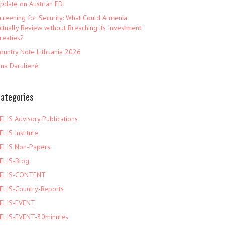
pdate on Austrian FDI
creening for Security: What Could Armenia
ctually Review without Breaching its Investment
reaties?
ountry Note Lithuania 2026
ina Darulienė
ategories
ELIS Advisory Publications
ELIS Institute
ELIS Non-Papers
ELIS-Blog
ELIS-CONTENT
ELIS-Country-Reports
ELIS-EVENT
ELIS-EVENT-30minutes