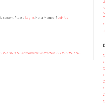
U
S
A
is content. Please
Log In
. Not a Member?
Join Us
T
C
L
C
ELIS-CONTENT-Administrative-Practice
,
CELIS-CONTENT-
C
C
C
C
C
C
C
C