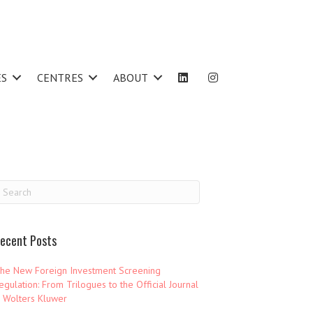
ES
CENTRES
ABOUT
ecent Posts
he New Foreign Investment Screening
egulation: From Trilogues to the Official Journal
 Wolters Kluwer