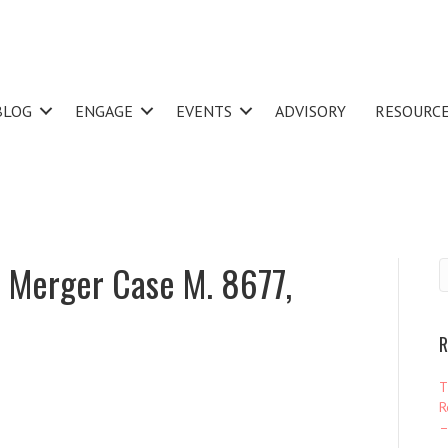
BLOG
ENGAGE
EVENTS
ADVISORY
RESOURC
 Merger Case M. 8677,
R
T
R
–