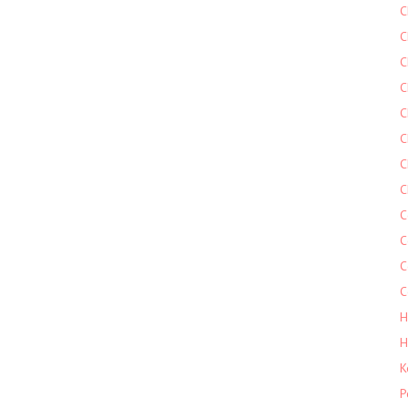
C
C
C
C
C
C
C
C
C
C
C
C
H
H
K
P