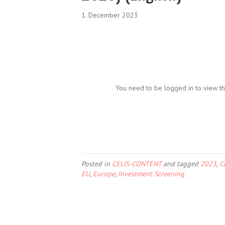
1. December 2023
You need to be logged in to view th
Posted in
CELIS-CONTENT
and tagged
2023
,
C
EU
,
Europe
,
Investment Screening