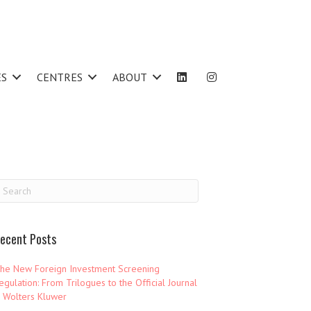
ES
CENTRES
ABOUT
ecent Posts
he New Foreign Investment Screening
egulation: From Trilogues to the Official Journal
 Wolters Kluwer