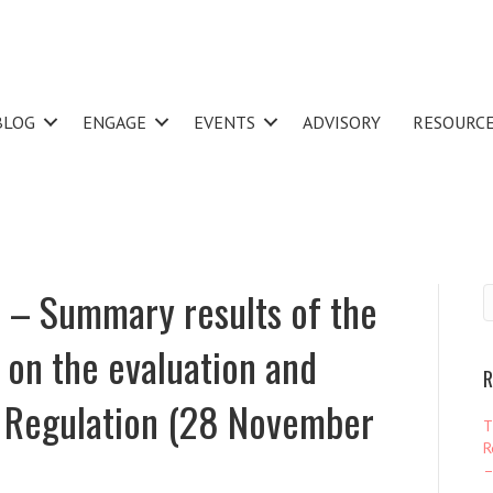
BLOG
ENGAGE
EVENTS
ADVISORY
RESOURC
– Summary results of the
 on the evaluation and
R
I Regulation (28 November
T
R
–