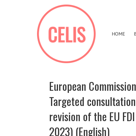
HOME
European Commission 
Targeted consultation
revision of the EU FD
2023) (English)