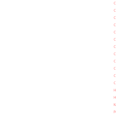
C
C
C
C
C
C
C
C
C
C
C
C
H
H
K
P