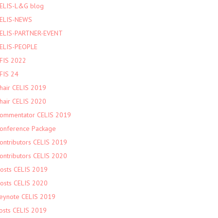
ELIS-L&G blog
ELIS-NEWS
ELIS-PARTNER-EVENT
ELIS-PEOPLE
FIS 2022
FIS 24
hair CELIS 2019
hair CELIS 2020
ommentator CELIS 2019
onference Package
ontributors CELIS 2019
ontributors CELIS 2020
osts CELIS 2019
osts CELIS 2020
eynote CELIS 2019
osts CELIS 2019