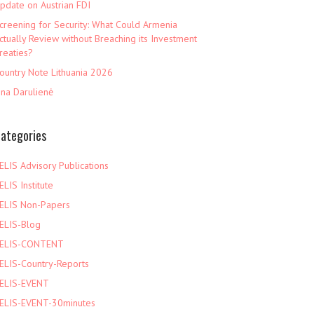
pdate on Austrian FDI
creening for Security: What Could Armenia
ctually Review without Breaching its Investment
reaties?
ountry Note Lithuania 2026
ina Darulienė
ategories
ELIS Advisory Publications
ELIS Institute
ELIS Non-Papers
ELIS-Blog
ELIS-CONTENT
ELIS-Country-Reports
ELIS-EVENT
ELIS-EVENT-30minutes