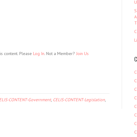
U
S
A
T
C
L
is content. Please
Log In
. Not a Member?
Join Us
C
C
C
C
C
ELIS-CONTENT-Government
,
CELIS-CONTENT-Legislation
,
C
C
C
C