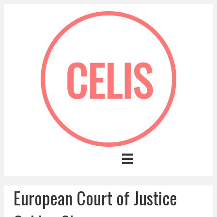
European Court of Justice