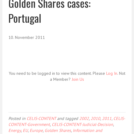
Golden Shares cases:
Portugal
10. November 2011
You need to be logged in to view this content. Please
Log In
. Not
a Member?
Join Us
Posted in
CELIS-CONTENT
and tagged
2002
,
2010
,
2011
,
CELIS-
CONTENT-Government
,
CELIS-CONTENT-Judicial-Decision
,
Energy
,
EU
,
Europe
,
Golden Shares
,
Information and