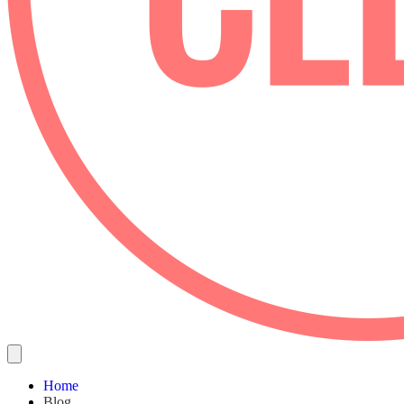
Home
Blog