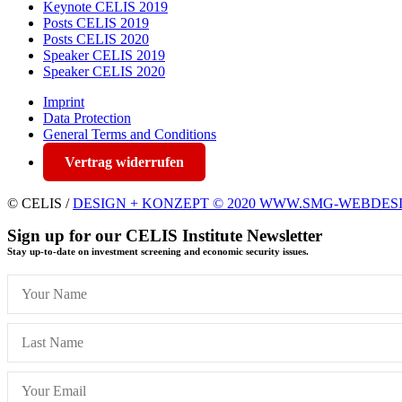
Keynote CELIS 2019
Posts CELIS 2019
Posts CELIS 2020
Speaker CELIS 2019
Speaker CELIS 2020
Imprint
Data Protection
General Terms and Conditions
Vertrag widerrufen
© CELIS /
DESIGN + KONZEPT © 2020 WWW.SMG-WEBDES
Sign up for our CELIS Institute Newsletter
Stay up-to-date on investment screening and economic security issues.