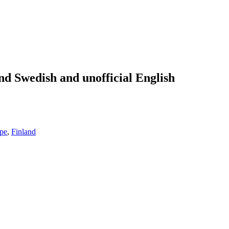
nd Swedish and unofficial English
pe
,
Finland