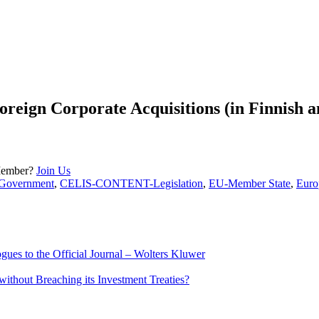
oreign Corporate Acquisitions (in Finnish a
Member?
Join Us
overnment
,
CELIS-CONTENT-Legislation
,
EU-Member State
,
Euro
ues to the Official Journal – Wolters Kluwer
ithout Breaching its Investment Treaties?