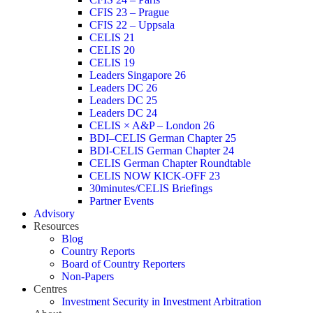
CFIS 23 – Prague
CFIS 22 – Uppsala
CELIS 21
CELIS 20
CELIS 19
Leaders Singapore 26
Leaders DC 26
Leaders DC 25
Leaders DC 24
CELIS × A&P – London 26
BDI–CELIS German Chapter 25
BDI-CELIS German Chapter 24
CELIS German Chapter Roundtable
CELIS NOW KICK-OFF 23
30minutes/CELIS Briefings
Partner Events
Advisory
Resources
Blog
Country Reports
Board of Country Reporters
Non-Papers
Centres
Investment Security in Investment Arbitration