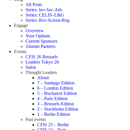
All Posts
Series: Inv-Sec-Arb
Series: CELIS–L&G
Series: Rev-Screen-Reg
Engage
Overview
Your Options
Current Sponsors
Alumni Partners
Events
CFIS 26 Brussels
Leaders Tokyo 26
Salon
Thought Leaders
About
7 – Santiago Edition
6 – London Edition
5 – Bucharest Edition
4 – Paris Edition
3 – Brussels Edition
2 – Stockholm Edition
1 – Berlin Edition
Past events
CFIS 25 – Berlin
CFIS 24 – Paris