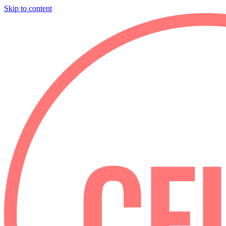
Skip to content