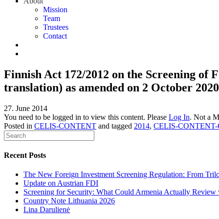
About
Mission
Team
Trustees
Contact
Finnish Act 172/2012 on the Screening of F
translation) as amended on 2 October 2020
27. June 2014
You need to be logged in to view this content. Please
Log In
. Not a 
Posted in
CELIS-CONTENT
and tagged
2014
,
CELIS-CONTENT-G
Recent Posts
The New Foreign Investment Screening Regulation: From Trilog
Update on Austrian FDI
Screening for Security: What Could Armenia Actually Review w
Country Note Lithuania 2026
Lina Darulienė