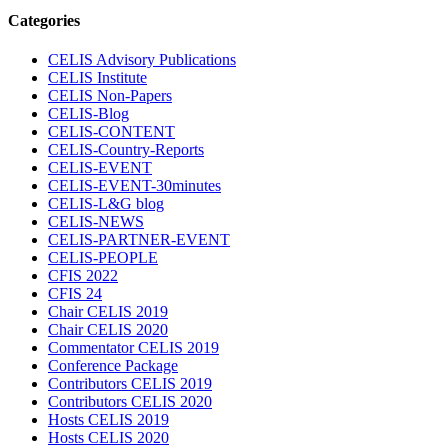
Categories
CELIS Advisory Publications
CELIS Institute
CELIS Non-Papers
CELIS-Blog
CELIS-CONTENT
CELIS-Country-Reports
CELIS-EVENT
CELIS-EVENT-30minutes
CELIS-L&G blog
CELIS-NEWS
CELIS-PARTNER-EVENT
CELIS-PEOPLE
CFIS 2022
CFIS 24
Chair CELIS 2019
Chair CELIS 2020
Commentator CELIS 2019
Conference Package
Contributors CELIS 2019
Contributors CELIS 2020
Hosts CELIS 2019
Hosts CELIS 2020