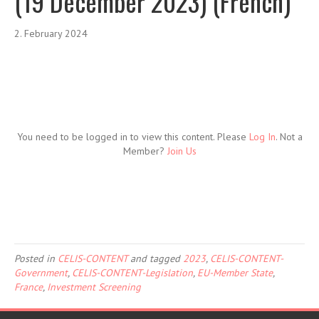
(19 December 2023) (French)
2. February 2024
You need to be logged in to view this content. Please
Log In
. Not a
Member?
Join Us
Posted in
CELIS-CONTENT
and tagged
2023
,
CELIS-CONTENT-
Government
,
CELIS-CONTENT-Legislation
,
EU-Member State
,
France
,
Investment Screening