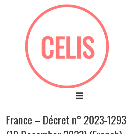
France – Décret n° 2023-1293