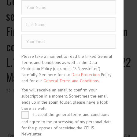
Code (French text), Legal
section, Book I, Title V:
Financial dealings with foreign
countries, Articles L.151-1 to
Please take a moment to read the linked General
L.151-7, as latest updated on 22
Terms and Conditions as well as the Data
Protection Policy (esp. point "7. Newsletter")
May 2019
carefully. See here for our
Data Protection
Policy
and for our
General Terms and Conditions.
You will receive an email to confirm your
22. May 2019
subscription in a moment. Sometimes the email
ends up in the spam folder, please have a look
there as well.
I accept the general terms and conditions
and agree to the processing of my personal data
for the purposes of receiving the CELIS
Newsletter.
You need to be logged in to view this content. Please
Log In
. Not a