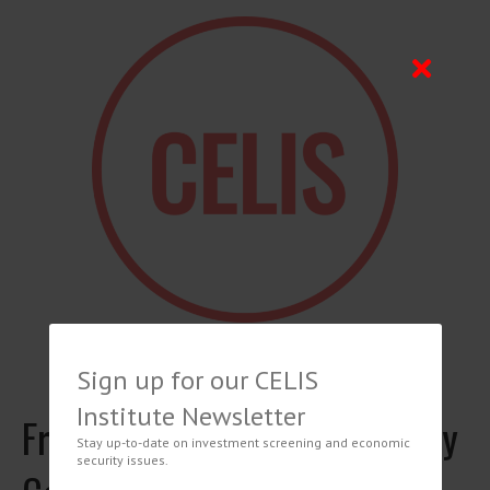
Sign up for our CELIS
Institute Newsletter
French Financial and Monetary
Stay up-to-date on investment screening and economic
security issues.