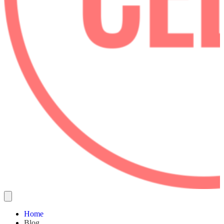
Home
Blog