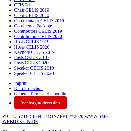
CFIS 24
Chair CELIS 2019
Chair CELIS 2020
Commentator CELIS 2019
Conference Package
Contributors CELIS 2019
Contributors CELIS 2020
Hosts CELIS 2019
Hosts CELIS 2020
Keynote CELIS 2019
Posts CELIS 2019
Posts CELIS 2020
Speaker CELIS 2019
Speaker CELIS 2020
Imprint
Data Protection
General Terms and Conditions
Vertrag widerrufen
© CELIS /
DESIGN + KONZEPT © 2020 WWW.SMG-
WEBDESIGN.DE