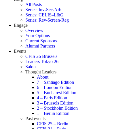
All Posts
Series: Inv-Sec-Arb
Series: CELIS–L&G
Series: Rev-Screen-Reg
Engage
Overview
Your Options
Current Sponsors
Alumni Partners
Events
CFIS 26 Brussels
Leaders Tokyo 26
Salon
Thought Leaders
About
7 – Santiago Edition
6 – London Edition
5 – Bucharest Edition
4 – Paris Edition
3 – Brussels Edition
2 – Stockholm Edition
1 – Berlin Edition
Past events
CFIS 25 – Berlin
CFIS 24 – Paris