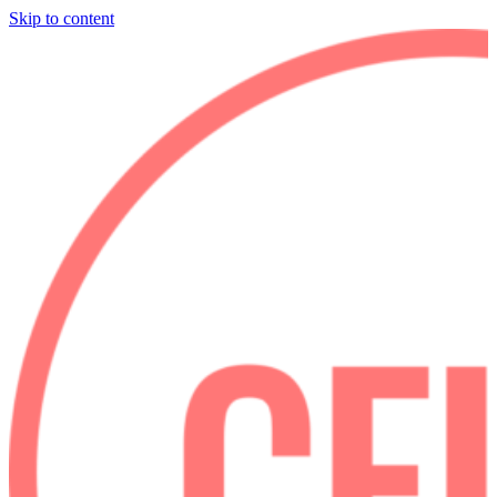
Skip to content