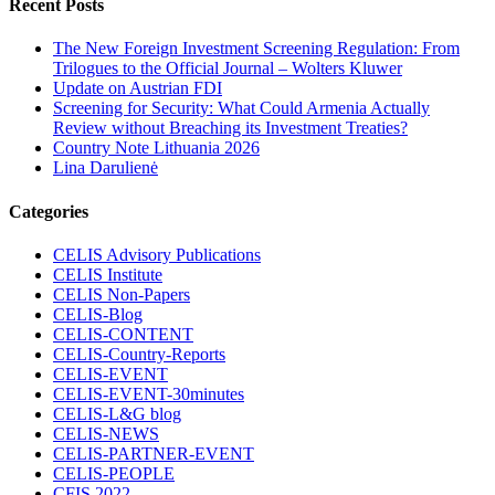
Recent Posts
The New Foreign Investment Screening Regulation: From
Trilogues to the Official Journal – Wolters Kluwer
Update on Austrian FDI
Screening for Security: What Could Armenia Actually
Review without Breaching its Investment Treaties?
Country Note Lithuania 2026
Lina Darulienė
Categories
CELIS Advisory Publications
CELIS Institute
CELIS Non-Papers
CELIS-Blog
CELIS-CONTENT
CELIS-Country-Reports
CELIS-EVENT
CELIS-EVENT-30minutes
CELIS-L&G blog
CELIS-NEWS
CELIS-PARTNER-EVENT
CELIS-PEOPLE
CFIS 2022