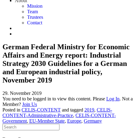
About
Mission
Team
Trustees
Contact
German Federal Ministry for Economic
Affairs and Energy report: Industrial
Strategy 2030 Guidelines for a German
and European industrial policy,
November 2019
29. November 2019
You need to be logged in to view this content. Please
Log In
. Not a
Member?
Join Us
Posted in
CELIS-CONTENT
and tagged
2019
,
CELIS-
CONTENT-Administrative-Practice
,
CELIS-CONTENT-
Government
,
EU-Member State
,
Europe
,
Germany