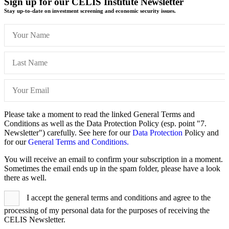
Sign up for our CELIS Institute Newsletter
Stay up-to-date on investment screening and economic security issues.
Please take a moment to read the linked General Terms and
Conditions as well as the Data Protection Policy (esp. point "7.
Newsletter") carefully. See here for our
Data Protection
Policy and
for our
General Terms and Conditions.
You will receive an email to confirm your subscription in a moment.
Sometimes the email ends up in the spam folder, please have a look
there as well.
I accept the general terms and conditions and agree to the
processing of my personal data for the purposes of receiving the
CELIS Newsletter.