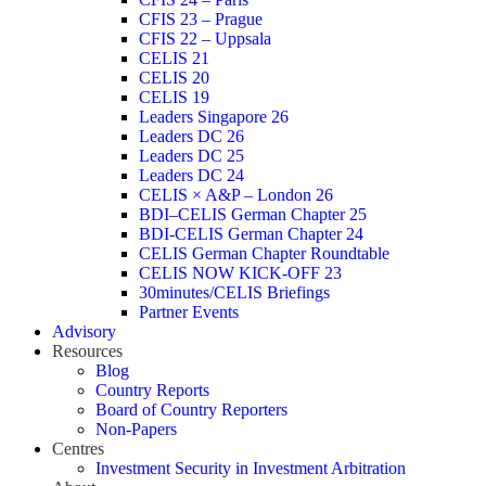
CFIS 23 – Prague
CFIS 22 – Uppsala
CELIS 21
CELIS 20
CELIS 19
Leaders Singapore 26
Leaders DC 26
Leaders DC 25
Leaders DC 24
CELIS × A&P – London 26
BDI–CELIS German Chapter 25
BDI-CELIS German Chapter 24
CELIS German Chapter Roundtable
CELIS NOW KICK-OFF 23
30minutes/CELIS Briefings
Partner Events
Advisory
Resources
Blog
Country Reports
Board of Country Reporters
Non-Papers
Centres
Investment Security in Investment Arbitration