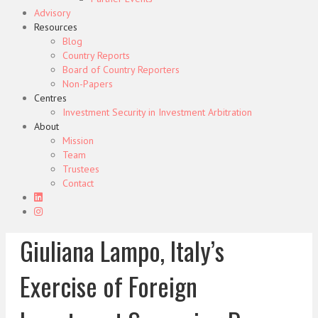
Advisory
Resources
Blog
Country Reports
Board of Country Reporters
Non-Papers
Centres
Investment Security in Investment Arbitration
About
Mission
Team
Trustees
Contact
Giuliana Lampo, Italy’s
Exercise of Foreign