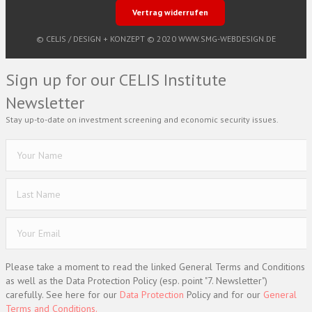
Vertrag widerrufen
© CELIS /
DESIGN + KONZEPT © 2020 WWW.SMG-WEBDESIGN.DE
Sign up for our CELIS Institute
Newsletter
Stay up-to-date on investment screening and economic security issues.
Please take a moment to read the linked General Terms and Conditions
as well as the Data Protection Policy (esp. point "7. Newsletter")
carefully. See here for our
Data Protection
Policy and for our
General
Terms and Conditions.