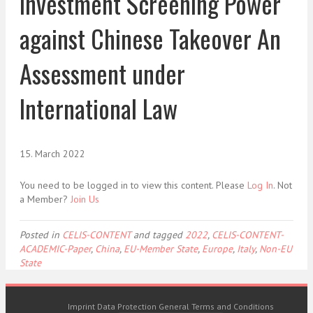
Investment Screening Power
against Chinese Takeover An
Assessment under
International Law
15. March 2022
You need to be logged in to view this content. Please
Log In
. Not
a Member?
Join Us
Posted in
CELIS-CONTENT
and tagged
2022
,
CELIS-CONTENT-
ACADEMIC-Paper
,
China
,
EU-Member State
,
Europe
,
Italy
,
Non-EU
State
Imprint
Data Protection
General Terms and Conditions