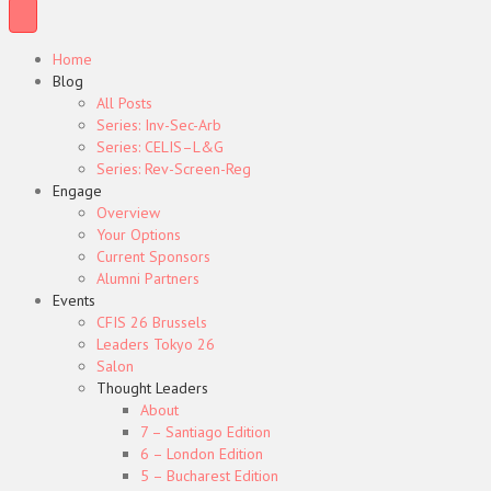
Home
Blog
All Posts
Series: Inv-Sec-Arb
Series: CELIS–L&G
Series: Rev-Screen-Reg
Engage
Overview
Your Options
Current Sponsors
Alumni Partners
Events
CFIS 26 Brussels
Leaders Tokyo 26
Salon
Thought Leaders
About
7 – Santiago Edition
6 – London Edition
5 – Bucharest Edition