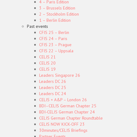
4 – Paris Edition
3 – Brussels Edition
2 – Stockholm Edition
1 – Berlin Edition
Past events
CFIS 25 – Berlin
CFIS 24 – Paris
CFIS 23 – Prague
CFIS 22 – Uppsala
CELIS 21
CELIS 20
CELIS 19
Leaders Singapore 26
Leaders DC 26
Leaders DC 25
Leaders DC 24
CELIS × A&P – London 26
BDI–CELIS German Chapter 25
BDI-CELIS German Chapter 24
CELIS German Chapter Roundtable
CELIS NOW KICK-OFF 23
30minutes/CELIS Briefings
Partner Events