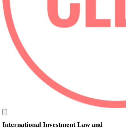
International Investment Law and