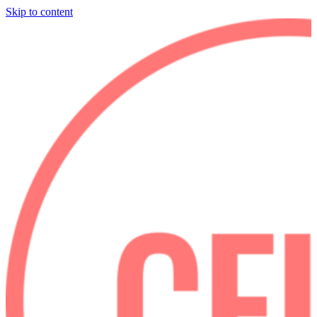
Skip to content