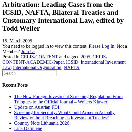
Arbitration: Leading Cases from the
ICSID, NAFTA, Bilateral Treaties and
Customary International Law, edited by
Todd Weiler
15. March 2005
You need to be logged in to view this content. Please
Log In
. Not a
Member?
Join Us
Posted in
CELIS-CONTENT
and tagged
2005
,
CELIS-
CONTENT-ACADEMIC-Paper
,
ICSID
,
International Investment
Law
,
International Organisation
,
NAFTA
Recent Posts
The New Foreign Investment Screening Regulation: From
Trilogues to the Official Journal – Wolters Kluwer
Update on Austrian FDI
Screening for Security: What Could Armenia Actually
Review without Breaching its Investment Treaties?
Country Note Lithuania 2026
Lina Darulienė