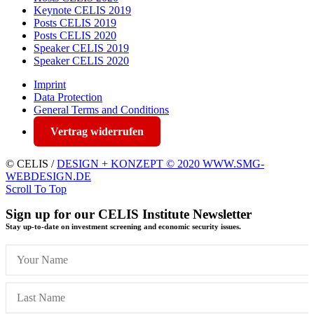
Keynote CELIS 2019
Posts CELIS 2019
Posts CELIS 2020
Speaker CELIS 2019
Speaker CELIS 2020
Imprint
Data Protection
General Terms and Conditions
Vertrag widerrufen
© CELIS /
DESIGN + KONZEPT © 2020 WWW.SMG-
WEBDESIGN.DE
Scroll To Top
Sign up for our CELIS Institute Newsletter
Stay up-to-date on investment screening and economic security issues.