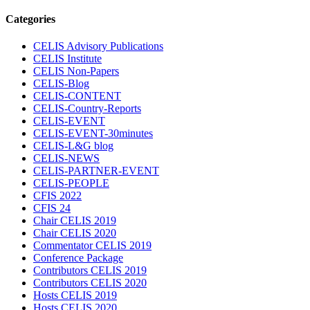
Categories
CELIS Advisory Publications
CELIS Institute
CELIS Non-Papers
CELIS-Blog
CELIS-CONTENT
CELIS-Country-Reports
CELIS-EVENT
CELIS-EVENT-30minutes
CELIS-L&G blog
CELIS-NEWS
CELIS-PARTNER-EVENT
CELIS-PEOPLE
CFIS 2022
CFIS 24
Chair CELIS 2019
Chair CELIS 2020
Commentator CELIS 2019
Conference Package
Contributors CELIS 2019
Contributors CELIS 2020
Hosts CELIS 2019
Hosts CELIS 2020